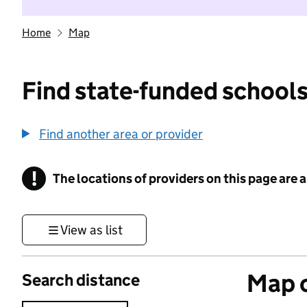
Home
Map
Find state-funded schools
Find another area or provider
!
The locations of providers on this page are
Information
View as list
Map o
Search distance