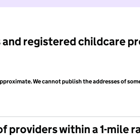
 and registered childcare p
 approximate. We cannot publish the addresses of som
f providers within a 1-mile r