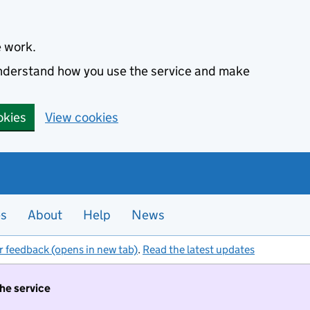
e work.
 understand how you use the service and make
okies
View cookies
es
About
Help
News
r feedback (opens in new tab)
.
Read the latest updates
the service