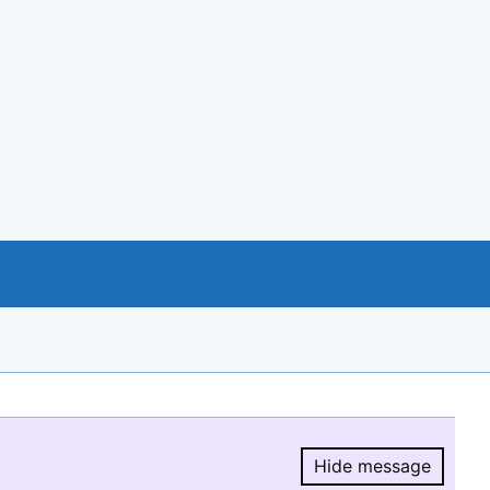
Hide message
Hide message.