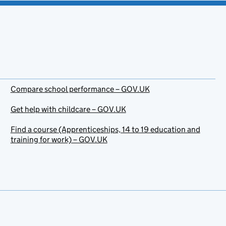
Compare school performance – GOV.UK
Get help with childcare – GOV.UK
Find a course (Apprenticeships, 14 to 19 education and
training for work) – GOV.UK