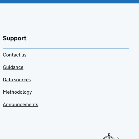
Support
Contact us
Guidance
Data sources
Methodology
Announcements