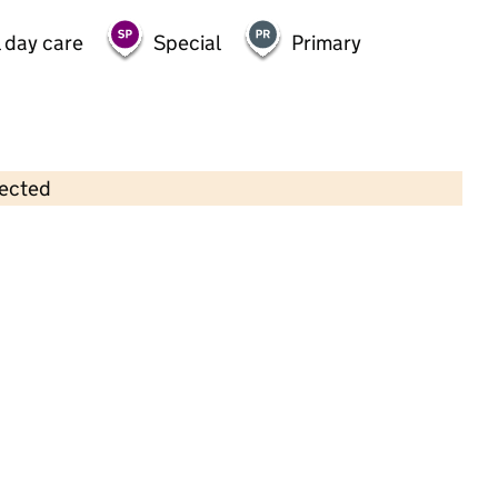
 day care
Special
Primary
lected
Contains OS data © Crown copyright and database rights 2026
×
Eltham Green Nursery
Childcare • Full day care •
Greenwich
Last inspection: 28 March 2023
Overall effectiveness
Good
Quality of education
Good
Behaviour and attitudes
Good