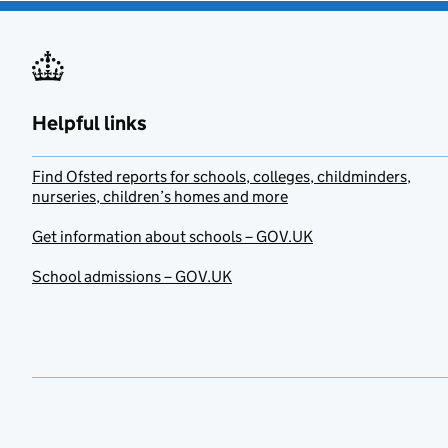
Helpful links
Find Ofsted reports for schools, colleges, childminders,
nurseries, children’s homes and more
Get information about schools – GOV.UK
School admissions – GOV.UK