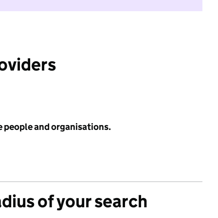
roviders
e people and organisations.
adius of your search