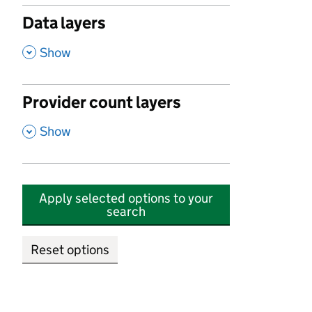
Data layers
,
Show
Provider count layers
,
Show
Apply selected options to your
search
Reset options