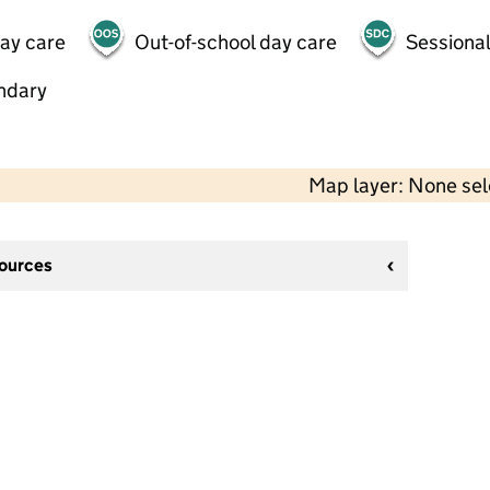
day care
Out-of-school day care
Sessional
ndary
Map layer: None se
sources