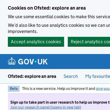
Skip to main content
Cookies on Ofsted: explore an area
We use some essential cookies to make this servic
We’d also like to use analytics cookies so we can
improvements.
Accept analytics cookies
Reject analytics co
Ofsted: explore an area
Search
My favourit
Beta
This is a new service. Help us improve it and
give you
Sign up to take part in user research to help us improve 
Join our research panel (opens in new tab)