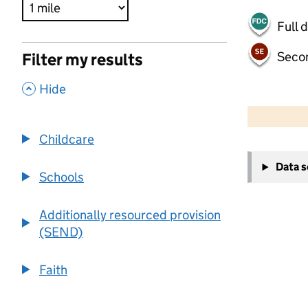
Full 
Seco
Filter my results
,
Hide
500 m
2000 ft
Childcare
+
Data 
−
Schools
Additionally resourced provision
(SEND)
Faith