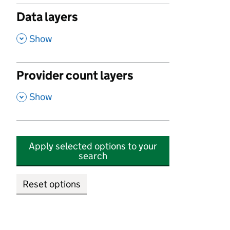
Data layers
,
Show
Provider count layers
,
Show
Apply selected options to your
search
Reset options