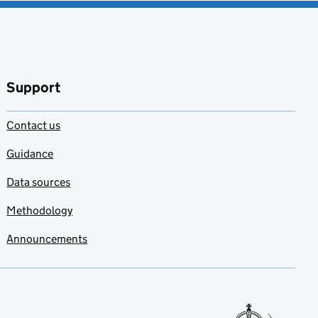
Support
Contact us
Guidance
Data sources
Methodology
Announcements