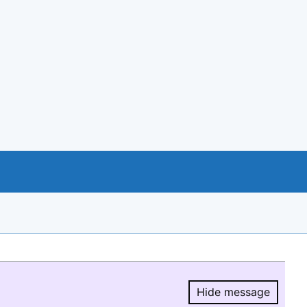
Hide message
Hide message.