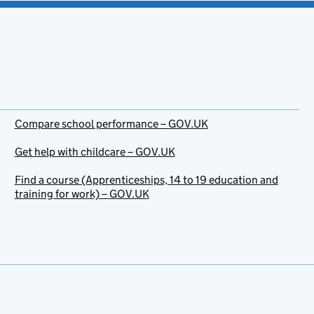
Compare school performance – GOV.UK
Get help with childcare – GOV.UK
Find a course (Apprenticeships, 14 to 19 education and
training for work) – GOV.UK