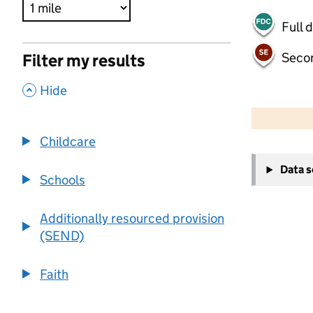
Full 
Seco
Filter my results
,
Hide
500 m
2000 ft
Childcare
+
Data 
−
Schools
Additionally resourced provision
(SEND)
Faith