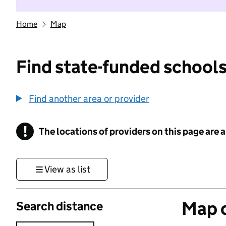
Home
Map
Find state-funded schools
Find another area or provider
!
The locations of providers on this page are
Information
View as list
Map o
Search distance