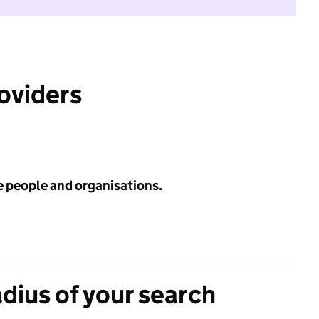
roviders
e people and organisations.
adius of your search