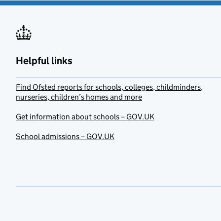
Helpful links
Find Ofsted reports for schools, colleges, childminders,
nurseries, children’s homes and more
Get information about schools – GOV.UK
School admissions – GOV.UK