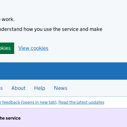
e work.
 understand how you use the service and make
okies
View cookies
es
About
Help
News
r feedback (opens in new tab)
.
Read the latest updates
the service