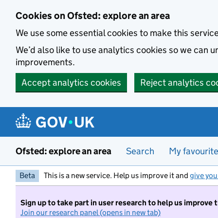
Skip to main content
Cookies on Ofsted: explore an area
We use some essential cookies to make this servic
We’d also like to use analytics cookies so we can
improvements.
Accept analytics cookies
Reject analytics co
Ofsted: explore an area
Search
My favourit
Beta
This is a new service. Help us improve it and
give you
Sign up to take part in user research to help us improve 
Join our research panel (opens in new tab)