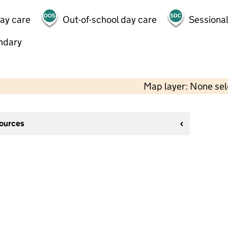
day care
Out-of-school day care
Sessional
ndary
Map layer: None se
sources