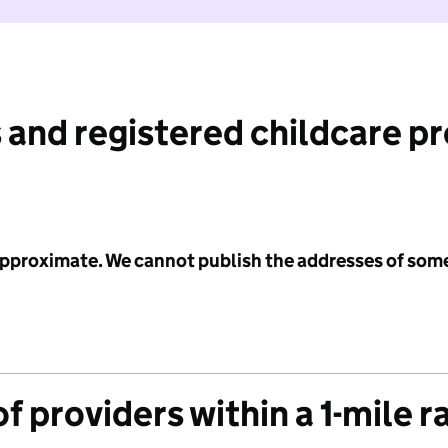
 and registered childcare p
 approximate. We cannot publish the addresses of som
f providers within a 1-mile r