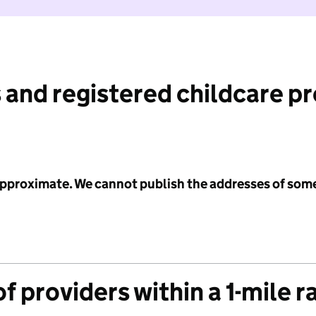
 and registered childcare p
 approximate. We cannot publish the addresses of som
f providers within a 1-mile r