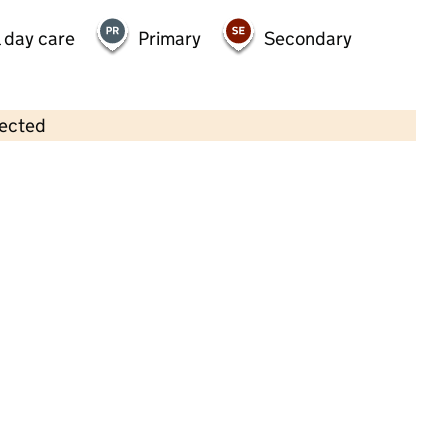
 day care
Primary
Secondary
lected
Contains OS data © Crown copyright and database rights 2026
×
Right Step Kids Club & Nursery
Childcare • Full day care • 3–11 years •
Stoke-
on-Trent
Last inspection: 21 September 2022
Overall effectiveness
Good
Quality of education
Good
Behaviour and attitudes
Good
Personal development
Good