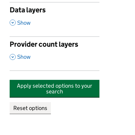
Data layers
,
Show
Provider count layers
,
Show
Apply selected options to your
search
Reset options