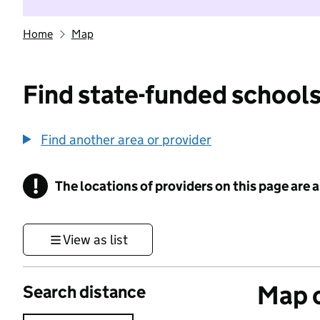
Home
Map
Find state-funded schools
Find another area or provider
!
The locations of providers on this page are
Information
View as list
Map o
Search distance