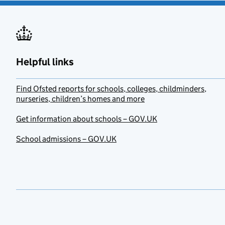
Helpful links
Find Ofsted reports for schools, colleges, childminders,
nurseries, children’s homes and more
Get information about schools – GOV.UK
School admissions – GOV.UK