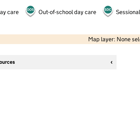
day care
Out-of-school day care
Sessional
Map layer: None se
sources