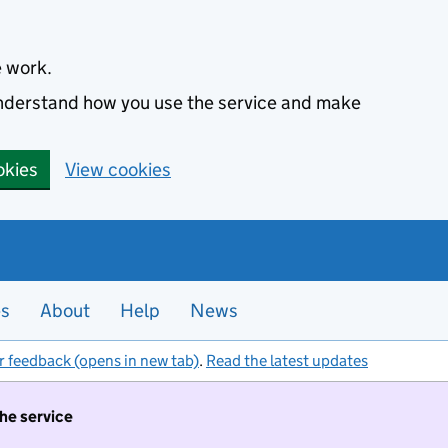
e work.
 understand how you use the service and make
okies
View cookies
es
About
Help
News
r feedback (opens in new tab)
.
Read the latest updates
the service