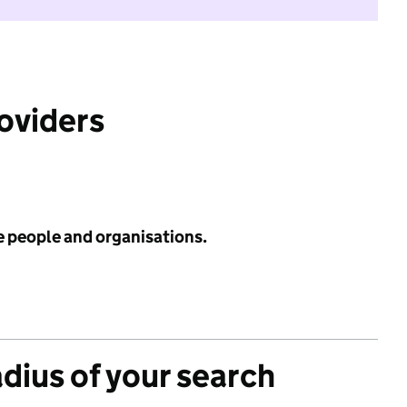
roviders
e people and organisations.
adius of your search