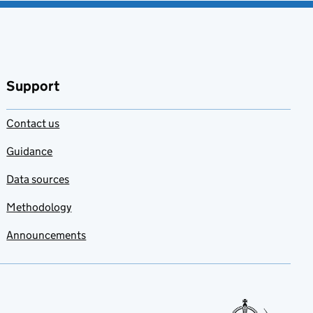
Support
Contact us
Guidance
Data sources
Methodology
Announcements