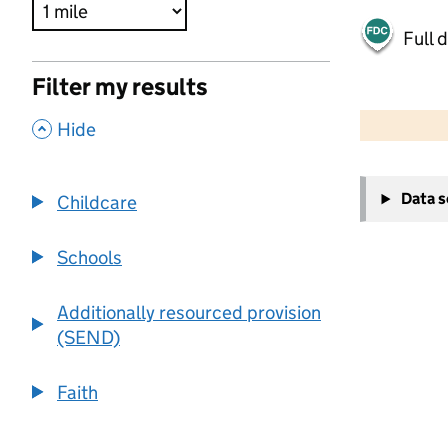
Full 
Filter my results
500 m
2000 ft
,
Hide
+
Data 
Childcare
−
Schools
Additionally resourced provision
(SEND)
Faith