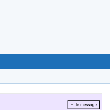
Hide message
Hide message.