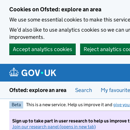
Skip to main content
Cookies on Ofsted: explore an area
We use some essential cookies to make this servic
We’d also like to use analytics cookies so we can
improvements.
Accept analytics cookies
Reject analytics co
Ofsted: explore an area
Search
My favourit
Beta
This is a new service. Help us improve it and
give you
Sign up to take part in user research to help us improve 
Join our research panel (opens in new tab)