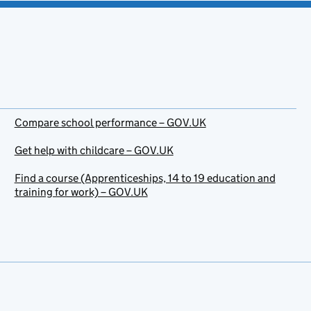
Compare school performance – GOV.UK
Get help with childcare – GOV.UK
Find a course (Apprenticeships, 14 to 19 education and
training for work) – GOV.UK