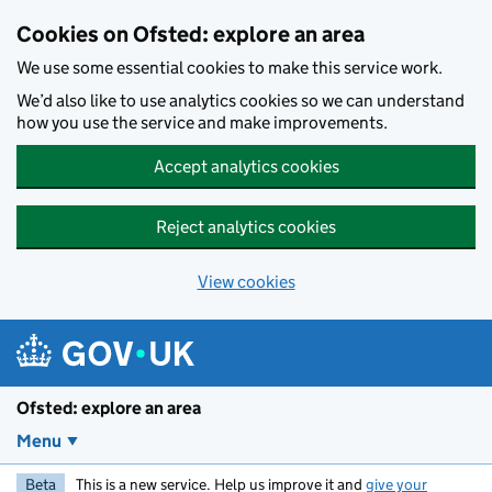
Skip to main content
Cookies on Ofsted: explore an area
We use some essential cookies to make this service work.
We’d also like to use analytics cookies so we can understand
how you use the service and make improvements.
Accept analytics cookies
Reject analytics cookies
View cookies
Ofsted: explore an area
Menu
Beta
This is a new service. Help us improve it and
give your