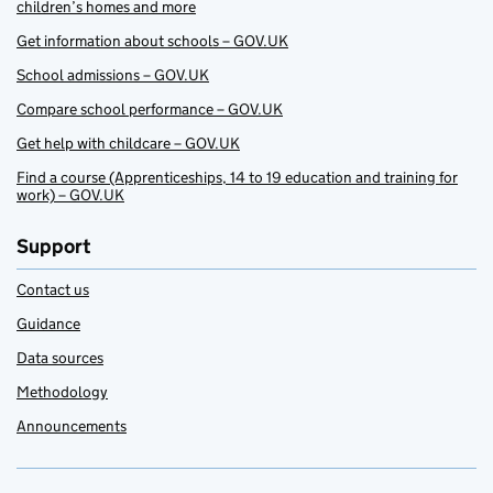
children’s homes and more
Get information about schools – GOV.UK
School admissions – GOV.UK
Compare school performance – GOV.UK
Get help with childcare – GOV.UK
Find a course (Apprenticeships, 14 to 19 education and training for
work) – GOV.UK
Support
Contact us
Guidance
Data sources
Methodology
Announcements