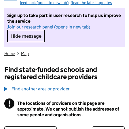
feedback (opens in new tab)
.
Read the latest updates
Sign up to take part in user research to help us improve
the service
Join our research panel (opens in new tab)
Hide message
Hide message. I do not want to take part in r
Home
Map
Find state-funded schools and
registered childcare providers
Find another area or provider
!
The locations of providers on this page are
Information
approximate. We cannot publish the addresses of
some people and organisations.