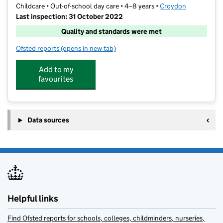
Childcare • Out-of-school day care • 4–8 years •
Croydon
Last inspection: 31 October 2022
Quality and standards were met
Ofsted reports
(opens in new tab)
for MLH Club @ St. John's
Add to my
favourites
Data sources
Helpful links
Find Ofsted reports for schools, colleges, childminders, nurseries,