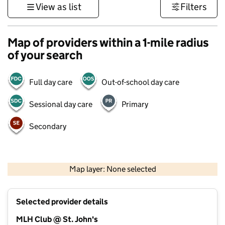
View as list
Filters
Map of providers within a 1-mile radius
of your search
Full day care
Out-of-school day care
Sessional day care
Primary
Secondary
1 km
3000 ft
Map layer: None selected
Contains OS data © Crown copyright and database rights 2026
+
Selected provider details
−
MLH Club @ St. John's