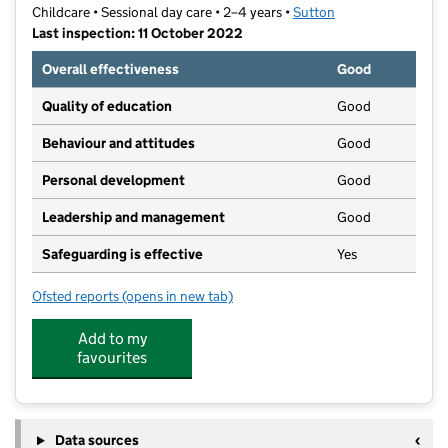
Childcare • Sessional day care • 2–4 years •
Sutton
Last inspection: 11 October 2022
Overall effectiveness
Good
Quality of education
Good
Behaviour and attitudes
Good
Personal development
Good
Leadership and management
Good
Safeguarding is effective
Yes
Ofsted reports
(opens in new tab)
for Tillys Preschool Limited
Add to my
favourites
Data sources