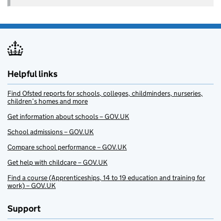
Helpful links
Find Ofsted reports for schools, colleges, childminders, nurseries,
children’s homes and more
Get information about schools – GOV.UK
School admissions – GOV.UK
Compare school performance – GOV.UK
Get help with childcare – GOV.UK
Find a course (Apprenticeships, 14 to 19 education and training for
work) – GOV.UK
Support