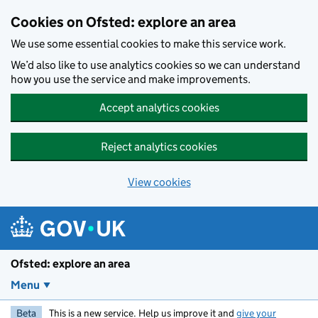
Skip to main content
Cookies on Ofsted: explore an area
We use some essential cookies to make this service work.
We’d also like to use analytics cookies so we can understand
how you use the service and make improvements.
Accept analytics cookies
Reject analytics cookies
View cookies
Ofsted: explore an area
Menu
Beta
This is a new service. Help us improve it and
give your