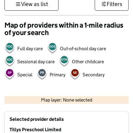
View as list
Filters
Map of providers within a 1-mile radius
of your search
Full day care
Out-of-school day care
Sessional day care
Other childcare
Special
Primary
Secondary
1 km
3000 ft
Map layer: None selected
Contains OS data © Crown copyright and database rights 2026
+
Selected provider details
−
Tillys Preschool Limited