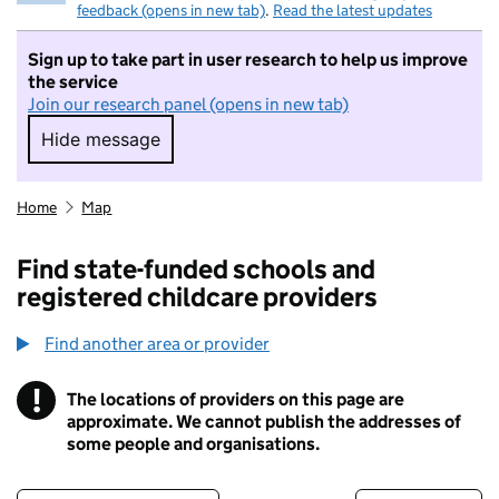
feedback (opens in new tab)
.
Read the latest updates
Sign up to take part in user research to help us improve
the service
Join our research panel (opens in new tab)
Hide message
Hide message. I do not want to take part in r
Home
Map
Find state-funded schools and
registered childcare providers
Find another area or provider
!
The locations of providers on this page are
Information
approximate. We cannot publish the addresses of
some people and organisations.