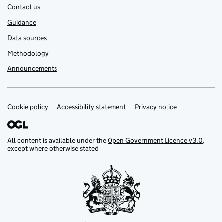
Contact us
Guidance
Data sources
Methodology
Announcements
Cookie policy
Support links
Accessibility statement
Privacy notice
All content is available under the
Open Government Licence v3.0
,
except where otherwise stated