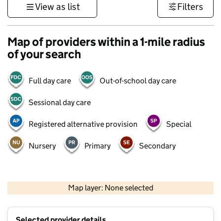
View as list
Filters
Map of providers within a 1-mile radius
of your search
Full day care
Out-of-school day care
Sessional day care
Registered alternative provision
Special
Nursery
Primary
Secondary
500 m
3000 ft
Map layer: None selected
Contains OS data © Crown copyright and database rights 2026
+
Selected provider details