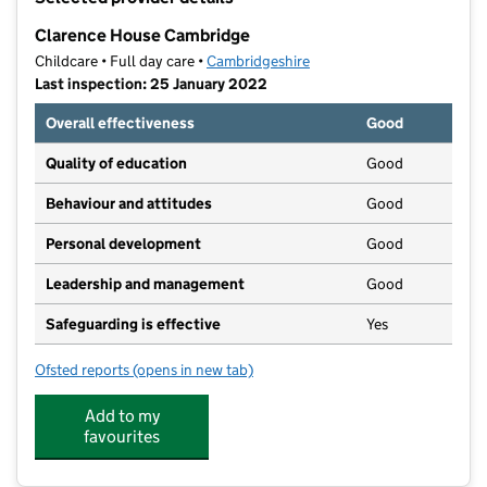
−
Clarence House Cambridge
Childcare • Full day care •
Cambridgeshire
Last inspection: 25 January 2022
Overall effectiveness
Good
Quality of education
Good
Behaviour and attitudes
Good
Personal development
Good
Leadership and management
Good
Safeguarding is effective
Yes
Ofsted reports
(opens in new tab)
for Clarence House Cambridge
Add to my
favourites