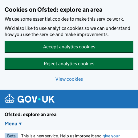
Skip to main content
Cookies on Ofsted: explore an area
We use some essential cookies to make this service work.
We’d also like to use analytics cookies so we can understand
how you use the service and make improvements.
Accept analytics cookies
Reject analytics cookies
View cookies
Ofsted: explore an area
Menu
Beta
This is a new service. Help us improve it and
give your