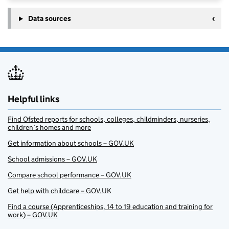
Data sources
Helpful links
Find Ofsted reports for schools, colleges, childminders, nurseries,
children’s homes and more
Get information about schools – GOV.UK
School admissions – GOV.UK
Compare school performance – GOV.UK
Get help with childcare – GOV.UK
Find a course (Apprenticeships, 14 to 19 education and training for
work) – GOV.UK