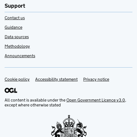
Support
Contact us
Guidance
Data sources
Methodology
Announcements
Cookie policy
Support links
Accessibility statement
Privacy notice
All content is available under the
Open Government Licence v3.0
,
except where otherwise stated