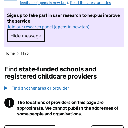
feedback (opens in new tab)
.
Read the latest updates
Sign up to take part in user research to help us improve
the service
Join our research panel (opens in new tab)
Hide message
Hide message. I do not want to take part in r
Home
Map
Find state-funded schools and
registered childcare providers
Find another area or provider
!
The locations of providers on this page are
Information
approximate. We cannot publish the addresses of
some people and organisations.