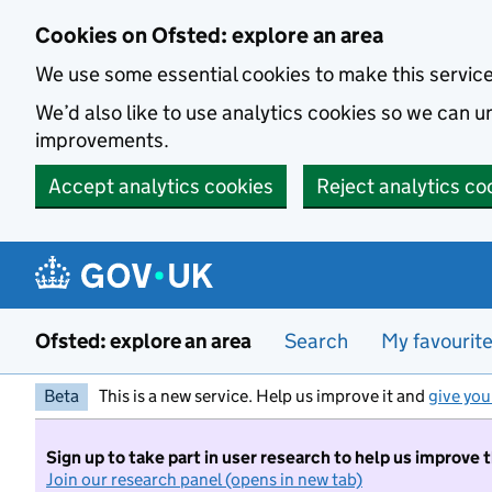
Skip to main content
Cookies on Ofsted: explore an area
We use some essential cookies to make this servic
We’d also like to use analytics cookies so we can
improvements.
Accept analytics cookies
Reject analytics co
Ofsted: explore an area
Search
My favourit
Beta
This is a new service. Help us improve it and
give you
Sign up to take part in user research to help us improve 
Join our research panel (opens in new tab)