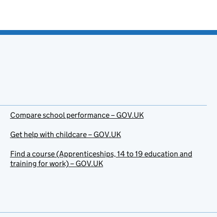
Compare school performance – GOV.UK
Get help with childcare – GOV.UK
Find a course (Apprenticeships, 14 to 19 education and
training for work) – GOV.UK