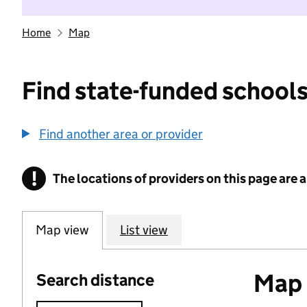
Home
Map
Find state-funded schools
Find another area or provider
!
The locations of providers on this page are
Information
Map view
List view
Map o
Search distance