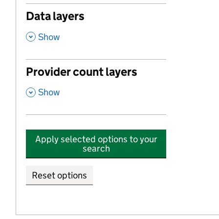
Data layers
,
Show
Provider count layers
,
Show
Apply selected options to your
search
Reset options