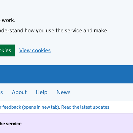
e work.
 understand how you use the service and make
okies
View cookies
es
About
Help
News
r feedback (opens in new tab)
.
Read the latest updates
the service