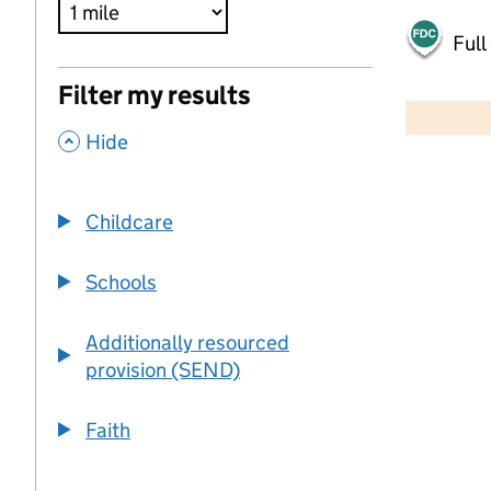
Full
500 m
Filter my results
2000 ft
,
Hide
+
−
Childcare
Schools
Additionally resourced
provision (SEND)
Faith