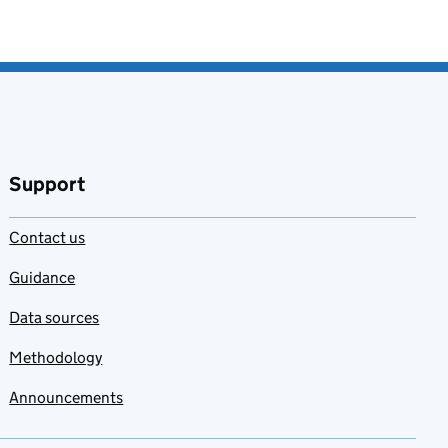
Support
Contact us
Guidance
Data sources
Methodology
Announcements