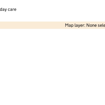
 day care
Map layer: None sel