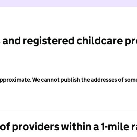
 and registered childcare p
 approximate. We cannot publish the addresses of som
f providers within a 1-mile 