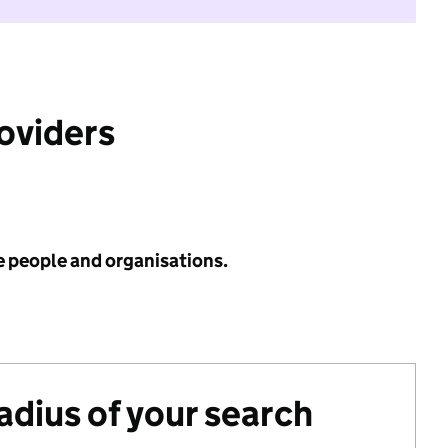
roviders
e people and organisations.
radius of your search