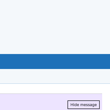
Hide message
Hide message.