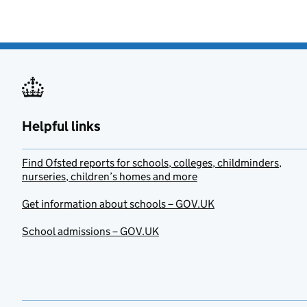
Helpful links
Find Ofsted reports for schools, colleges, childminders,
nurseries, children’s homes and more
Get information about schools – GOV.UK
School admissions – GOV.UK