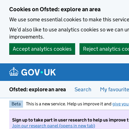
Skip to main content
Cookies on Ofsted: explore an area
We use some essential cookies to make this servic
We’d also like to use analytics cookies so we can
improvements.
Accept analytics cookies
Reject analytics co
Ofsted: explore an area
Search
My favourit
Beta
This is a new service. Help us improve it and
give you
Sign up to take part in user research to help us improve 
Join our research panel (opens in new tab)