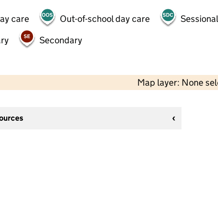
day care
Out-of-school day care
Sessional
ry
Secondary
Map layer: None se
sources