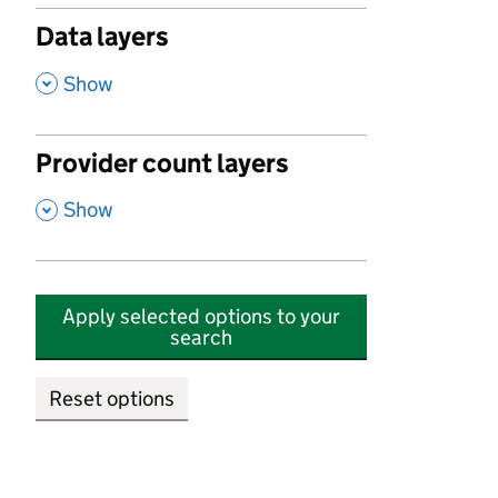
Data layers
,
Show
Provider count layers
,
Show
Apply selected options to your
search
Reset options