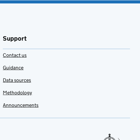
Support
Contact us
Guidance
Data sources
Methodology
Announcements