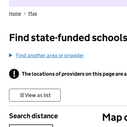
Home
Map
Find state-funded schools
Find another area or provider
!
The locations of providers on this page are
Information
View as list
Map o
Search distance