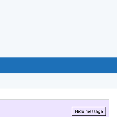
Hide message
Hide message.