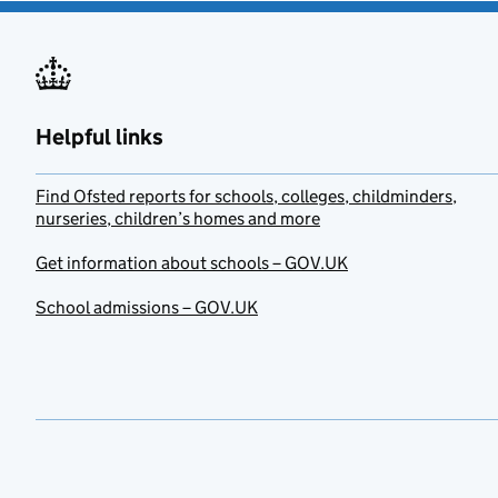
Helpful links
Find Ofsted reports for schools, colleges, childminders,
nurseries, children’s homes and more
Get information about schools – GOV.UK
School admissions – GOV.UK