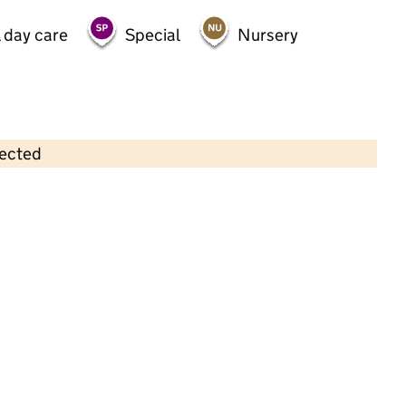
 day care
Special
Nursery
lected
Contains OS data © Crown copyright and database rights 2026
×
Rising Stars Nursery
Childcare • Sessional day care • 2–4 years •
Harrow
Last inspection: 4 July 2022
Overall effectiveness
Good
Quality of education
Good
Behaviour and attitudes
Good