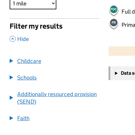
Full 
Prima
Filter my results
,
Hide
500 m
2000 ft
Childcare
+
Data 
−
Schools
Additionally resourced provision
(SEND)
Faith