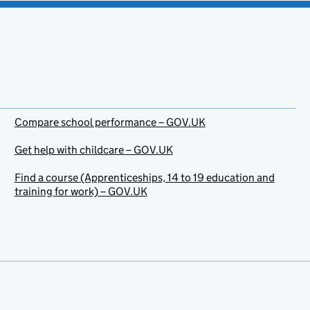
Compare school performance – GOV.UK
Get help with childcare – GOV.UK
Find a course (Apprenticeships, 14 to 19 education and
training for work) – GOV.UK