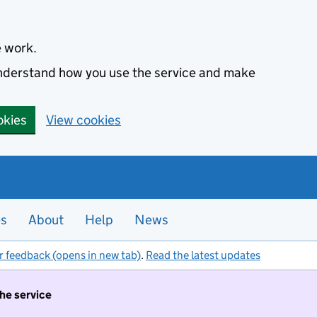
e work.
 understand how you use the service and make
okies
View cookies
es
About
Help
News
r feedback (opens in new tab)
.
Read the latest updates
the service