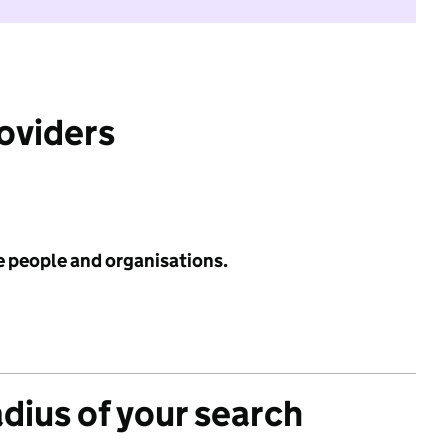
roviders
e people and organisations.
adius of your search