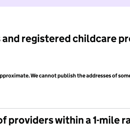
 and registered childcare p
 approximate. We cannot publish the addresses of som
f providers within a 1-mile r