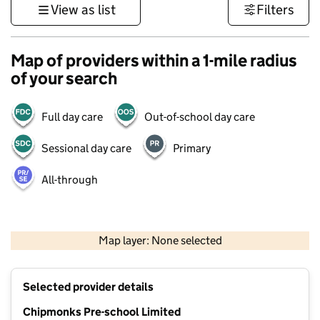
View as list
Filters
Map of providers within a 1-mile radius
of your search
Full day care
Out-of-school day care
Sessional day care
Primary
All-through
500 m
3000 ft
Map layer: None selected
Contains OS data © Crown copyright and database rights 2026
+
Selected provider details
−
Chipmonks Pre-school Limited