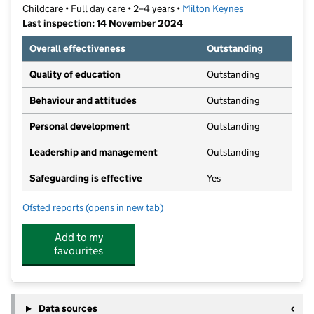
Childcare • Full day care • 2–4 years •
Milton Keynes
Last inspection: 14 November 2024
Overall effectiveness
Outstanding
Quality of education
Outstanding
Behaviour and attitudes
Outstanding
Personal development
Outstanding
Leadership and management
Outstanding
Safeguarding is effective
Yes
Ofsted reports
(opens in new tab)
for Chipmonks Pre-school Limited
Add to my
favourites
Data sources