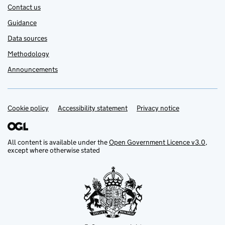
Contact us
Guidance
Data sources
Methodology
Announcements
Cookie policy
Support links
Accessibility statement
Privacy notice
All content is available under the
Open Government Licence v3.0
,
except where otherwise stated