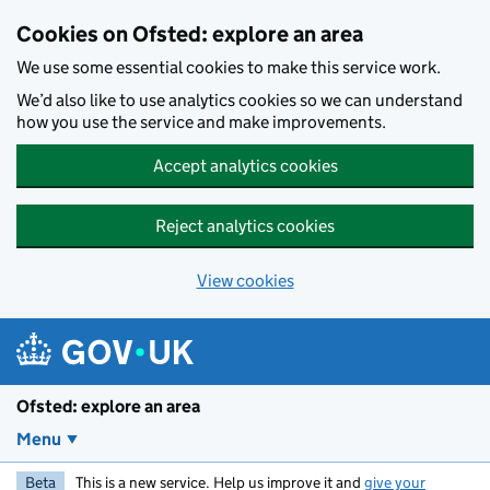
Skip to main content
Cookies on Ofsted: explore an area
We use some essential cookies to make this service work.
We’d also like to use analytics cookies so we can understand
how you use the service and make improvements.
Accept analytics cookies
Reject analytics cookies
View cookies
Ofsted: explore an area
Menu
Beta
This is a new service. Help us improve it and
give your