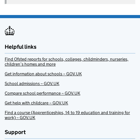
Helpful links
Find Ofsted reports for schools, colleges, childminders, nurseries,
children’s homes and more
Get information about schools – GOV.UK
School admissions – GOV.UK
Compare school performance – GOV.UK
Get help with childcare – GOV.UK
Find a course (Apprenticeships, 14 to 19 education and training for
work) – GOV.UK
Support