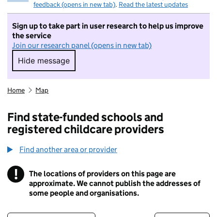
feedback (opens in new tab)
.
Read the latest updates
Sign up to take part in user research to help us improve
the service
Join our research panel (opens in new tab)
Hide message
Hide message. I do not want to take part in r
Home
Map
Find state-funded schools and
registered childcare providers
Find another area or provider
!
The locations of providers on this page are
Information
approximate. We cannot publish the addresses of
some people and organisations.