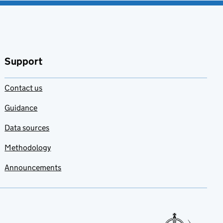
Support
Contact us
Guidance
Data sources
Methodology
Announcements