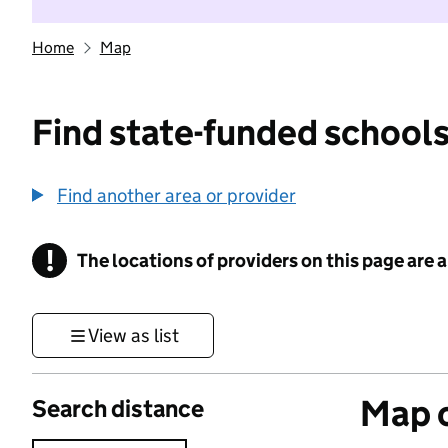
Home
Map
Find state-funded schools
Find another area or provider
!
The locations of providers on this page are
Information
View as list
Map o
Search distance