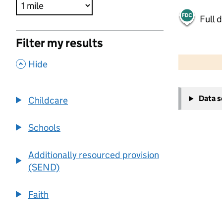
Full 
Filter my results
500 m
2000 ft
,
Hide
+
Data 
Childcare
−
Schools
Additionally resourced provision
(SEND)
Faith