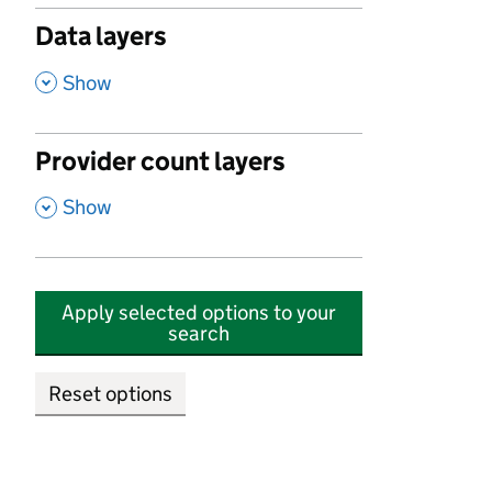
Data layers
,
Show
Provider count layers
,
Show
Apply selected options to your
search
Reset options