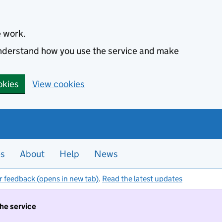
e work.
 understand how you use the service and make
okies
View cookies
es
About
Help
News
r feedback (opens in new tab)
.
Read the latest updates
the service