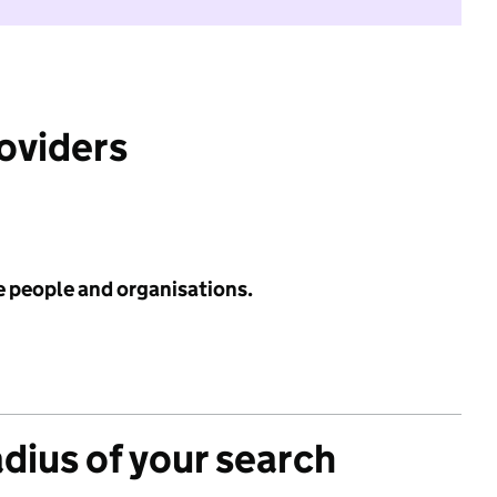
roviders
e people and organisations.
adius of your search