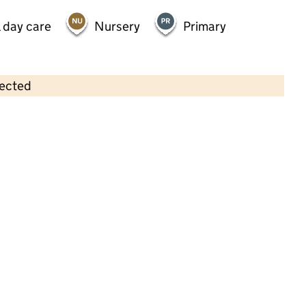
 day care
Nursery
Primary
lected
Contains OS data © Crown copyright and database rights 2026
×
Fun Time Nursery Limited
Childcare • Full day care • 2–4 years •
Derby
Last inspection: 3 May 2023
Overall effectiveness
Good
Quality of education
Good
Behaviour and attitudes
Good
Personal development
Good