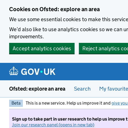
Skip to main content
Cookies on Ofsted: explore an area
We use some essential cookies to make this servic
We’d also like to use analytics cookies so we can
improvements.
Accept analytics cookies
Reject analytics co
Ofsted: explore an area
Search
My favourit
Beta
This is a new service. Help us improve it and
give you
Sign up to take part in user research to help us improve 
Join our research panel (opens in new tab)