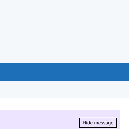
Hide message
Hide message.