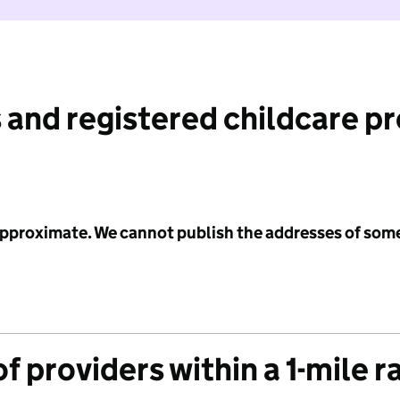
 and registered childcare p
 approximate. We cannot publish the addresses of som
f providers within a 1-mile r