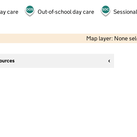
day care
Out-of-school day care
Sessional
Map layer: None se
sources