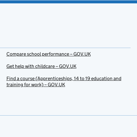
Compare school performance – GOV.UK
Get help with childcare – GOV.UK
Find a course (Apprenticeships, 14 to 19 education and
training for work) – GOV.UK