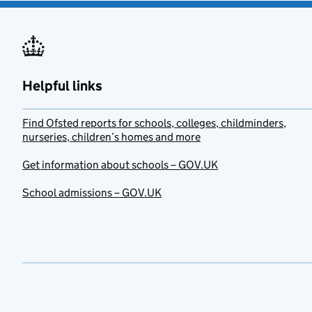
Helpful links
Find Ofsted reports for schools, colleges, childminders,
nurseries, children’s homes and more
Get information about schools – GOV.UK
School admissions – GOV.UK