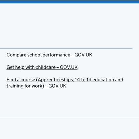
Compare school performance – GOV.UK
Get help with childcare – GOV.UK
Find a course (Apprenticeships, 14 to 19 education and
training for work) – GOV.UK