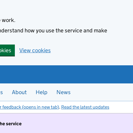
e work.
 understand how you use the service and make
okies
View cookies
es
About
Help
News
r feedback (opens in new tab)
.
Read the latest updates
the service