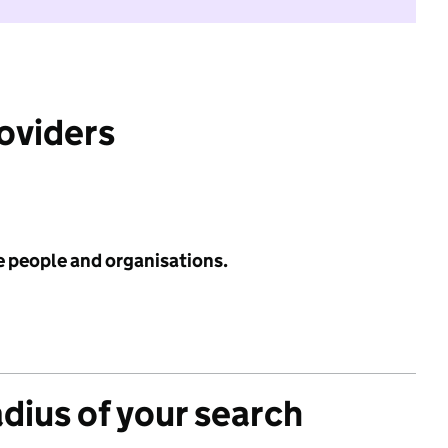
roviders
e people and organisations.
adius of your search