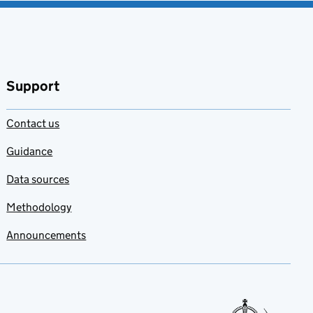
Support
Contact us
Guidance
Data sources
Methodology
Announcements