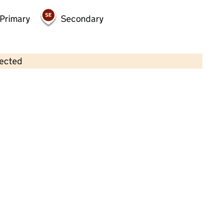
Primary
Secondary
lected
Contains OS data © Crown copyright and database rights 2026
×
Emma Kerfoot's Ladybirds
Childcare • Full day care •
North Yorkshire
Last inspection: 20 October 2022
Overall effectiveness
Good
Quality of education
Good
Behaviour and attitudes
Good
Personal development
Good