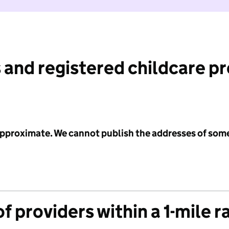
 and registered childcare p
 approximate. We cannot publish the addresses of som
f providers within a 1-mile r