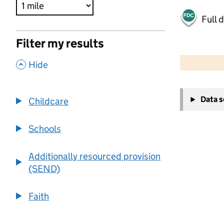
Full 
Filter my results
500 m
2000 ft
,
Hide
+
Data 
Childcare
−
Schools
Additionally resourced provision
(SEND)
Faith