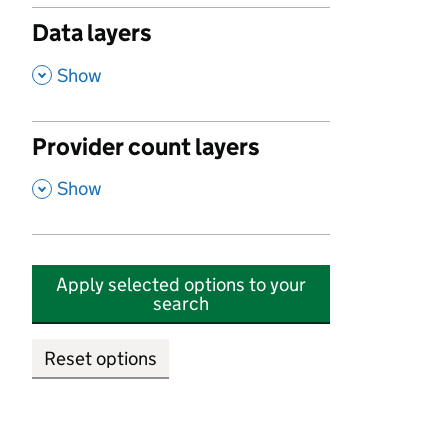
Data layers
,
Show
Provider count layers
,
Show
Apply selected options to your
search
Reset options