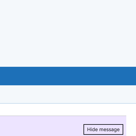
Hide message
Hide message.