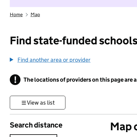
Home
Map
Find state-funded schools
Find another area or provider
!
The locations of providers on this page are
Information
View as list
Map o
Search distance