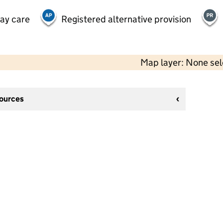
day care
Registered alternative provision
Map layer: None se
sources