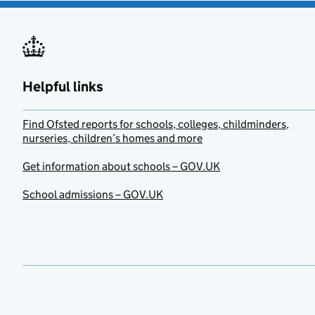
Helpful links
Find Ofsted reports for schools, colleges, childminders,
nurseries, children’s homes and more
Get information about schools – GOV.UK
School admissions – GOV.UK