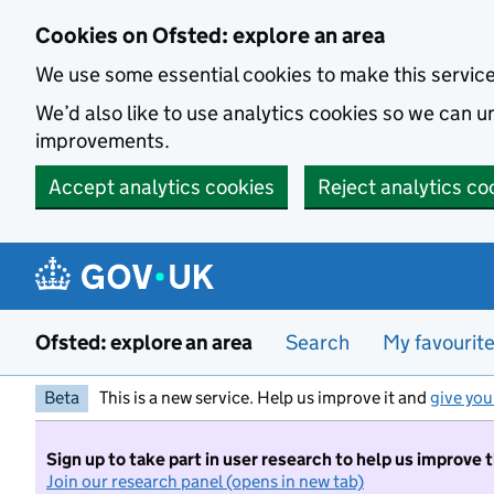
Skip to main content
Cookies on Ofsted: explore an area
We use some essential cookies to make this servic
We’d also like to use analytics cookies so we can
improvements.
Accept analytics cookies
Reject analytics co
Ofsted: explore an area
Search
My favourit
Beta
This is a new service. Help us improve it and
give you
Sign up to take part in user research to help us improve 
Join our research panel (opens in new tab)