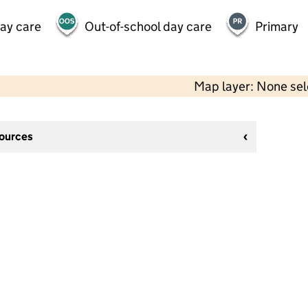
day care
Out-of-school day care
Primary
Map layer: None se
sources