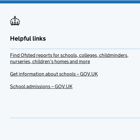
Helpful links
Find Ofsted reports for schools, colleges, childminders,
nurseries, children’s homes and more
Get information about schools – GOV.UK
School admissions – GOV.UK