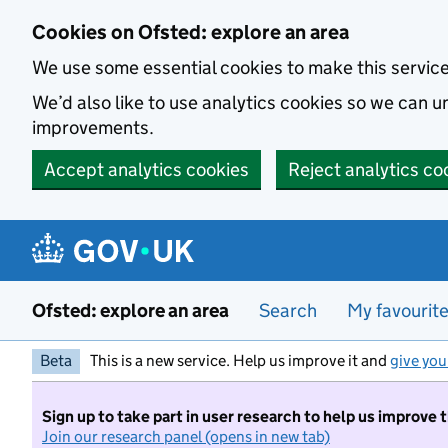
Skip to main content
Cookies on Ofsted: explore an area
We use some essential cookies to make this servic
We’d also like to use analytics cookies so we can
improvements.
Accept analytics cookies
Reject analytics co
Ofsted: explore an area
Search
My favourit
Beta
This is a new service. Help us improve it and
give you
Sign up to take part in user research to help us improve 
Join our research panel (opens in new tab)