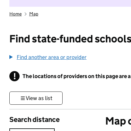
Home
Map
Find state-funded schools
Find another area or provider
!
The locations of providers on this page are
Information
View as list
Map o
Search distance