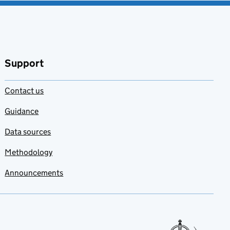
Support
Contact us
Guidance
Data sources
Methodology
Announcements