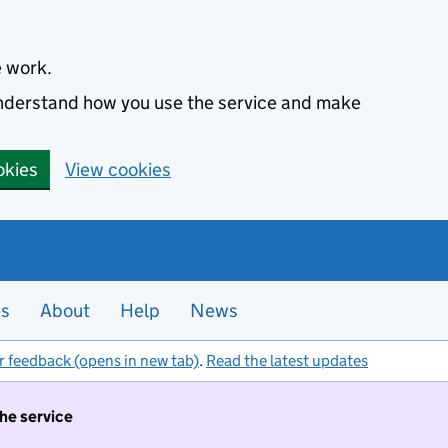
e work.
 understand how you use the service and make
okies
View cookies
es
About
Help
News
r feedback (opens in new tab)
.
Read the latest updates
the service