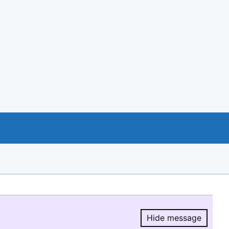
Hide message
Hide message.