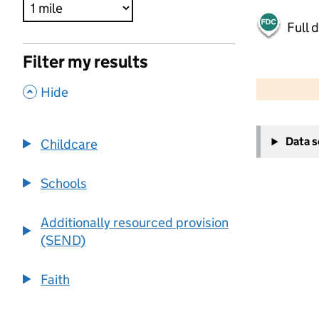
Full 
Filter my results
500 m
2000 ft
,
Hide
+
Data 
Childcare
−
Schools
Additionally resourced provision
(SEND)
Faith