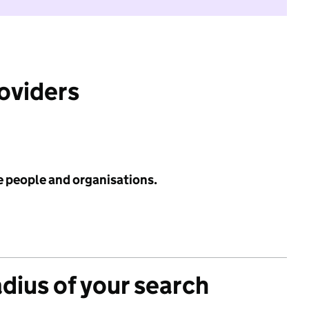
roviders
e people and organisations.
adius of your search