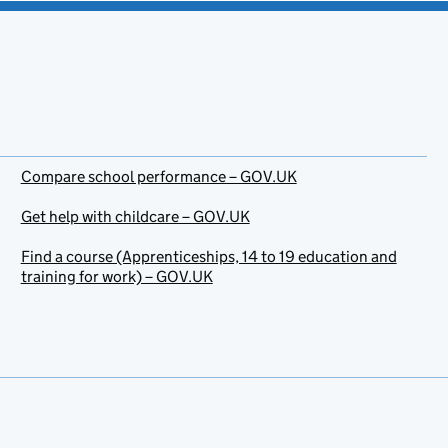
Compare school performance – GOV.UK
Get help with childcare – GOV.UK
Find a course (Apprenticeships, 14 to 19 education and
training for work) – GOV.UK