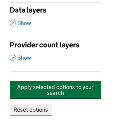
Data layers
,
Show
Provider count layers
,
Show
Apply selected options to your
search
Reset options