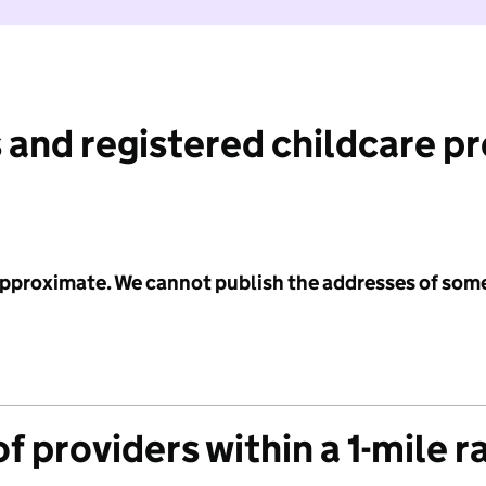
 and registered childcare p
 approximate. We cannot publish the addresses of som
f providers within a 1-mile r