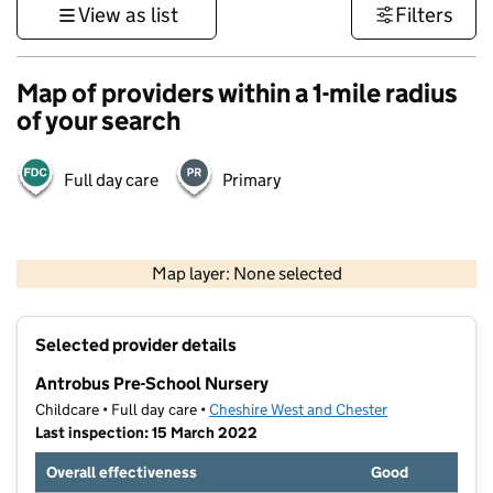
View as list
Filters
Map of providers within a 1-mile radius
of your search
Full day care
Primary
500 m
3000 ft
Map layer: None selected
Contains OS data © Crown copyright and database rights 2026
+
Selected provider details
−
Antrobus Pre-School Nursery
Childcare • Full day care •
Cheshire West and Chester
Last inspection: 15 March 2022
Overall effectiveness
Good