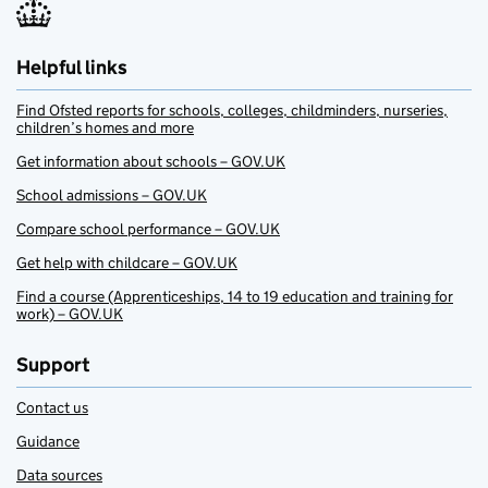
Helpful links
Find Ofsted reports for schools, colleges, childminders, nurseries,
children’s homes and more
Get information about schools – GOV.UK
School admissions – GOV.UK
Compare school performance – GOV.UK
Get help with childcare – GOV.UK
Find a course (Apprenticeships, 14 to 19 education and training for
work) – GOV.UK
Support
Contact us
Guidance
Data sources