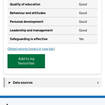
Quality of education
Good
Behaviour and attitudes
Good
Personal development
Good
Leadership and management
Good
Safeguarding is effective
Yes
Ofsted reports
(opens in new tab)
for Antrobus Pre-School Nursery
Add to my
favourites
Data sources