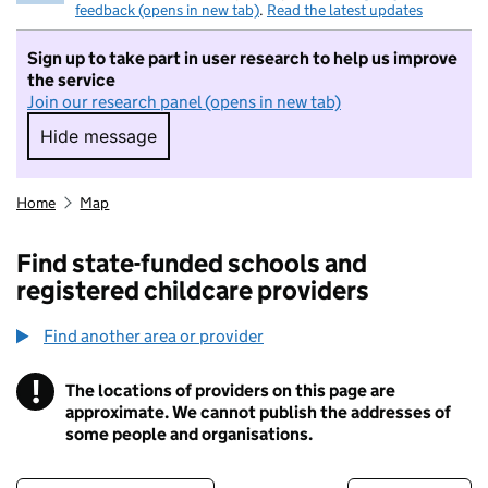
feedback (opens in new tab)
.
Read the latest updates
Sign up to take part in user research to help us improve
the service
Join our research panel (opens in new tab)
Hide message
Hide message. I do not want to take part in r
Home
Map
Find state-funded schools and
registered childcare providers
Find another area or provider
!
The locations of providers on this page are
Information
approximate. We cannot publish the addresses of
some people and organisations.