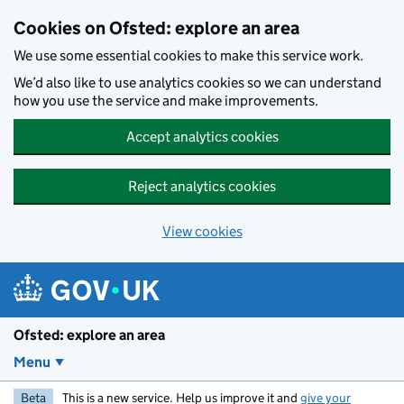
Skip to main content
Cookies on Ofsted: explore an area
We use some essential cookies to make this service work.
We’d also like to use analytics cookies so we can understand
how you use the service and make improvements.
Accept analytics cookies
Reject analytics cookies
View cookies
Ofsted: explore an area
Menu
Beta
This is a new service. Help us improve it and
give your