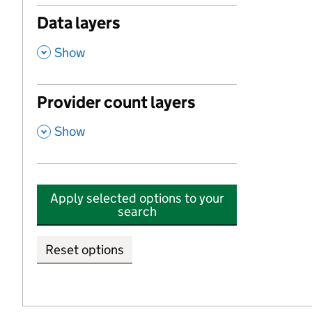
Data layers
,
Show
Provider count layers
,
Show
Apply selected options to your
search
Reset options