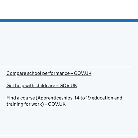
Compare school performance – GOV.UK
Get help with childcare – GOV.UK
Find a course (Apprenticeships, 14 to 19 education and
training for work) – GOV.UK