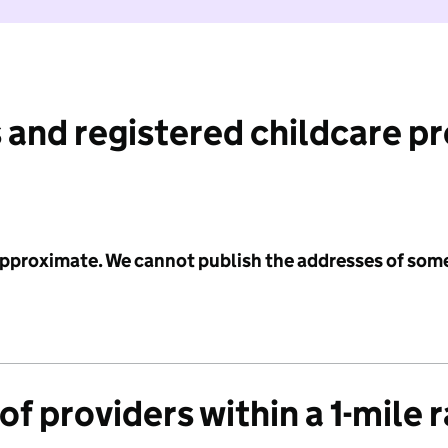
 and registered childcare p
 approximate. We cannot publish the addresses of som
f providers within a 1-mile 