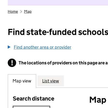
Home
Map
Find state-funded schools
Find another area or provider
!
The locations of providers on this page are
Information
Map view
List view
Map o
Search distance