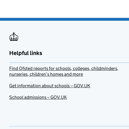
Helpful links
Find Ofsted reports for schools, colleges, childminders,
nurseries, children’s homes and more
Get information about schools – GOV.UK
School admissions – GOV.UK