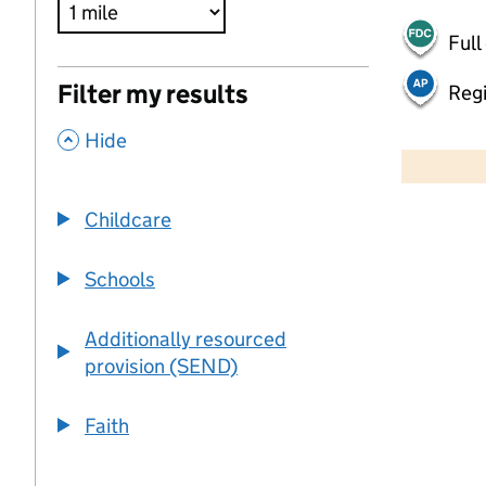
Full
Filter my results
Regi
,
500 m
Hide
2000 ft
Childcare
+
−
Schools
Additionally resourced
provision (SEND)
Faith