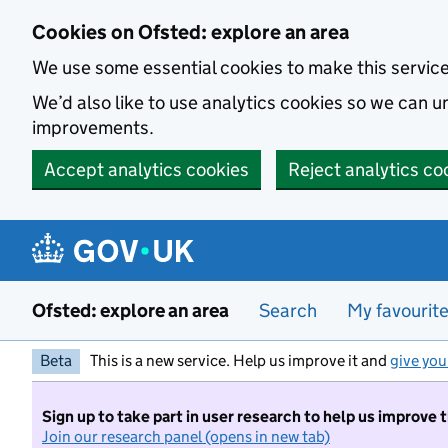
Skip to main content
Cookies on Ofsted: explore an area
We use some essential cookies to make this servic
We’d also like to use analytics cookies so we can
improvements.
Accept analytics cookies
Reject analytics co
Ofsted: explore an area
Search
My favourit
Beta
This is a new service. Help us improve it and
give you
Sign up to take part in user research to help us improve 
Join our research panel (opens in new tab)