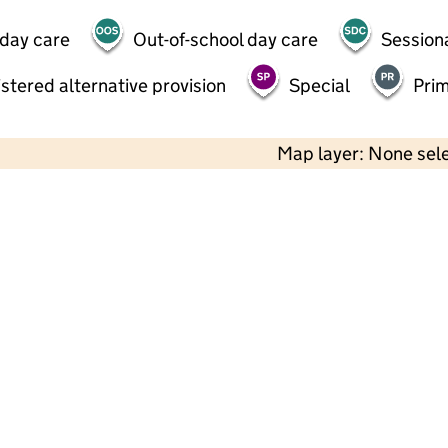
 day care
Out-of-school day care
Session
stered alternative provision
Special
Pri
Map layer: None sel