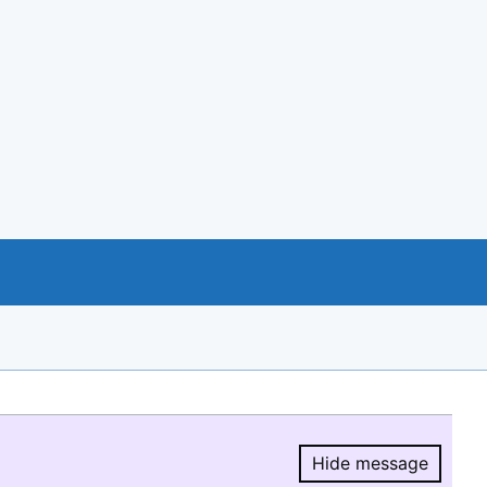
Hide message
Hide message.