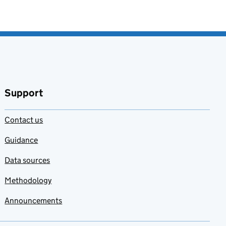
Support
Contact us
Guidance
Data sources
Methodology
Announcements