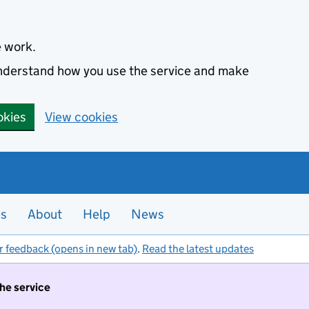
e work.
 understand how you use the service and make
okies
View cookies
es
About
Help
News
r feedback (opens in new tab)
.
Read the latest updates
the service