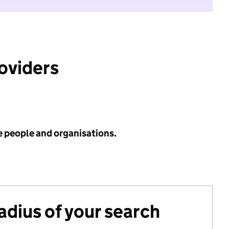
roviders
e people and organisations.
radius of your search