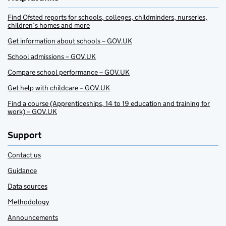
Find Ofsted reports for schools, colleges, childminders, nurseries,
children’s homes and more
Get information about schools – GOV.UK
School admissions – GOV.UK
Compare school performance – GOV.UK
Get help with childcare – GOV.UK
Find a course (Apprenticeships, 14 to 19 education and training for
work) – GOV.UK
Support
Contact us
Guidance
Data sources
Methodology
Announcements