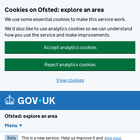
Skip to main content
Cookies on Ofsted: explore an area
We use some essential cookies to make this service work.
We’d also like to use analytics cookies so we can understand
how you use the service and make improvements.
Accept analytics cookies
Reject analytics cookies
View cookies
Ofsted: explore an area
Menu
Beta
This is a new service. Help us improve it and
give your