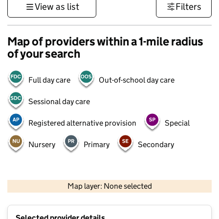
View as list
Filters
Map of providers within a 1-mile radius
of your search
Full day care
Out-of-school day care
Sessional day care
Registered alternative provision
Special
Nursery
Primary
Secondary
500 m
3000 ft
Map layer: None selected
Contains OS data © Crown copyright and database rights 2026
+
Selected provider details