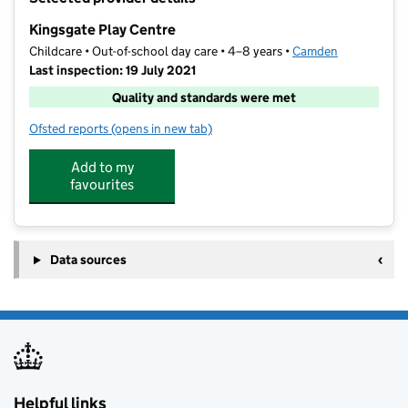
−
Kingsgate Play Centre
Childcare • Out-of-school day care • 4–8 years •
Camden
Last inspection: 19 July 2021
Quality and standards were met
Ofsted reports
(opens in new tab)
for Kingsgate Play Centre
Add to my
favourites
Data sources
Helpful links