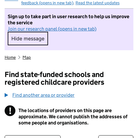
feedback (opens in new tab)
.
Read the latest updates
Sign up to take part in user research to help us improve
the service
Join our research panel (opens in new tab)
Hide message
Hide message. I do not want to take part in r
Home
Map
Find state-funded schools and
registered childcare providers
Find another area or provider
!
The locations of providers on this page are
Information
approximate. We cannot publish the addresses of
some people and organisations.