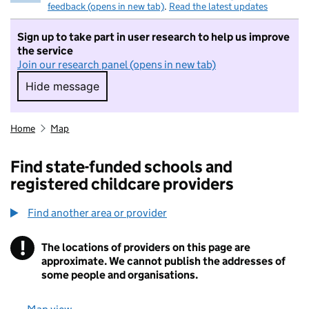
feedback (opens in new tab)
.
Read the latest updates
Sign up to take part in user research to help us improve
the service
Join our research panel (opens in new tab)
Hide message
Hide message. I do not want to take part in r
Home
Map
Find state-funded schools and
registered childcare providers
Find another area or provider
!
The locations of providers on this page are
Information
approximate. We cannot publish the addresses of
some people and organisations.