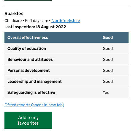
Sparkles
Childcare • Full day care •
North Yorkshire
Last inspection: 18 August 2022
Overall effectiveness
Good
Quality of education
Good
Behaviour and attitudes
Good
Personal development
Good
Leadership and management
Good
Safeguarding is effective
Yes
Ofsted reports
(opens in new tab)
for Sparkles
Add to my
favourites