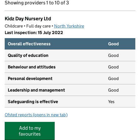
Showing providers 1 to 10 of 3
Kidz Day Nursery Ltd
Childcare • Full day care •
North Yorkshire
Last inspection: 15 July 2022
Overall effectiveness
Good
Quality of education
Good
Behaviour and attitudes
Good
Personal development
Good
Leadership and management
Good
Safeguarding is effective
Yes
Ofsted reports
(opens in new tab)
for Kidz Day Nursery Ltd
Add to my
favourites