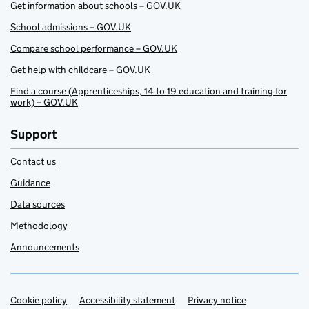
Get information about schools – GOV.UK
School admissions – GOV.UK
Compare school performance – GOV.UK
Get help with childcare – GOV.UK
Find a course (Apprenticeships, 14 to 19 education and training for
work) – GOV.UK
Support
Contact us
Guidance
Data sources
Methodology
Announcements
Cookie policy
Support links
Accessibility statement
Privacy notice