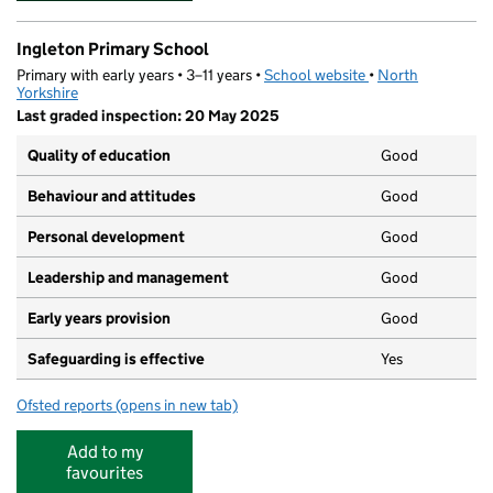
Ingleton Primary School
Primary with early years • 3–11 years •
School website
(opens in new tab)
•
North
Yorkshire
Last graded inspection: 20 May 2025
Quality of education
Good
Behaviour and attitudes
Good
Personal development
Good
Leadership and management
Good
Early years provision
Good
Safeguarding is effective
Yes
Ofsted reports
(opens in new tab)
for Ingleton Primary School
Add to my
favourites