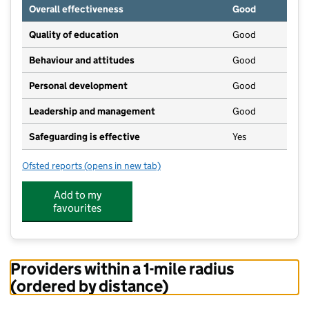
Overall effectiveness
Good
Quality of education
Good
Behaviour and attitudes
Good
Personal development
Good
Leadership and management
Good
Safeguarding is effective
Yes
Ofsted reports
(opens in new tab)
for Kidz Day Nursery Ltd
Add to my
favourites
Providers within a 1-mile radius
(ordered by distance)