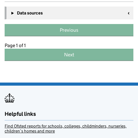
Data sources
Previous
Page 1 of 1
Next
Helpful links
Find Ofsted reports for schools, colleges, childminders, nurseries,
children’s homes and more