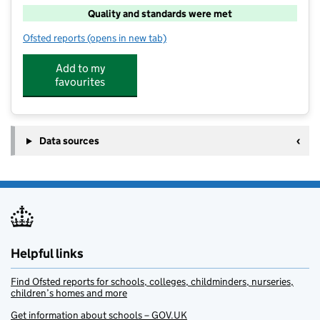
Quality and standards were met
Ofsted reports
(opens in new tab)
for Bovey Tracey After School Club
Add to my
favourites
Data sources
Helpful links
Find Ofsted reports for schools, colleges, childminders, nurseries,
children’s homes and more
Get information about schools – GOV.UK