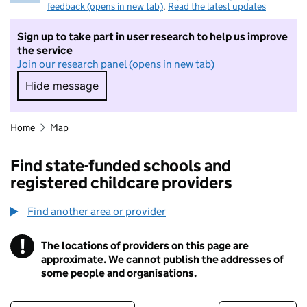
feedback (opens in new tab)
.
Read the latest updates
Sign up to take part in user research to help us improve
the service
Join our research panel (opens in new tab)
Hide message
Hide message. I do not want to take part in r
Home
Map
Find state-funded schools and
registered childcare providers
Find another area or provider
!
The locations of providers on this page are
Information
approximate. We cannot publish the addresses of
some people and organisations.