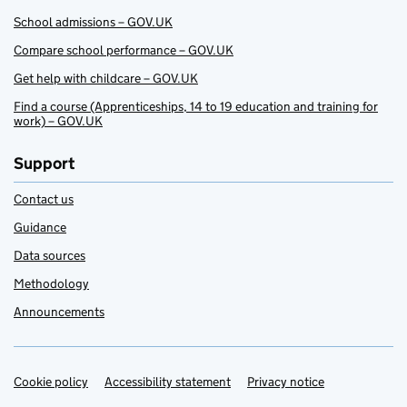
School admissions – GOV.UK
Compare school performance – GOV.UK
Get help with childcare – GOV.UK
Find a course (Apprenticeships, 14 to 19 education and training for
work) – GOV.UK
Support
Contact us
Guidance
Data sources
Methodology
Announcements
Cookie policy
Support links
Accessibility statement
Privacy notice