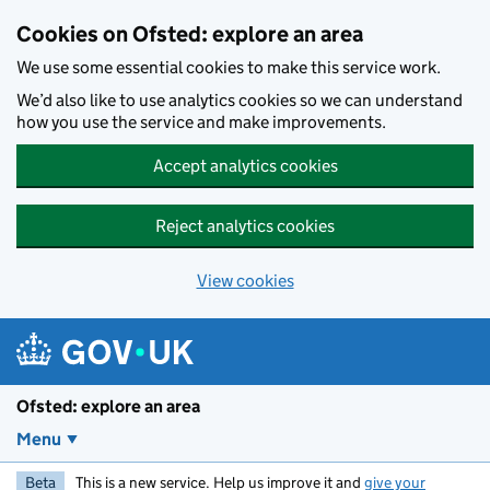
Skip to main content
Cookies on Ofsted: explore an area
We use some essential cookies to make this service work.
We’d also like to use analytics cookies so we can understand
how you use the service and make improvements.
Accept analytics cookies
Reject analytics cookies
View cookies
Ofsted: explore an area
Menu
Beta
This is a new service. Help us improve it and
give your