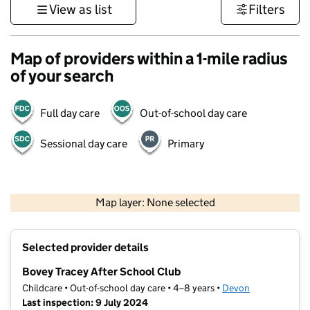
View as list
Filters
Map of providers within a 1-mile radius
of your search
Full day care
Out-of-school day care
Sessional day care
Primary
1 km
3000 ft
Map layer: None selected
Contains OS data © Crown copyright and database rights 2026
+
Selected provider details
−
Bovey Tracey After School Club
Childcare • Out-of-school day care • 4–8 years •
Devon
Last inspection: 9 July 2024