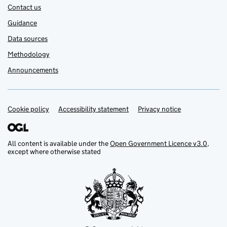
Contact us
Guidance
Data sources
Methodology
Announcements
Cookie policy
Support links
Accessibility statement
Privacy notice
All content is available under the
Open Government Licence v3.0
,
except where otherwise stated