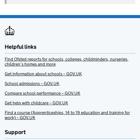
Helpful links
Find Ofsted reports for schools, colleges, childminders, nurseries,
children’s homes and more
Get information about schools – GOV.UK
School admissions – GOV.UK
Compare school performance – GOV.UK
Get help with childcare – GOV.UK
Find a course (Apprenticeships, 14 to 19 education and training for
work) – GOV.UK
Support