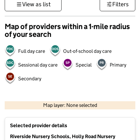
View as list
Filters
Map of providers within a 1-mile radius
of your search
Full day care
Out-of-school day care
Sessional day care
Special
Primary
Secondary
1 km
3000 ft
Map layer: None selected
Contains OS data © Crown copyright and database rights 2026
+
Selected provider details
−
Riverside Nursery Schools, Holly Road Nursery