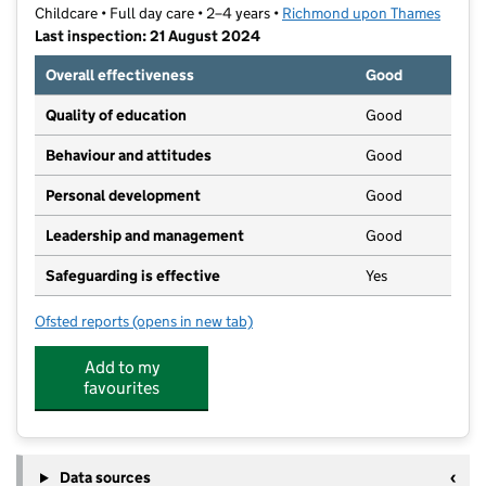
Childcare • Full day care • 2–4 years •
Richmond upon Thames
Last inspection: 21 August 2024
Overall effectiveness
Good
Quality of education
Good
Behaviour and attitudes
Good
Personal development
Good
Leadership and management
Good
Safeguarding is effective
Yes
Ofsted reports
(opens in new tab)
for Riverside Nursery Schools, Holly Road Nursery
Add to my
favourites
Data sources