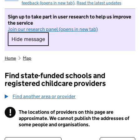
feedback (opens in new tab)
.
Read the latest updates
Sign up to take part in user research to help us improve
the service
Join our research panel (opens in new tab)
Hide message
Hide message. I do not want to take part in r
Home
Map
Find state-funded schools and
registered childcare providers
Find another area or provider
!
The locations of providers on this page are
Information
approximate. We cannot publish the addresses of
some people and organisations.