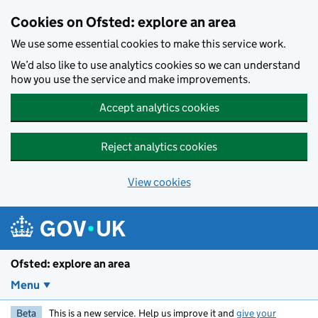
Skip to main content
Cookies on Ofsted: explore an area
We use some essential cookies to make this service work.
We’d also like to use analytics cookies so we can understand
how you use the service and make improvements.
Accept analytics cookies
Reject analytics cookies
View cookies
Ofsted: explore an area
Menu
Beta
This is a new service. Help us improve it and
give your