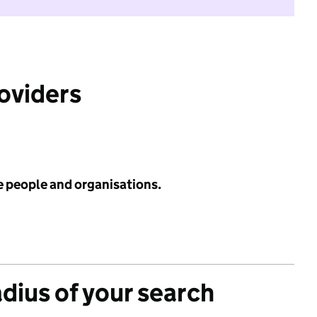
roviders
e people and organisations.
adius of your search