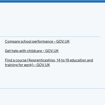
Compare school performance – GOV.UK
Get help with childcare – GOV.UK
Find a course (Apprenticeships, 14 to 19 education and
training for work) – GOV.UK