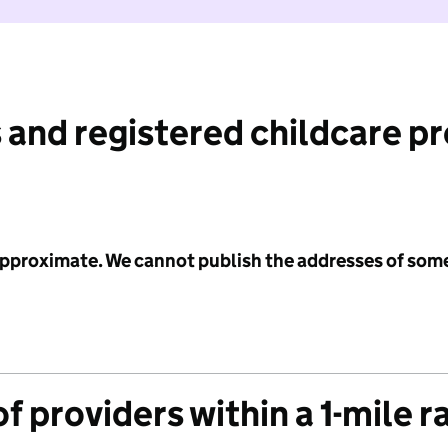
 and registered childcare p
 approximate. We cannot publish the addresses of som
f providers within a 1-mile r