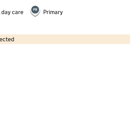
 day care
Primary
lected
Contains OS data © Crown copyright and database rights 2026
×
Moorwell Miracles Children's Day
Nursery
Childcare • Full day care •
North Lincolnshire
Last inspection: 22 May 2025
Overall effectiveness
Good
Quality of education
Good
Behaviour and attitudes
Good
Personal development
Good