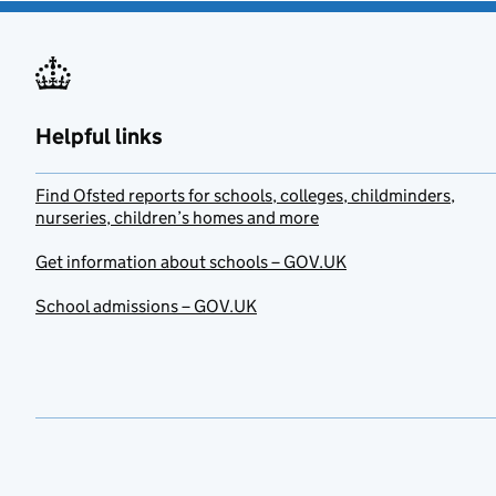
Helpful links
Find Ofsted reports for schools, colleges, childminders,
nurseries, children’s homes and more
Get information about schools – GOV.UK
School admissions – GOV.UK