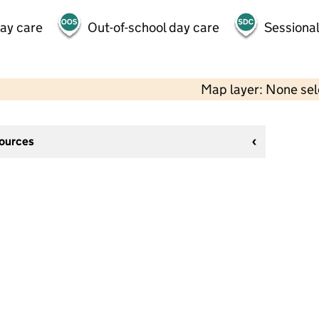
day care
Out-of-school day care
Sessional
Map layer: None se
sources