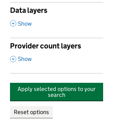
Data layers
,
Show
Provider count layers
,
Show
Apply selected options to your
search
Reset options