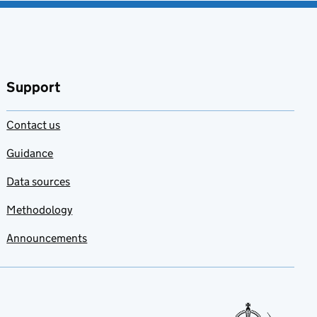
Support
Contact us
Guidance
Data sources
Methodology
Announcements