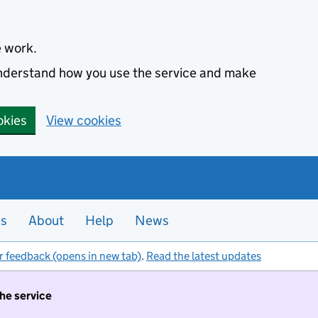
e work.
 understand how you use the service and make
okies
View cookies
es
About
Help
News
r feedback (opens in new tab)
.
Read the latest updates
the service