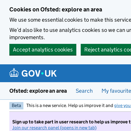
Skip to main content
Cookies on Ofsted: explore an area
We use some essential cookies to make this servic
We’d also like to use analytics cookies so we can
improvements.
Accept analytics cookies
Reject analytics co
Ofsted: explore an area
Search
My favourit
Beta
This is a new service. Help us improve it and
give you
Sign up to take part in user research to help us improve 
Join our research panel (opens in new tab)