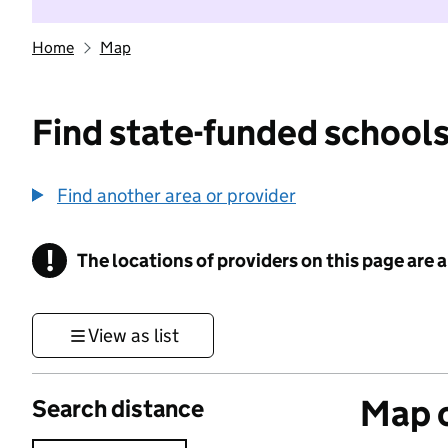
Home
Map
Find state-funded schools
Find another area or provider
!
The locations of providers on this page are
Information
View as list
Map o
Search distance