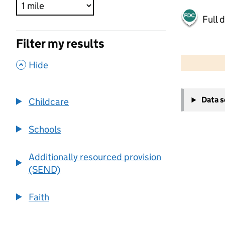
Full 
Filter my results
500 m
2000 ft
,
Hide
+
Data 
Childcare
−
Schools
Additionally resourced provision
(SEND)
Faith