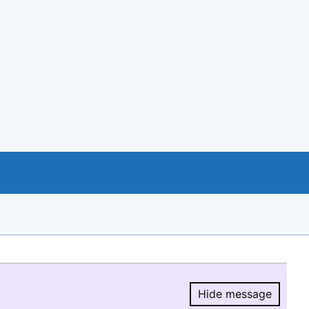
Hide message
Hide message.