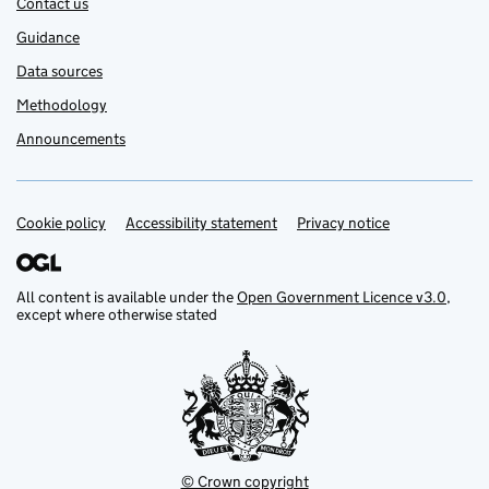
Contact us
Guidance
Data sources
Methodology
Announcements
Cookie policy
Support links
Accessibility statement
Privacy notice
All content is available under the
Open Government Licence v3.0
,
except where otherwise stated
© Crown copyright