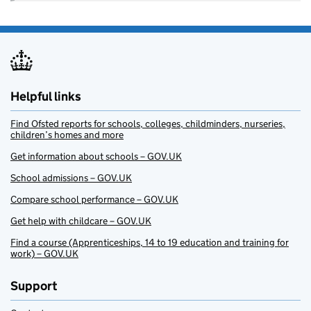
Helpful links
Find Ofsted reports for schools, colleges, childminders, nurseries,
children’s homes and more
Get information about schools – GOV.UK
School admissions – GOV.UK
Compare school performance – GOV.UK
Get help with childcare – GOV.UK
Find a course (Apprenticeships, 14 to 19 education and training for
work) – GOV.UK
Support