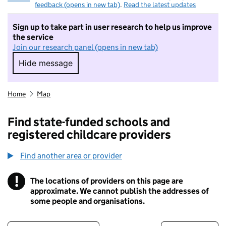
feedback (opens in new tab)
.
Read the latest updates
Sign up to take part in user research to help us improve
the service
Join our research panel (opens in new tab)
Hide message
Hide message. I do not want to take part in r
Home
Map
Find state-funded schools and
registered childcare providers
Find another area or provider
!
The locations of providers on this page are
Information
approximate. We cannot publish the addresses of
some people and organisations.