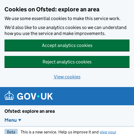
Skip to main content
Cookies on Ofsted: explore an area
We use some essential cookies to make this service work.
We’d also like to use analytics cookies so we can understand
how you use the service and make improvements.
Accept analytics cookies
Reject analytics cookies
View cookies
Ofsted: explore an area
Menu
Beta
This is a new service. Help us improve it and
give your