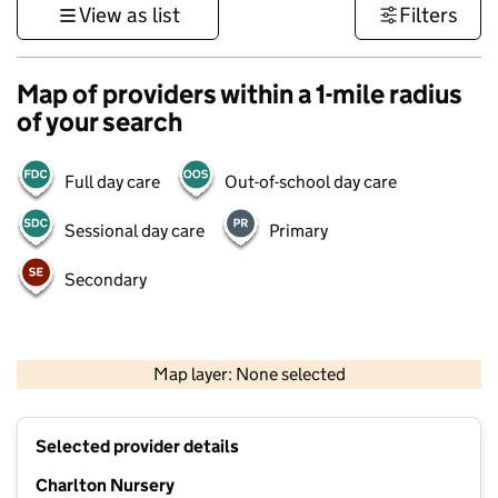
View as list
Filters
Map of providers within a 1-mile radius
of your search
Full day care
Out-of-school day care
Sessional day care
Primary
Secondary
1 km
3000 ft
Map layer: None selected
Contains OS data © Crown copyright and database rights 2026
+
Selected provider details
−
Charlton Nursery