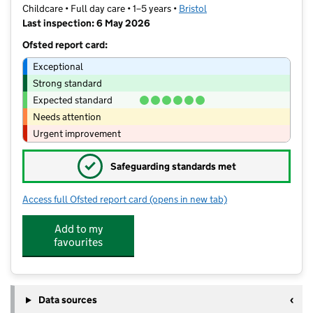
Childcare • Full day care • 1–5 years •
Bristol
Last inspection: 6 May 2026
Ofsted report card:
Exceptional
Strong standard
Expected standard
Needs attention
Urgent improvement
✓
Safeguarding standards met
Access full Ofsted report card
(opens in new tab)
for Charlton Nursery
Add to my
favourites
Data sources