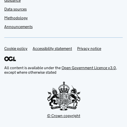
Guidance
Data sources
Methodology
Announcements
Cookie policy
Support links
Accessibility statement
Privacy notice
All content is available under the
Open Government Licence v3.0
,
except where otherwise stated
© Crown copyright