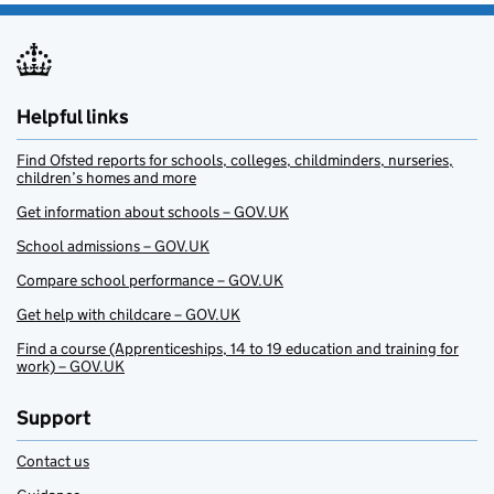
Helpful links
Find Ofsted reports for schools, colleges, childminders, nurseries,
children’s homes and more
Get information about schools – GOV.UK
School admissions – GOV.UK
Compare school performance – GOV.UK
Get help with childcare – GOV.UK
Find a course (Apprenticeships, 14 to 19 education and training for
work) – GOV.UK
Support
Contact us