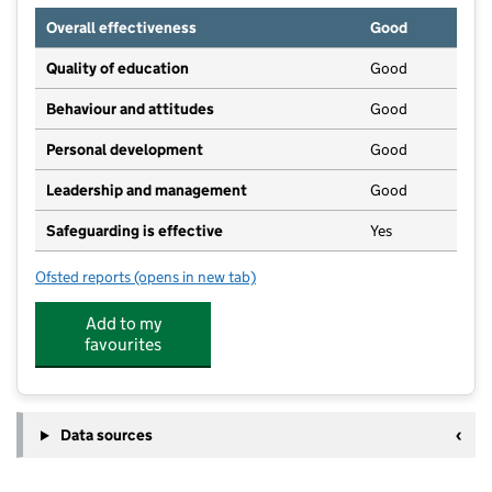
Overall effectiveness
Good
Quality of education
Good
Behaviour and attitudes
Good
Personal development
Good
Leadership and management
Good
Safeguarding is effective
Yes
Ofsted reports
(opens in new tab)
for Little Frogs Pre School
Add to my
favourites
Data sources