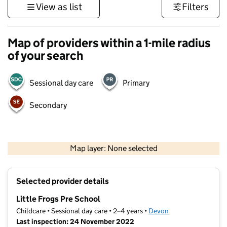
View as list
Filters
Map of providers within a 1-mile radius
of your search
Sessional day care
Primary
Secondary
1 km
3000 ft
Map layer: None selected
Contains OS data © Crown copyright and database rights 2026
+
Selected provider details
−
Little Frogs Pre School
Childcare • Sessional day care • 2–4 years •
Devon
Last inspection: 24 November 2022