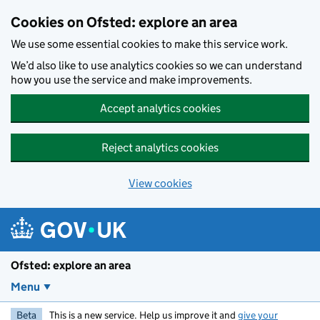
Skip to main content
Cookies on Ofsted: explore an area
We use some essential cookies to make this service work.
We’d also like to use analytics cookies so we can understand
how you use the service and make improvements.
Accept analytics cookies
Reject analytics cookies
View cookies
Ofsted: explore an area
Menu
Beta
This is a new service. Help us improve it and
give your