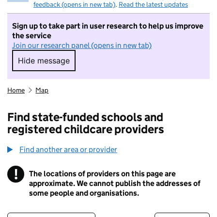
feedback (opens in new tab)
.
Read the latest updates
Sign up to take part in user research to help us improve
the service
Join our research panel (opens in new tab)
Hide message
Hide message. I do not want to take part in r
Home
Map
Find state-funded schools and
registered childcare providers
Find another area or provider
!
The locations of providers on this page are
Information
approximate. We cannot publish the addresses of
some people and organisations.