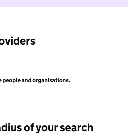
roviders
e people and organisations.
adius of your search