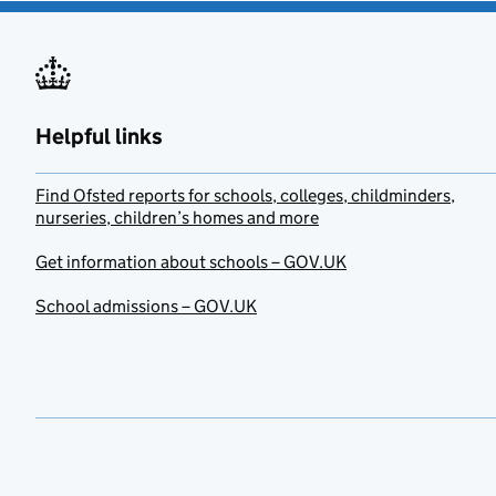
Helpful links
Find Ofsted reports for schools, colleges, childminders,
nurseries, children’s homes and more
Get information about schools – GOV.UK
School admissions – GOV.UK