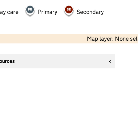
day care
Primary
Secondary
Map layer: None se
sources