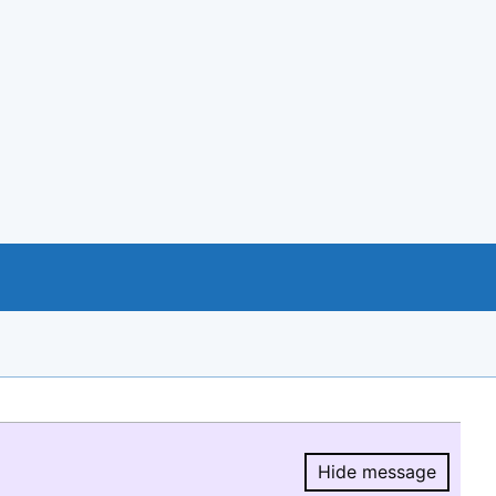
Hide message
Hide message.