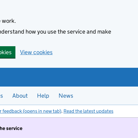
e work.
 understand how you use the service and make
okies
View cookies
es
About
Help
News
r feedback (opens in new tab)
.
Read the latest updates
the service