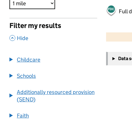
Full 
Filter my results
500 m
2000 ft
,
Hide
+
Data 
Childcare
−
Schools
Additionally resourced provision
(SEND)
Faith