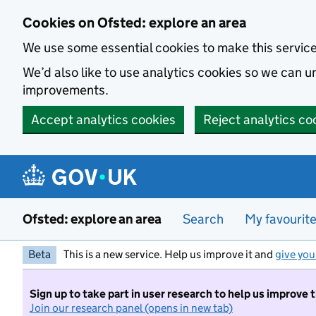
Skip to main content
Cookies on Ofsted: explore an area
We use some essential cookies to make this servic
We’d also like to use analytics cookies so we can
improvements.
Accept analytics cookies
Reject analytics co
Ofsted: explore an area
Search
My favourit
Beta
This is a new service. Help us improve it and
give you
Sign up to take part in user research to help us improve 
Join our research panel (opens in new tab)