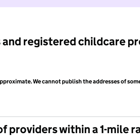
 and registered childcare p
 approximate. We cannot publish the addresses of som
f providers within a 1-mile r