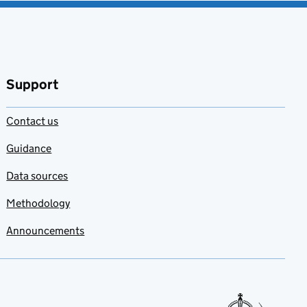
Support
Contact us
Guidance
Data sources
Methodology
Announcements