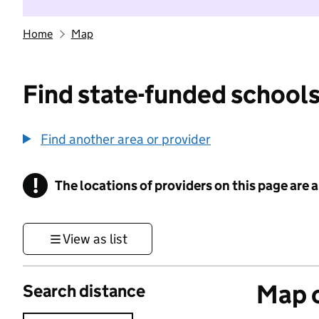
Home
Map
Find state-funded schools
Find another area or provider
!
The locations of providers on this page are
Information
View as list
Map o
Search distance