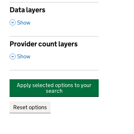
Data layers
,
Show
Provider count layers
,
Show
Apply selected options to your
search
Reset options