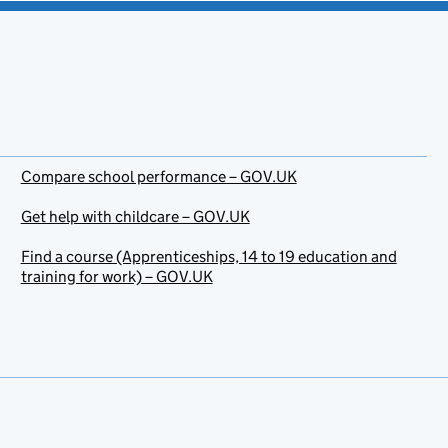
Compare school performance – GOV.UK
Get help with childcare – GOV.UK
Find a course (Apprenticeships, 14 to 19 education and
training for work) – GOV.UK