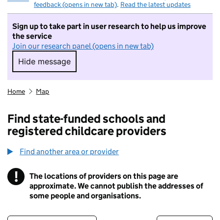
feedback (opens in new tab)
.
Read the latest updates
Sign up to take part in user research to help us improve
the service
Join our research panel (opens in new tab)
Hide message
Hide message. I do not want to take part in r
Home
Map
Find state-funded schools and
registered childcare providers
Find another area or provider
!
The locations of providers on this page are
Information
approximate. We cannot publish the addresses of
some people and organisations.