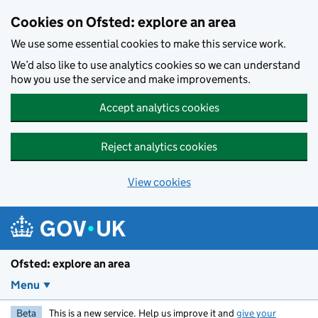
Skip to main content
Cookies on Ofsted: explore an area
We use some essential cookies to make this service work.
We’d also like to use analytics cookies so we can understand
how you use the service and make improvements.
Accept analytics cookies
Reject analytics cookies
View cookies
Ofsted: explore an area
Menu
Beta
This is a new service. Help us improve it and
give your