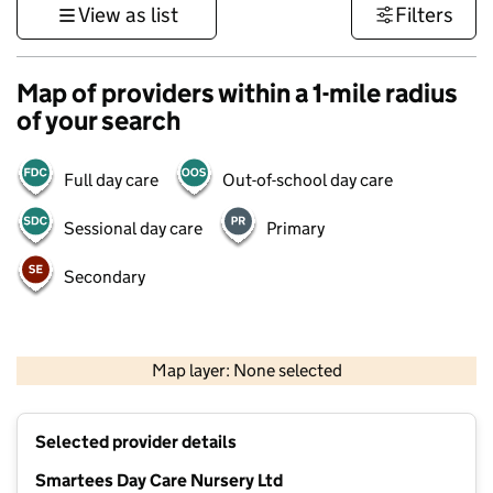
View as list
Filters
Map of providers within a 1-mile radius
of your search
Full day care
Out-of-school day care
Sessional day care
Primary
Secondary
1 km
3000 ft
Map layer: None selected
Contains OS data © Crown copyright and database rights 2026
+
Selected provider details
−
Smartees Day Care Nursery Ltd