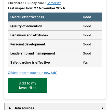
Childcare • Full day care •
Somerset
Last inspection: 27 November 2024
Overall effectiveness
Good
Quality of education
Good
Behaviour and attitudes
Good
Personal development
Good
Leadership and management
Good
Safeguarding is effective
Yes
Ofsted reports
(opens in new tab)
for Smartees Day Care Nursery Ltd
Add to my
favourites
Data sources