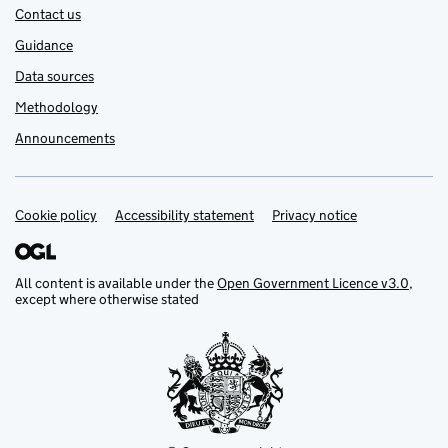
Contact us
Guidance
Data sources
Methodology
Announcements
Cookie policy
Support links
Accessibility statement
Privacy notice
All content is available under the
Open Government Licence v3.0
,
except where otherwise stated