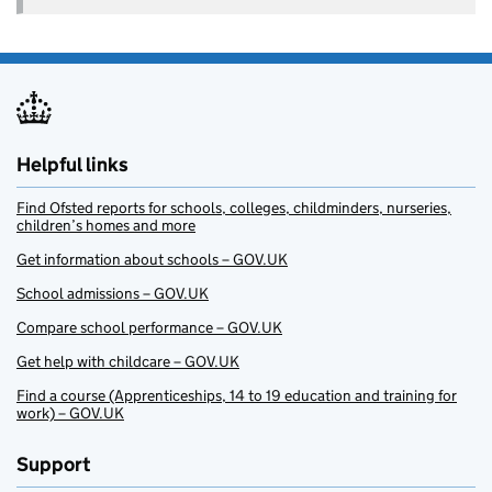
Helpful links
Find Ofsted reports for schools, colleges, childminders, nurseries,
children’s homes and more
Get information about schools – GOV.UK
School admissions – GOV.UK
Compare school performance – GOV.UK
Get help with childcare – GOV.UK
Find a course (Apprenticeships, 14 to 19 education and training for
work) – GOV.UK
Support