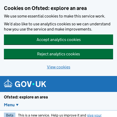
Skip to main content
Cookies on Ofsted: explore an area
We use some essential cookies to make this service work.
We’d also like to use analytics cookies so we can understand
how you use the service and make improvements.
Accept analytics cookies
Reject analytics cookies
View cookies
Ofsted: explore an area
Menu
Beta
This is a new service. Help us improve it and
give your