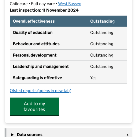
Childcare • Full day care •
West Sussex
Last inspection: 11 November 2024
Overall effectiveness
Outstanding
Quality of education
Outstanding
Behaviour and attitudes
Outstanding
Personal development
Outstanding
Leadership and management
Outstanding
Safeguarding is effective
Yes
Ofsted reports
(opens in new tab)
for Teddy Wilf's @ The Westgate
Add to my
favourites
Data sources