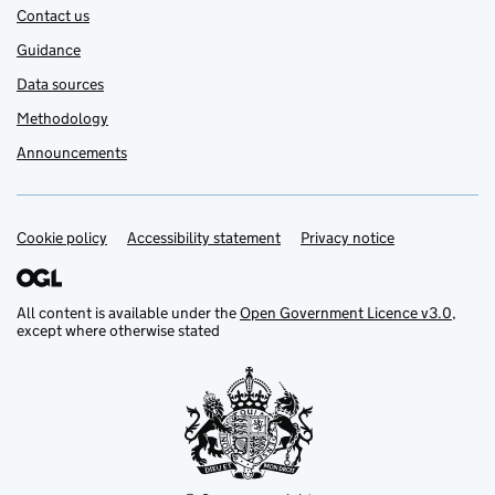
Contact us
Guidance
Data sources
Methodology
Announcements
Cookie policy
Support links
Accessibility statement
Privacy notice
All content is available under the
Open Government Licence v3.0
,
except where otherwise stated