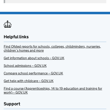
Helpful links
Find Ofsted reports for schools, colleges, childminders, nurseries,
children’s homes and more
Get information about schools – GOV.UK
School admissions – GOV.UK
Compare school performance – GOV.UK
Get help with childcare – GOV.UK
Find a course (Apprenticeships, 14 to 19 education and training for
work) – GOV.UK
Support