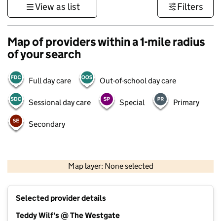
View as list
Filters
Map of providers within a 1-mile radius
of your search
Full day care
Out-of-school day care
Sessional day care
Special
Primary
Secondary
1 km
3000 ft
Map layer: None selected
Contains OS data © Crown copyright and database rights 2026
+
Selected provider details
−
Teddy Wilf's @ The Westgate