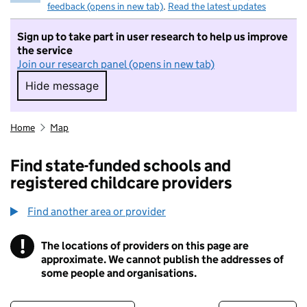
feedback (opens in new tab)
.
Read the latest updates
Sign up to take part in user research to help us improve
the service
Join our research panel (opens in new tab)
Hide message
Hide message. I do not want to take part in r
Home
Map
Find state-funded schools and
registered childcare providers
Find another area or provider
!
The locations of providers on this page are
Information
approximate. We cannot publish the addresses of
some people and organisations.