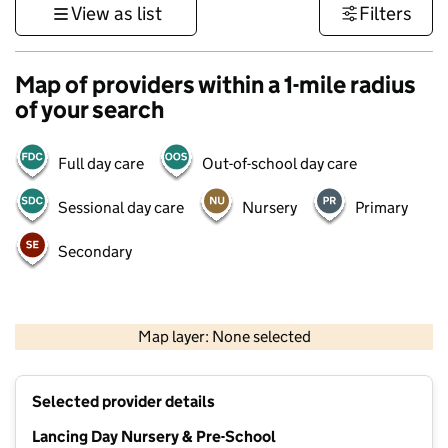
View as list
Filters
Map of providers within a 1-mile radius
of your search
Full day care
Out-of-school day care
Sessional day care
Nursery
Primary
Secondary
1 km
3000 ft
Map layer: None selected
Contains OS data © Crown copyright and database rights 2026
+
Selected provider details
−
Lancing Day Nursery & Pre-School