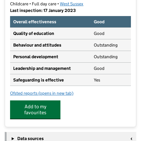
Childcare • Full day care •
West Sussex
Last inspection: 17 January 2023
Overall effectiveness
Good
Quality of education
Good
Behaviour and attitudes
Outstanding
Personal development
Outstanding
Leadership and management
Good
Safeguarding is effective
Yes
Ofsted reports
(opens in new tab)
for Lancing Day Nursery & Pre-School
Add to my
favourites
Data sources