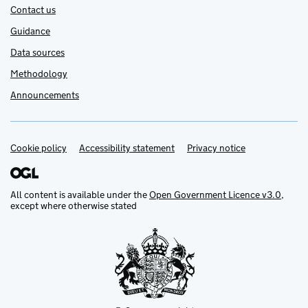
Contact us
Guidance
Data sources
Methodology
Announcements
Cookie policy
Support links
Accessibility statement
Privacy notice
All content is available under the
Open Government Licence v3.0
,
except where otherwise stated