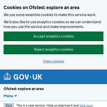
Skip to main content
Cookies on Ofsted: explore an area
We use some essential cookies to make this service work.
We’d also like to use analytics cookies so we can understand
how you use the service and make improvements.
Accept analytics cookies
Reject analytics cookies
View cookies
Ofsted: explore an area
Menu
Beta
This is a new service. Help us improve it and
give your