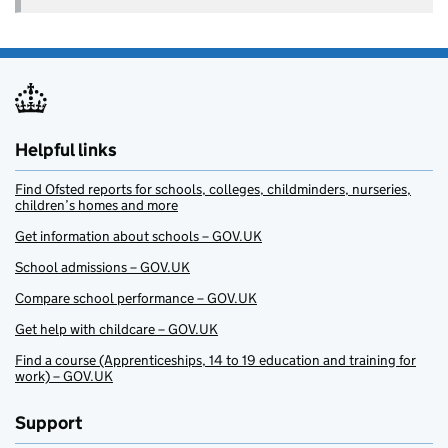
Helpful links
Find Ofsted reports for schools, colleges, childminders, nurseries,
children’s homes and more
Get information about schools – GOV.UK
School admissions – GOV.UK
Compare school performance – GOV.UK
Get help with childcare – GOV.UK
Find a course (Apprenticeships, 14 to 19 education and training for
work) – GOV.UK
Support