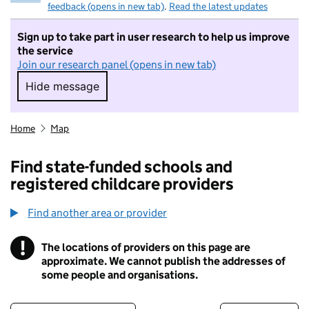
feedback (opens in new tab)
.
Read the latest updates
Sign up to take part in user research to help us improve
the service
Join our research panel (opens in new tab)
Hide message
Hide message. I do not want to take part in r
Home
Map
Find state-funded schools and
registered childcare providers
Find another area or provider
!
The locations of providers on this page are
Information
approximate. We cannot publish the addresses of
some people and organisations.