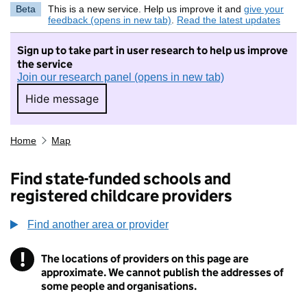
Beta
This is a new service. Help us improve it and
give your
feedback (opens in new tab)
.
Read the latest updates
Sign up to take part in user research to help us improve
the service
Join our research panel (opens in new tab)
Hide message
Hide message. I do not want to take part in r
Home
Map
Find state-funded schools and
registered childcare providers
Find another area or provider
!
The locations of providers on this page are
Information
approximate. We cannot publish the addresses of
some people and organisations.