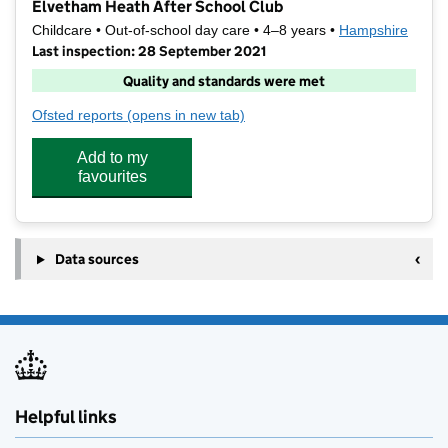
Elvetham Heath After School Club
Childcare • Out-of-school day care • 4–8 years •
Hampshire
Last inspection: 28 September 2021
Quality and standards were met
Ofsted reports
(opens in new tab)
for Elvetham Heath After School Club
Add to my
favourites
Data sources
Helpful links