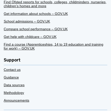
Find Ofsted reports for schools, colleges, childminders, nurseries,
children’s homes and more
Get information about schools – GOV.UK
School admissions – GOV.UK
Compare school performance – GOV.UK
Get help with childcare – GOV.UK
Find a course (Apprenticeships, 14 to 19 education and training
for work) – GOV.UK
Support
Contact us
Guidance
Data sources
Methodology
Announcements