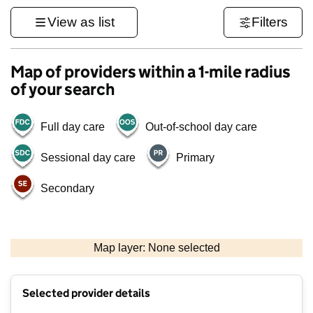
View as list
Filters
Map of providers within a 1-mile radius
of your search
Full day care
Out-of-school day care
Sessional day care
Primary
Secondary
1 km
3000 ft
Map layer: None selected
Contains OS data © Crown copyright and database rights 2026
+
Selected provider details
−