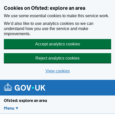
Skip to main content
Cookies on Ofsted: explore an area
We use some essential cookies to make this service work.
We’d also like to use analytics cookies so we can
understand how you use the service and make
improvements.
Accept analytics cookies
Reject analytics cookies
View cookies
Ofsted: explore an area
Menu