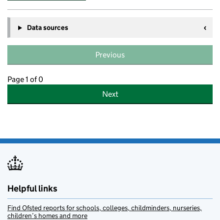
Data sources
Previous
Page 1 of 0
Next
Helpful links
Find Ofsted reports for schools, colleges, childminders, nurseries,
children’s homes and more