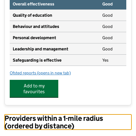
Overall effectiveness
Good
Quality of education
Good
Behaviour and attitudes
Good
Personal development
Good
Leadership and management
Good
Safeguarding is effective
Yes
Ofsted reports
(opens in new tab)
for Early Days Nursery School Ltd
Add to my
favourites
Providers within a 1-mile radius
(ordered by distance)