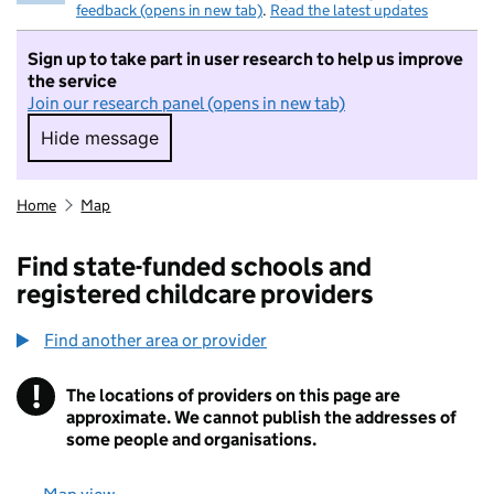
feedback (opens in new tab)
.
Read the latest updates
Sign up to take part in user research to help us improve
the service
Join our research panel (opens in new tab)
Hide message
Hide message. I do not want to take part in r
Home
Map
Find state-funded schools and
registered childcare providers
Find another area or provider
!
The locations of providers on this page are
Information
approximate. We cannot publish the addresses of
some people and organisations.