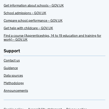
Get information about schools – GOV.UK
School admissions – GOV.UK
Compare school performance – GOV.UK
Get help with childcare – GOV.UK
Find a course (Apprenticeships, 14 to 19 education and training for
work) – GOV.UK
Support
Contact us
Guidance
Data sources
Methodology
Announcements