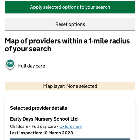
Apply selected options to your search
Reset options
Map of providers within a 1-mile radius
of your search
Full day care
500 m
2000 ft
Map layer: None selected
Contains OS data © Crown copyright and database rights 2026
+
Selected provider details
−
Early Days Nursery School Ltd
Childcare • Full day care •
Oxfordshire
Last inspection: 10 March 2023