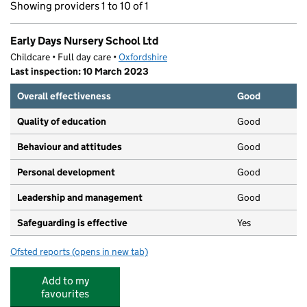
Showing providers 1 to 10 of 1
Early Days Nursery School Ltd
Childcare • Full day care •
Oxfordshire
Last inspection: 10 March 2023
Overall effectiveness
Good
Quality of education
Good
Behaviour and attitudes
Good
Personal development
Good
Leadership and management
Good
Safeguarding is effective
Yes
Ofsted reports
(opens in new tab)
for Early Days Nursery School Ltd
Add to my
favourites