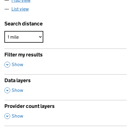
Map view
List view
Search distance
Filter my results
,
Show
Data layers
,
Show
Provider count layers
,
Show