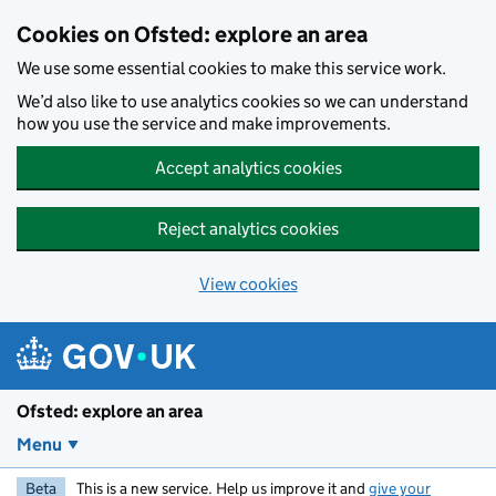
Skip to main content
Cookies on Ofsted: explore an area
We use some essential cookies to make this service work.
We’d also like to use analytics cookies so we can understand
how you use the service and make improvements.
Accept analytics cookies
Reject analytics cookies
View cookies
Ofsted: explore an area
Menu
Beta
This is a new service. Help us improve it and
give your