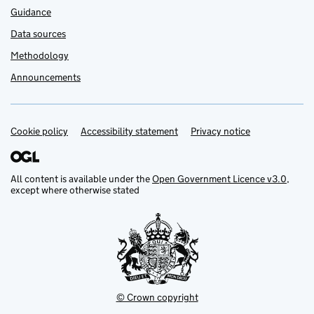
Guidance
Data sources
Methodology
Announcements
Cookie policy
Support links
Accessibility statement
Privacy notice
All content is available under the
Open Government Licence v3.0
,
except where otherwise stated
© Crown copyright