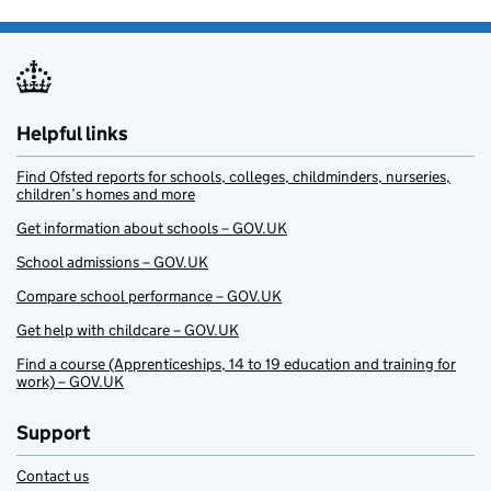
Helpful links
Find Ofsted reports for schools, colleges, childminders, nurseries,
children’s homes and more
Get information about schools – GOV.UK
School admissions – GOV.UK
Compare school performance – GOV.UK
Get help with childcare – GOV.UK
Find a course (Apprenticeships, 14 to 19 education and training for
work) – GOV.UK
Support
Contact us