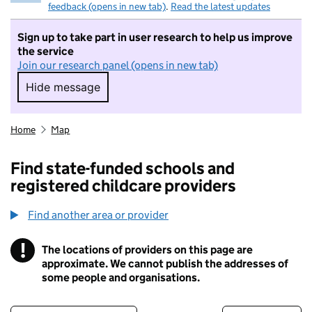
feedback (opens in new tab)
.
Read the latest updates
Sign up to take part in user research to help us improve
the service
Join our research panel (opens in new tab)
Hide message
Hide message. I do not want to take part in r
Home
Map
Find state-funded schools and
registered childcare providers
Find another area or provider
!
The locations of providers on this page are
Information
approximate. We cannot publish the addresses of
some people and organisations.