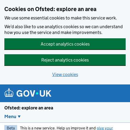
Skip to main content
Cookies on Ofsted: explore an area
We use some essential cookies to make this service work.
We’d also like to use analytics cookies so we can understand
how you use the service and make improvements.
Accept analytics cookies
Reject analytics cookies
View cookies
Ofsted: explore an area
Menu
Beta
This is a new service. Help us improve it and
give your