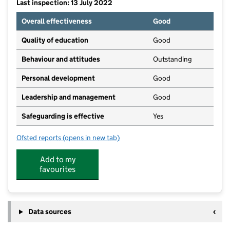
Last inspection: 13 July 2022
Overall effectiveness
Good
Quality of education
Good
Behaviour and attitudes
Outstanding
Personal development
Good
Leadership and management
Good
Safeguarding is effective
Yes
Ofsted reports
(opens in new tab)
for Building Bricks
Add to my
favourites
Data sources