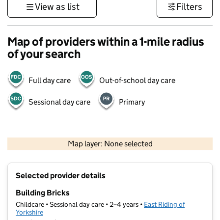
View as list
Filters
Map of providers within a 1-mile radius
of your search
Full day care
Out-of-school day care
Sessional day care
Primary
500 m
3000 ft
Map layer: None selected
Contains OS data © Crown copyright and database rights 2026
+
Selected provider details
−
Building Bricks
Childcare • Sessional day care • 2–4 years •
East Riding of
Yorkshire