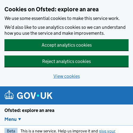
Skip to main content
Cookies on Ofsted: explore an area
We use some essential cookies to make this service work.
We’d also like to use analytics cookies so we can understand
how you use the service and make improvements.
Accept analytics cookies
Reject analytics cookies
View cookies
Ofsted: explore an area
Menu
Beta
This is a new service. Help us improve it and
give your