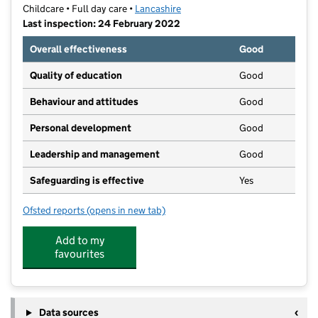
Childcare • Full day care •
Lancashire
Last inspection: 24 February 2022
Overall effectiveness
Good
Quality of education
Good
Behaviour and attitudes
Good
Personal development
Good
Leadership and management
Good
Safeguarding is effective
Yes
Ofsted reports
(opens in new tab)
for Little Blossoms of Barrowford
Add to my
favourites
Data sources