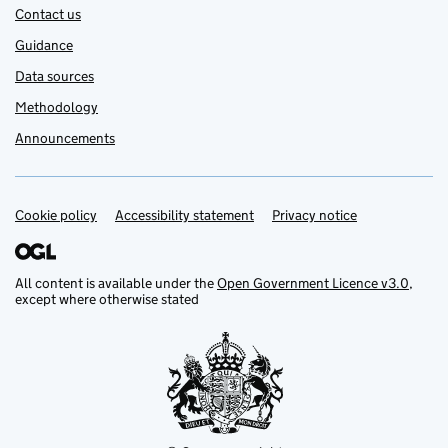
Contact us
Guidance
Data sources
Methodology
Announcements
Cookie policy
Support links
Accessibility statement
Privacy notice
All content is available under the
Open Government Licence v3.0
,
except where otherwise stated