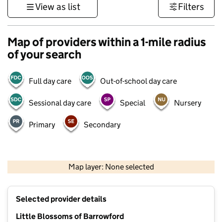
View as list
Filters
Map of providers within a 1-mile radius
of your search
Full day care
Out-of-school day care
Sessional day care
Special
Nursery
Primary
Secondary
500 m
3000 ft
Map layer: None selected
Contains OS data © Crown copyright and database rights 2026
+
Selected provider details
−
Little Blossoms of Barrowford