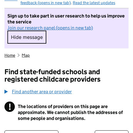
feedback (opens in new tab)
.
Read the latest updates
Sign up to take part in user research to help us improve
the service
Join our research panel (opens in new tab)
Hide message
Hide message. I do not want to take part in r
Home
Map
Find state-funded schools and
registered childcare providers
Find another area or provider
!
The locations of providers on this page are
Information
approximate. We cannot publish the addresses of
some people and organisations.