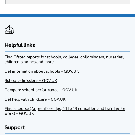
Helpful links
Find Ofsted reports for schools, colleges, childminders, nurseries,
children’s homes and more
Get information about schools – GOV.UK
School admissions – GOV.UK
Compare school performance – GOV.UK
Get help with childcare – GOV.UK
Find a course (Apprenticeships, 14 to 19 education and training for
work) – GOV.UK
Support