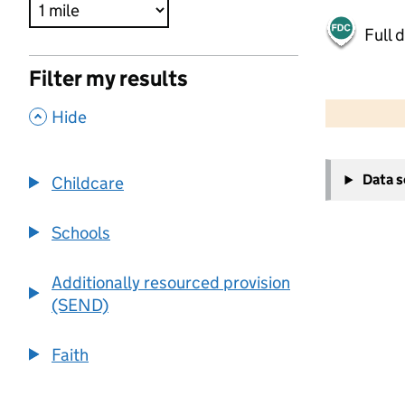
Full 
Filter my results
500 m
2000 ft
,
Hide
+
Data 
Childcare
−
Schools
Additionally resourced provision
(SEND)
Faith