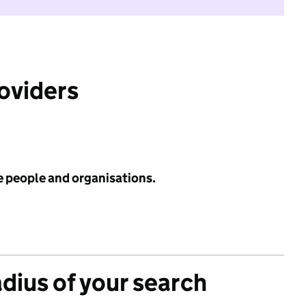
roviders
e people and organisations.
adius of your search