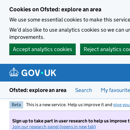
Skip to main content
Cookies on Ofsted: explore an area
We use some essential cookies to make this servic
We’d also like to use analytics cookies so we can
improvements.
Accept analytics cookies
Reject analytics co
Ofsted: explore an area
Search
My favourit
Beta
This is a new service. Help us improve it and
give you
Sign up to take part in user research to help us improve 
Join our research panel (opens in new tab)