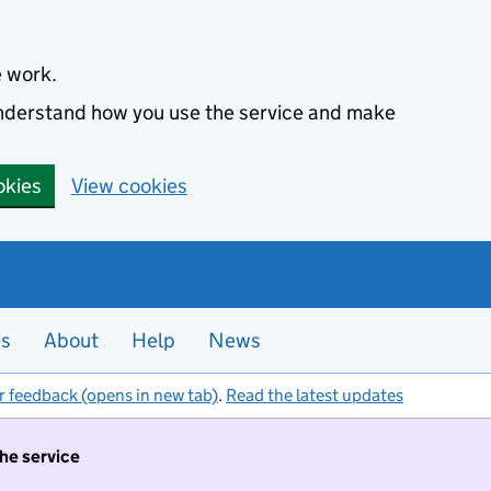
e work.
 understand how you use the service and make
okies
View cookies
es
About
Help
News
r feedback (opens in new tab)
.
Read the latest updates
the service