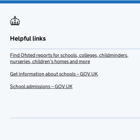
Helpful links
Find Ofsted reports for schools, colleges, childminders,
nurseries, children’s homes and more
Get information about schools – GOV.UK
School admissions – GOV.UK