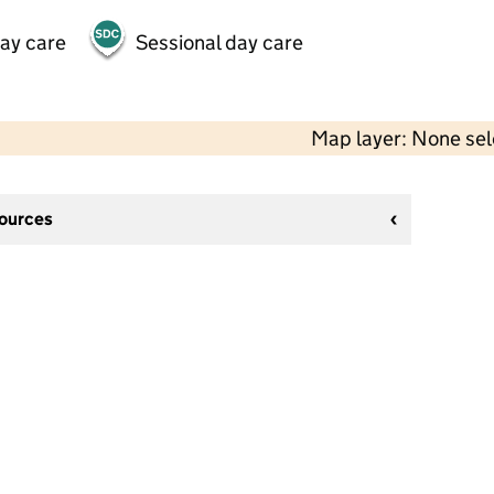
day care
Sessional day care
Map layer: None se
sources