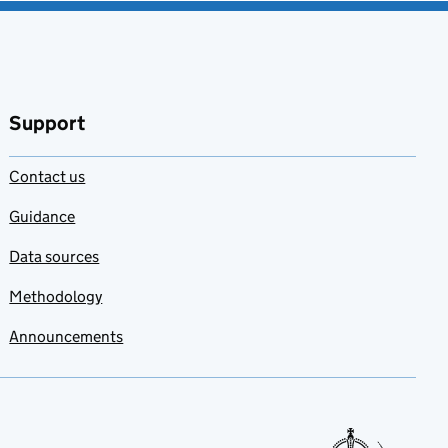
Support
Contact us
Guidance
Data sources
Methodology
Announcements