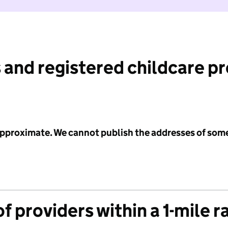
 and registered childcare p
 approximate. We cannot publish the addresses of som
f providers within a 1-mile r