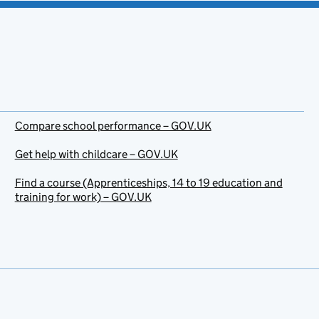
Compare school performance – GOV.UK
Get help with childcare – GOV.UK
Find a course (Apprenticeships, 14 to 19 education and
training for work) – GOV.UK