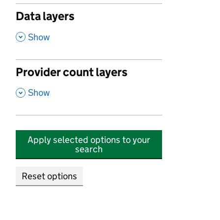
Data layers
,
Show
Provider count layers
,
Show
Apply selected options to your
search
Reset options