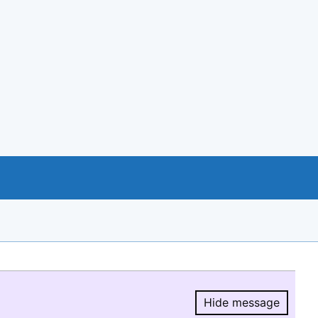
Hide message
Hide message.