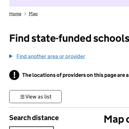
Home
Map
Find state-funded schools
Find another area or provider
!
The locations of providers on this page are
Information
View as list
Map o
Search distance