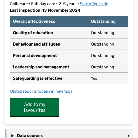
Childcare • Full day care • 2–5 years •
South Tyneside
Last inspection: 13 November 2024
Overall effectiveness
Outstanding
Quality of education
Outstanding
Behaviour and attitudes
Outstanding
Personal development
Outstanding
Leadership and management
Outstanding
Safeguarding is effective
Yes
Ofsted reports
(opens in new tab)
for Stanley's at Ridgeway
Add to my
favourites
Data sources