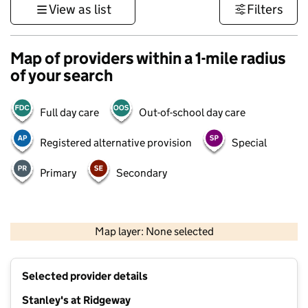
View as list
Filters
Map of providers within a 1-mile radius
of your search
Full day care
Out-of-school day care
Registered alternative provision
Special
Primary
Secondary
500 m
3000 ft
Map layer: None selected
Contains OS data © Crown copyright and database rights 2026
+
Selected provider details
−
Stanley's at Ridgeway