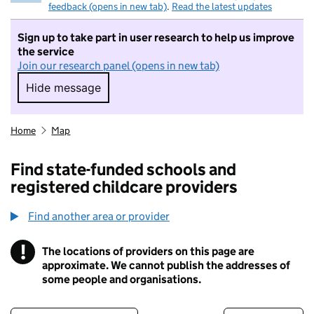
feedback (opens in new tab)
.
Read the latest updates
Sign up to take part in user research to help us improve
the service
Join our research panel (opens in new tab)
Hide message
Hide message. I do not want to take part in r
Home
Map
Find state-funded schools and
registered childcare providers
Find another area or provider
!
The locations of providers on this page are
Information
approximate. We cannot publish the addresses of
some people and organisations.