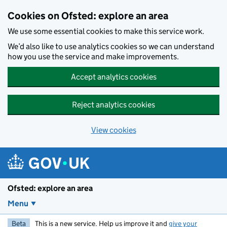
Skip to main content
Cookies on Ofsted: explore an area
We use some essential cookies to make this service work.
We’d also like to use analytics cookies so we can understand
how you use the service and make improvements.
Accept analytics cookies
Reject analytics cookies
View cookies
Ofsted: explore an area
Menu
Beta
This is a new service. Help us improve it and
give your