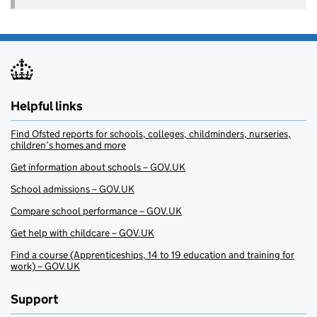
Helpful links
Find Ofsted reports for schools, colleges, childminders, nurseries,
children’s homes and more
Get information about schools – GOV.UK
School admissions – GOV.UK
Compare school performance – GOV.UK
Get help with childcare – GOV.UK
Find a course (Apprenticeships, 14 to 19 education and training for
work) – GOV.UK
Support