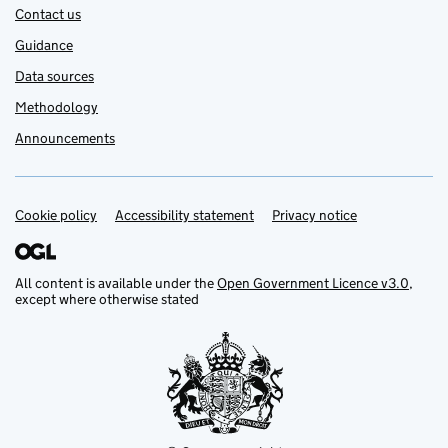
Contact us
Guidance
Data sources
Methodology
Announcements
Cookie policy
Support links
Accessibility statement
Privacy notice
All content is available under the
Open Government Licence v3.0
,
except where otherwise stated