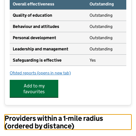
Overall effectiveness
Outstanding
Quality of education
Outstanding
Behaviour and attitudes
Outstanding
Personal development
Outstanding
Leadership and management
Outstanding
Safeguarding is effective
Yes
Ofsted reports
(opens in new tab)
for Fledglings Montessori Preschool
Add to my
favourites
Providers within a 1-mile radius
(ordered by distance)