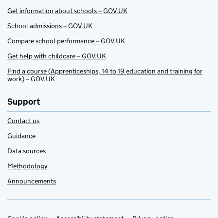
Get information about schools – GOV.UK
School admissions – GOV.UK
Compare school performance – GOV.UK
Get help with childcare – GOV.UK
Find a course (Apprenticeships, 14 to 19 education and training for
work) – GOV.UK
Support
Contact us
Guidance
Data sources
Methodology
Announcements