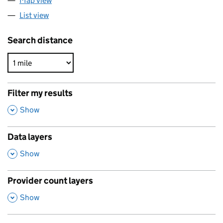
Map view
List view
Search distance
Filter my results
,
Show
Data layers
,
Show
Provider count layers
,
Show