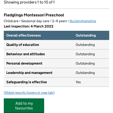
Showing providers 1 to 10 of 1
Fledglings Montessori Preschool
Childcare • Sessional day care • 2–4 years •
Buckinghamshire
Last inspection: 4 March 2022
Overall effectiveness
Outstanding
Quality of education
Outstanding
Behaviour and attitudes
Outstanding
Personal development
Outstanding
Leadership and management
Outstanding
Safeguarding is effective
Yes
Ofsted reports
(opens in new tab)
for Fledglings Montessori Preschool
Add to my
favourites