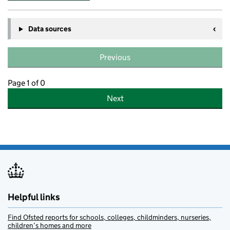
Data sources
Previous
Page 1 of 0
Next
Helpful links
Find Ofsted reports for schools, colleges, childminders, nurseries,
children’s homes and more