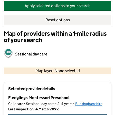
Apply selected options to your search
Reset options
Map of providers within a 1-mile radius
of your search
Sessional day care
500 m
2000 ft
Map layer: None selected
Contains OS data © Crown copyright and database rights 2026
+
Selected provider details
−
Fledglings Montessori Preschool
Childcare • Sessional day care • 2–4 years •
Buckinghamshire
Last inspection: 4 March 2022