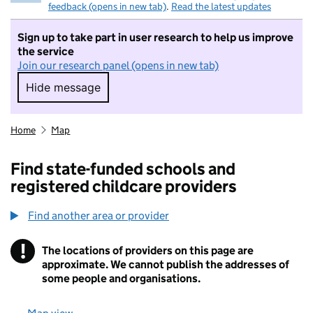
feedback (opens in new tab)
.
Read the latest updates
Sign up to take part in user research to help us improve
the service
Join our research panel (opens in new tab)
Hide message
Hide message. I do not want to take part in r
Home
Map
Find state-funded schools and
registered childcare providers
Find another area or provider
!
The locations of providers on this page are
Information
approximate. We cannot publish the addresses of
some people and organisations.