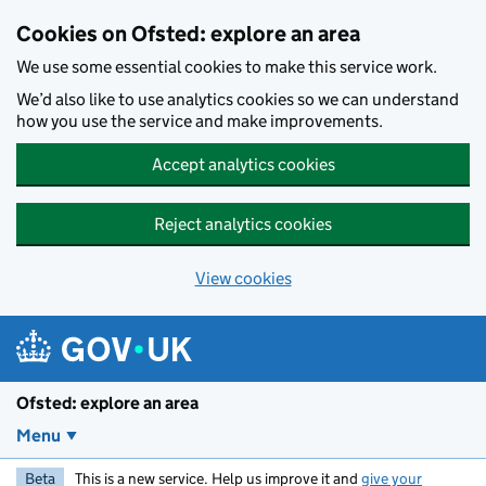
Skip to main content
Cookies on Ofsted: explore an area
We use some essential cookies to make this service work.
We’d also like to use analytics cookies so we can understand
how you use the service and make improvements.
Accept analytics cookies
Reject analytics cookies
View cookies
Ofsted: explore an area
Menu
Beta
This is a new service. Help us improve it and
give your