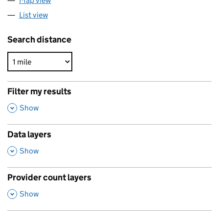
Map view
List view
Search distance
Filter my results
,
Show
Data layers
,
Show
Provider count layers
,
Show