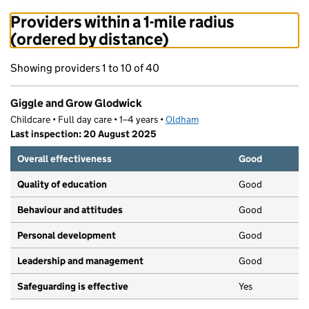
Providers within a 1-mile radius
(ordered by distance)
Showing providers 1 to 10 of 40
Giggle and Grow Glodwick
Childcare • Full day care • 1–4 years •
Oldham
Last inspection: 20 August 2025
Overall effectiveness
Good
Quality of education
Good
Behaviour and attitudes
Good
Personal development
Good
Leadership and management
Good
Safeguarding is effective
Yes