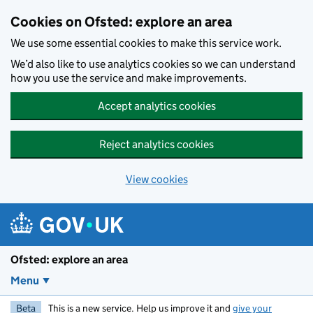
Skip to main content
Cookies on Ofsted: explore an area
We use some essential cookies to make this service work.
We’d also like to use analytics cookies so we can understand
how you use the service and make improvements.
Accept analytics cookies
Reject analytics cookies
View cookies
Ofsted: explore an area
Menu
Beta
This is a new service. Help us improve it and
give your