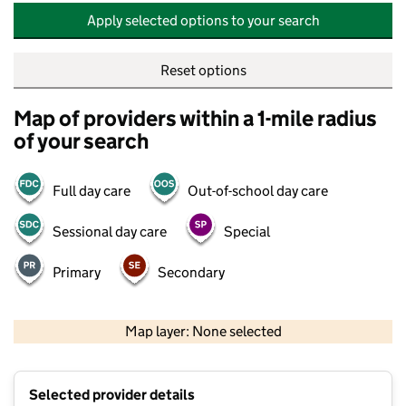
Apply selected options to your search
Reset options
Map of providers within a 1-mile radius
of your search
Full day care
Out-of-school day care
Sessional day care
Special
Primary
Secondary
500 m
2000 ft
Map layer: None selected
Contains OS data © Crown copyright and database rights 2026
+
Selected provider details