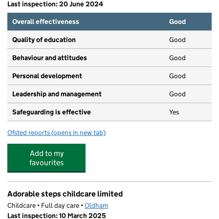
Last inspection: 20 June 2024
Overall effectiveness
Good
Quality of education
Good
Behaviour and attitudes
Good
Personal development
Good
Leadership and management
Good
Safeguarding is effective
Yes
Ofsted reports
(opens in new tab)
for A-Star Kids
Add to my
favourites
Adorable steps childcare limited
Childcare • Full day care •
Oldham
Last inspection: 10 March 2025