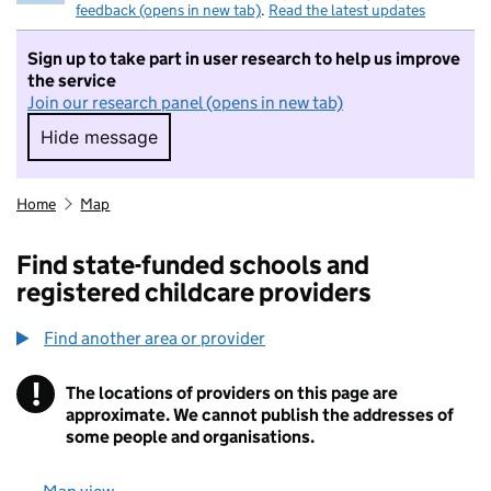
feedback (opens in new tab)
.
Read the latest updates
Sign up to take part in user research to help us improve
the service
Join our research panel (opens in new tab)
Hide message
Hide message. I do not want to take part in r
Home
Map
Find state-funded schools and
registered childcare providers
Find another area or provider
!
The locations of providers on this page are
Information
approximate. We cannot publish the addresses of
some people and organisations.