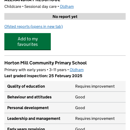
Childcare • Sessional day care •
Oldham
No report yet
Ofsted reports
(opens in new tab)
for ALEXANDRA PRESCHOOL
Add to my
favourites
Horton Mill Community Primary School
Primary with early years • 3–11 years •
Oldham
Last graded inspection: 25 February 2025
Quality of education
Requires improvement
Behaviour and attitudes
Good
Personal development
Good
Leadership and management
Requires improvement
Early years provision
Good