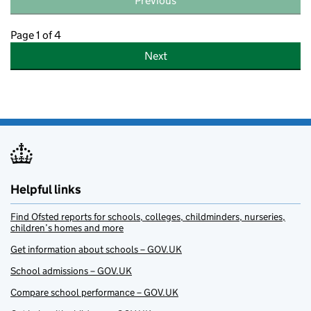
Previous
Page 1 of 4
Next
Helpful links
Find Ofsted reports for schools, colleges, childminders, nurseries,
children’s homes and more
Get information about schools – GOV.UK
School admissions – GOV.UK
Compare school performance – GOV.UK