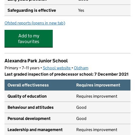
Safeguarding is effective
Yes
Ofsted reports
(opens in new tab)
for Horton Mill Community Primary School
Add to my
favourites
Alexandra Park Junior School
Primary • 7–11 years •
School website
(opens in new tab)
•
Oldham
Last graded inspection of predecessor school: 7 December 2021
Overall effectiveness
Requires improvement
Quality of education
Requires improvement
Behaviour and attitudes
Good
Personal development
Good
Leadership and management
Requires improvement