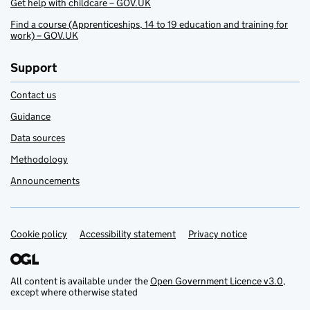
Get help with childcare – GOV.UK
Find a course (Apprenticeships, 14 to 19 education and training for
work) – GOV.UK
Support
Contact us
Guidance
Data sources
Methodology
Announcements
Cookie policy
Support links
Accessibility statement
Privacy notice
All content is available under the
Open Government Licence v3.0
,
except where otherwise stated