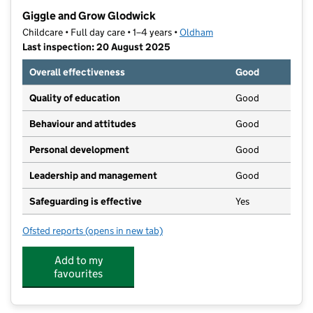
−
Giggle and Grow Glodwick
Childcare • Full day care • 1–4 years •
Oldham
Last inspection: 20 August 2025
Overall effectiveness
Good
Quality of education
Good
Behaviour and attitudes
Good
Personal development
Good
Leadership and management
Good
Safeguarding is effective
Yes
Ofsted reports
(opens in new tab)
for Giggle and Grow Glodwick
Add to my
favourites