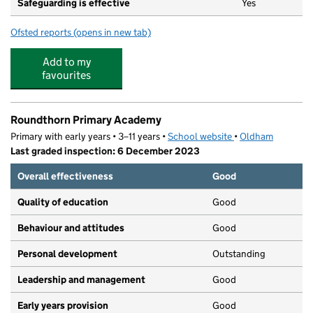
Safeguarding is effective
Yes
Ofsted reports
(opens in new tab)
for TH Day Care Ltd t/a Shooting Stars Pre School Nurs
Add to my
favourites
Roundthorn Primary Academy
Primary with early years • 3–11 years •
School website
(opens in new tab)
•
Oldham
Last graded inspection: 6 December 2023
Overall effectiveness
Good
Quality of education
Good
Behaviour and attitudes
Good
Personal development
Outstanding
Leadership and management
Good
Early years provision
Good