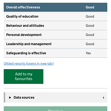
Overall effectiveness
Good
Quality of education
Good
Behaviour and attitudes
Good
Personal development
Good
Leadership and management
Good
Safeguarding is effective
Yes
Ofsted reports
(opens in new tab)
for Adorable steps childcare limited
Add to my
favourites
Data sources