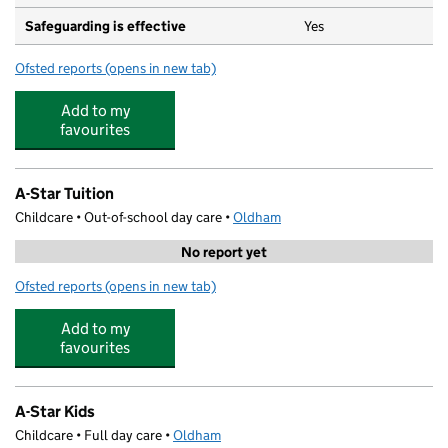
Safeguarding is effective
Yes
Ofsted reports
(opens in new tab)
for Roundthorn Primary Academy
Add to my
favourites
A-Star Tuition
Childcare • Out-of-school day care •
Oldham
No report yet
Ofsted reports
(opens in new tab)
for A-Star Tuition
Add to my
favourites
A-Star Kids
Childcare • Full day care •
Oldham