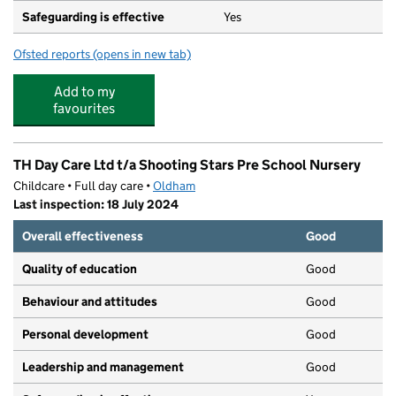
Safeguarding is effective
Yes
Ofsted reports
(opens in new tab)
for Alexandra Park Junior School
Add to my
favourites
TH Day Care Ltd t/a Shooting Stars Pre School Nursery
Childcare • Full day care •
Oldham
Last inspection: 18 July 2024
Overall effectiveness
Good
Quality of education
Good
Behaviour and attitudes
Good
Personal development
Good
Leadership and management
Good