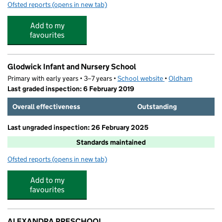
Ofsted reports
(opens in new tab)
for Giggle and Grow Glodwick
Add to my
favourites
Glodwick Infant and Nursery School
Primary with early years • 3–7 years •
School website
(opens in new tab)
•
Oldham
Last graded inspection: 6 February 2019
Overall effectiveness
Outstanding
Last ungraded inspection: 26 February 2025
Standards maintained
Ofsted reports
(opens in new tab)
for Glodwick Infant and Nursery School
Add to my
favourites
ALEXANDRA PRESCHOOL