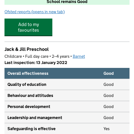
School remains Good
Ofsted reports
(opens in new tab)
for West Hampstead Primary School
Add to my
favourites
Jack & Jill Preschool
Childcare • Full day care • 2–4 years •
Barnet
Last inspection: 13 January 2022
Overall effectiveness
Good
Quality of education
Good
Behaviour and attitudes
Good
Personal development
Good
Leadership and management
Good
Safeguarding is effective
Yes