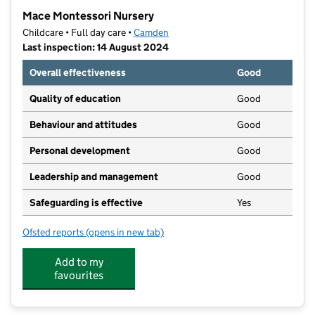
−
Mace Montessori Nursery
Childcare • Full day care •
Camden
Last inspection: 14 August 2024
Overall effectiveness
Good
Quality of education
Good
Behaviour and attitudes
Good
Personal development
Good
Leadership and management
Good
Safeguarding is effective
Yes
Ofsted reports
(opens in new tab)
for Mace Montessori Nursery
Add to my
favourites