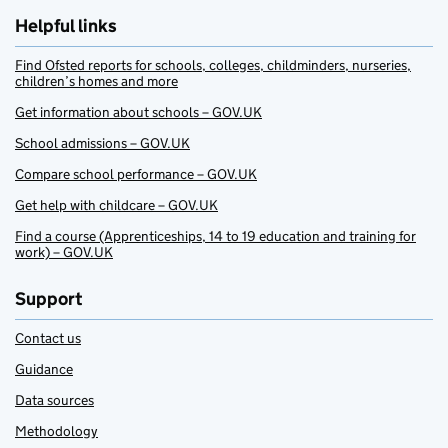
Helpful links
Find Ofsted reports for schools, colleges, childminders, nurseries,
children’s homes and more
Get information about schools – GOV.UK
School admissions – GOV.UK
Compare school performance – GOV.UK
Get help with childcare – GOV.UK
Find a course (Apprenticeships, 14 to 19 education and training for
work) – GOV.UK
Support
Contact us
Guidance
Data sources
Methodology