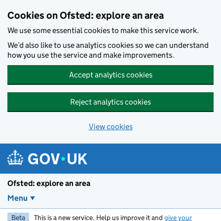
Skip to main content
Cookies on Ofsted: explore an area
We use some essential cookies to make this service work.
We’d also like to use analytics cookies so we can understand
how you use the service and make improvements.
Accept analytics cookies
Reject analytics cookies
View cookies
Ofsted: explore an area
Menu
Beta
This is a new service. Help us improve it and
give your