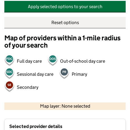
Apply selected options to your search
Reset options
Map of providers within a 1-mile radius
of your search
Full day care
Out-of-school day care
Sessional day care
Primary
Secondary
500 m
2000 ft
Map layer: None selected
Contains OS data © Crown copyright and database rights 2026
+
Selected provider details