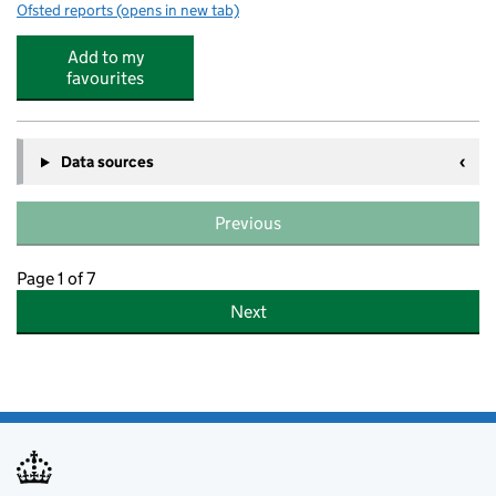
Ofsted reports
(opens in new tab)
for All Saints' CofE Primary School NW2
Add to my
favourites
Data sources
Previous
Page 1 of 7
Next