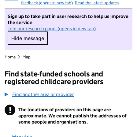
feedback (opens in new tab)
.
Read the latest updates
Sign up to take part in user research to help us improve
the service
Join our research panel (opens in new tab)
Hide message
Hide message. I do not want to take part in r
Home
Map
Find state-funded schools and
registered childcare providers
Find another area or provider
!
The locations of providers on this page are
Information
approximate. We cannot publish the addresses of
some people and organisations.