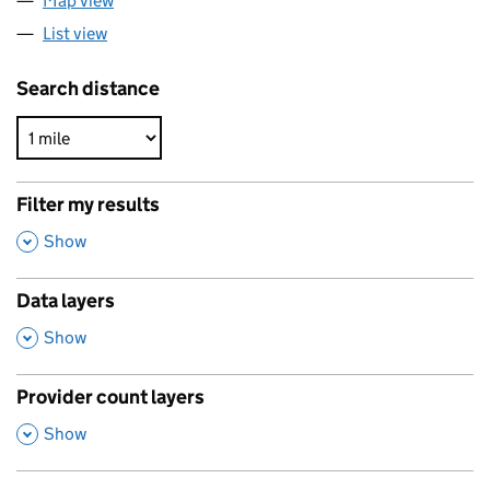
Map view
List view
Search distance
Filter my results
,
Show
Data layers
,
Show
Provider count layers
,
Show