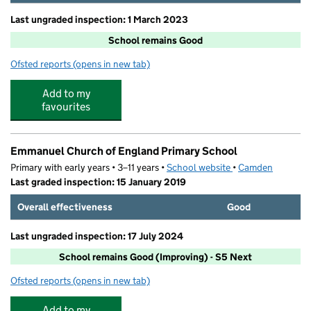
Last ungraded inspection: 1 March 2023
School remains Good
Ofsted reports
(opens in new tab)
for St Luke's Church of England School
Add to my
favourites
Emmanuel Church of England Primary School
Primary with early years • 3–11 years •
School website
(opens in new tab)
•
Camden
Last graded inspection: 15 January 2019
Overall effectiveness
Good
Last ungraded inspection: 17 July 2024
School remains Good (Improving) - S5 Next
Ofsted reports
(opens in new tab)
for Emmanuel Church of England Primary School
Add to my