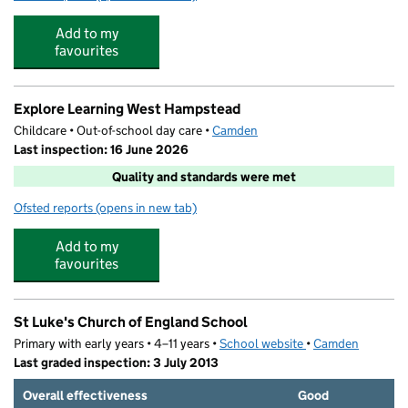
Add to my
favourites
Explore Learning West Hampstead
Childcare • Out-of-school day care •
Camden
Last inspection: 16 June 2026
Quality and standards were met
Ofsted reports
(opens in new tab)
for Explore Learning West Hampstead
Add to my
favourites
St Luke's Church of England School
Primary with early years • 4–11 years •
School website
(opens in new tab)
•
Camden
Last graded inspection: 3 July 2013
Overall effectiveness
Good