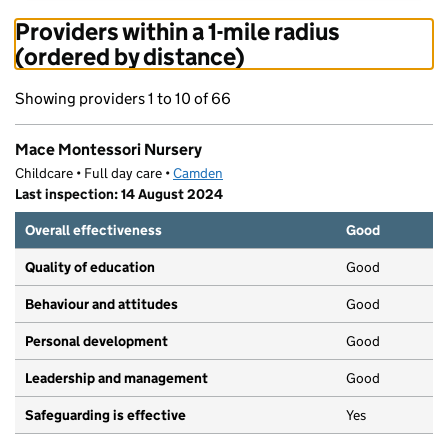
Providers within a 1-mile radius
(ordered by distance)
Showing providers 1 to 10 of 66
Mace Montessori Nursery
Childcare • Full day care •
Camden
Last inspection: 14 August 2024
Overall effectiveness
Good
Quality of education
Good
Behaviour and attitudes
Good
Personal development
Good
Leadership and management
Good
Safeguarding is effective
Yes