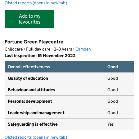
Ofsted reports
(opens in new tab)
for Mace Montessori Nursery
Add to my
favourites
Fortune Green Playcentre
Childcare • Full day care • 2–8 years •
Camden
Last inspection: 15 November 2022
Overall effectiveness
Good
Quality of education
Good
Behaviour and attitudes
Good
Personal development
Good
Leadership and management
Good
Safeguarding is effective
Yes
Ofsted reports
(opens in new tab)
for Fortune Green Playcentre