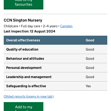
favourites
CCN Sington Nursery
Childcare • Full day care • 2–4 years •
Camden
Last inspection: 12 August 2024
Overall effectiveness
Good
Quality of education
Good
Behaviour and attitudes
Good
Personal development
Good
Leadership and management
Good
Safeguarding is effective
Yes
Ofsted reports
(opens in new tab)
for CCN Sington Nursery
Add to my