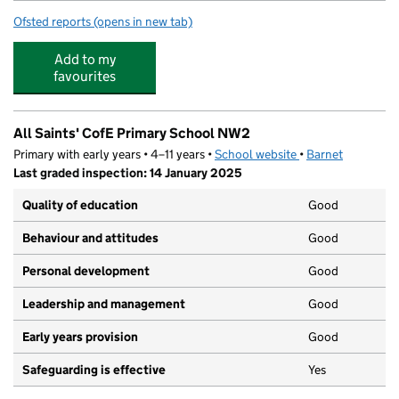
Ofsted reports
(opens in new tab)
for Jack & Jill Preschool
Add to my
favourites
All Saints' CofE Primary School NW2
Primary with early years • 4–11 years •
School website
(opens in new tab)
•
Barnet
Last graded inspection: 14 January 2025
Quality of education
Good
Behaviour and attitudes
Good
Personal development
Good
Leadership and management
Good
Early years provision
Good
Safeguarding is effective
Yes