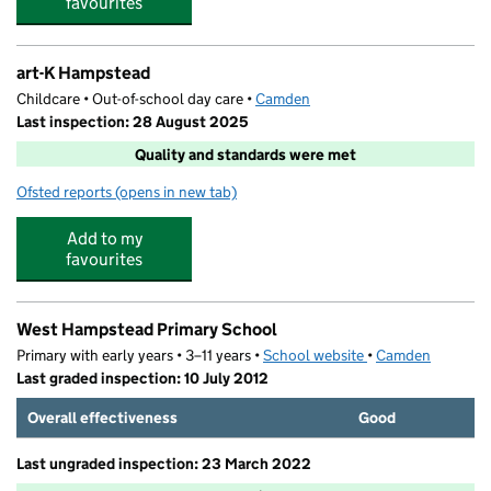
favourites
art-K Hampstead
Childcare • Out-of-school day care •
Camden
Last inspection: 28 August 2025
Quality and standards were met
Ofsted reports
(opens in new tab)
for art-K Hampstead
Add to my
favourites
West Hampstead Primary School
Primary with early years • 3–11 years •
School website
(opens in new tab)
•
Camden
Last graded inspection: 10 July 2012
Overall effectiveness
Good
Last ungraded inspection: 23 March 2022