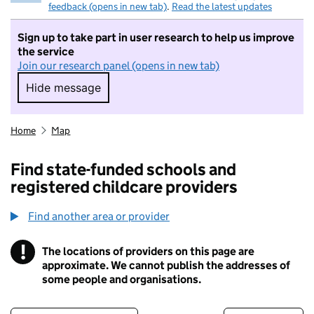
feedback (opens in new tab)
.
Read the latest updates
Sign up to take part in user research to help us improve
the service
Join our research panel (opens in new tab)
Hide message
Hide message. I do not want to take part in r
Home
Map
Find state-funded schools and
registered childcare providers
Find another area or provider
!
The locations of providers on this page are
Information
approximate. We cannot publish the addresses of
some people and organisations.