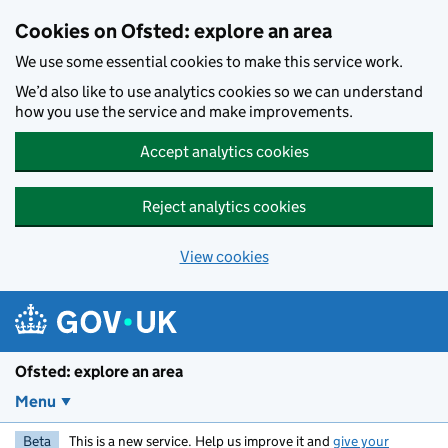
Skip to main content
Cookies on Ofsted: explore an area
We use some essential cookies to make this service work.
We’d also like to use analytics cookies so we can understand
how you use the service and make improvements.
Accept analytics cookies
Reject analytics cookies
View cookies
Ofsted: explore an area
Menu
Beta
This is a new service. Help us improve it and
give your