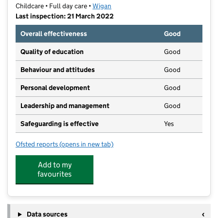
Childcare • Full day care •
Wigan
Last inspection: 21 March 2022
Overall effectiveness
Good
Quality of education
Good
Behaviour and attitudes
Good
Personal development
Good
Leadership and management
Good
Safeguarding is effective
Yes
Ofsted reports
(opens in new tab)
for Little Rainbows' 2 Nursery
Add to my
favourites
Data sources