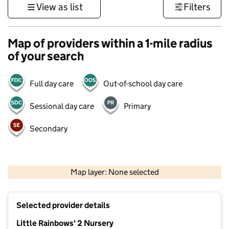
View as list
Filters
Map of providers within a 1-mile radius
of your search
Full day care
Out-of-school day care
Sessional day care
Primary
Secondary
500 m
3000 ft
Map layer: None selected
Contains OS data © Crown copyright and database rights 2026
+
Selected provider details
−
Little Rainbows' 2 Nursery