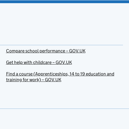
Compare school performance – GOV.UK
Get help with childcare – GOV.UK
Find a course (Apprenticeships, 14 to 19 education and
training for work) – GOV.UK