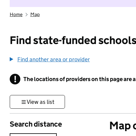
Home
Map
Find state-funded schools
Find another area or provider
!
The locations of providers on this page are
Information
View as list
Map o
Search distance