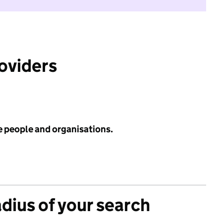
roviders
e people and organisations.
adius of your search