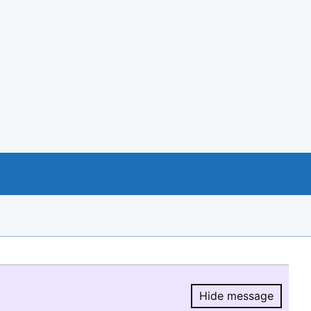
Hide message
Hide message.