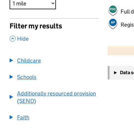
Full 
Regis
Filter my results
,
Hide
500 m
2000 ft
Childcare
+
Data 
−
Schools
Additionally resourced provision
(SEND)
Faith