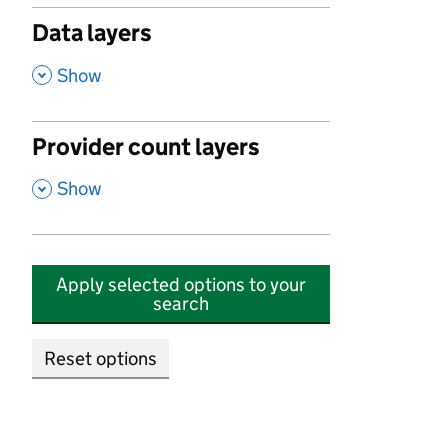
Data layers
,
Show
Provider count layers
,
Show
Apply selected options to your
search
Reset options