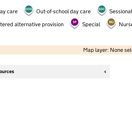
day care
Out-of-school day care
Sessional
tered alternative provision
Special
Nurs
Map layer: None se
sources