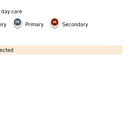
 day care
ery
Primary
Secondary
lected
Contains OS data © Crown copyright and database rights 2026
×
Ludwell Valley Centre
Childcare • Sessional day care • 2–4 years •
Devon
Last inspection: 8 June 2026
Ofsted report card:
Exceptional
Strong standard
Expected standard