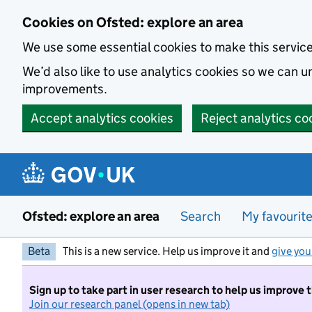
Skip to main content
Cookies on Ofsted: explore an area
We use some essential cookies to make this servic
We’d also like to use analytics cookies so we can
improvements.
Accept analytics cookies
Reject analytics co
Ofsted: explore an area
Search
My favourit
Beta
This is a new service. Help us improve it and
give you
Sign up to take part in user research to help us improve 
Join our research panel (opens in new tab)