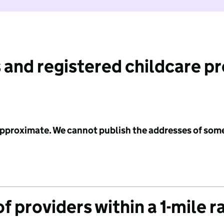
 and registered childcare p
 approximate. We cannot publish the addresses of som
f providers within a 1-mile r