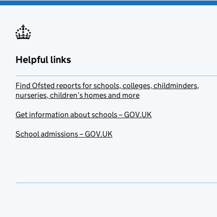
Helpful links
Find Ofsted reports for schools, colleges, childminders,
nurseries, children’s homes and more
Get information about schools – GOV.UK
School admissions – GOV.UK