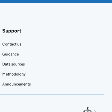
Support
Contact us
Guidance
Data sources
Methodology
Announcements