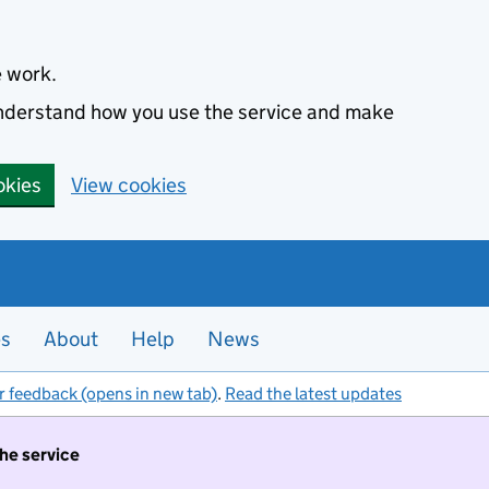
e work.
 understand how you use the service and make
okies
View cookies
es
About
Help
News
r feedback (opens in new tab)
.
Read the latest updates
the service