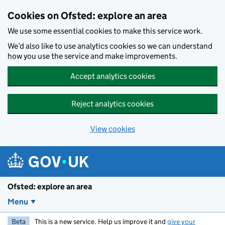
Skip to main content
Cookies on Ofsted: explore an area
We use some essential cookies to make this service work.
We’d also like to use analytics cookies so we can understand
how you use the service and make improvements.
Accept analytics cookies
Reject analytics cookies
View cookies
Ofsted: explore an area
Menu
Beta
This is a new service. Help us improve it and
give your