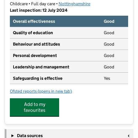
Childcare • Full day care •
Nottinghamshire
Last inspection: 12 July 2024
Overall effectiveness
Good
Quality of education
Good
Behaviour and attitudes
Good
Personal development
Good
Leadership and management
Good
Safeguarding is effective
Yes
Ofsted reports
(opens in new tab)
for Tiny Talkers Day Nursery
Add to my
favourites
Data sources