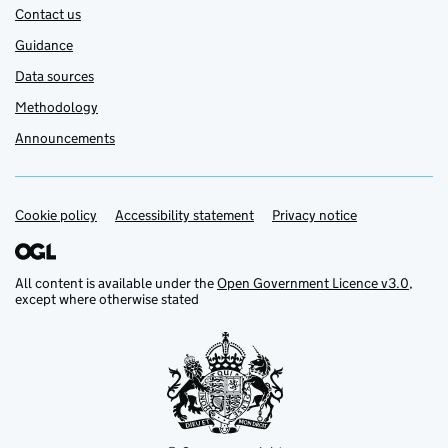
Contact us
Guidance
Data sources
Methodology
Announcements
Cookie policy
Support links
Accessibility statement
Privacy notice
All content is available under the
Open Government Licence v3.0
,
except where otherwise stated