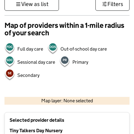
View as list
Filters
Map of providers within a 1-mile radius
of your search
Full day care
Out-of-school day care
Sessional day care
Primary
Secondary
500 m
3000 ft
Map layer: None selected
Contains OS data © Crown copyright and database rights 2026
+
Selected provider details
−
Tiny Talkers Day Nursery