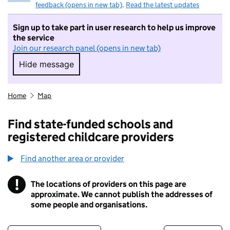
feedback (opens in new tab)
.
Read the latest updates
Sign up to take part in user research to help us improve
the service
Join our research panel (opens in new tab)
Hide message
Hide message. I do not want to take part in r
Home
Map
Find state-funded schools and
registered childcare providers
Find another area or provider
!
The locations of providers on this page are
Information
approximate. We cannot publish the addresses of
some people and organisations.