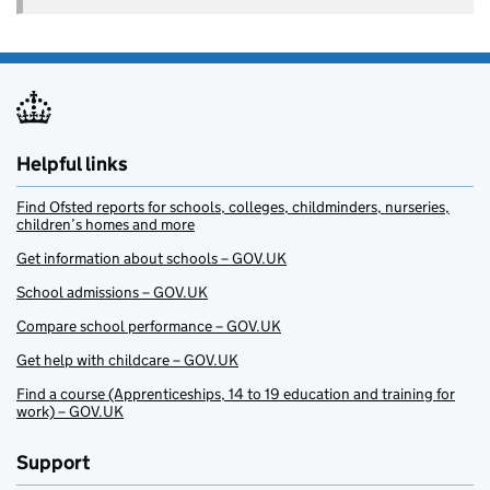
Helpful links
Find Ofsted reports for schools, colleges, childminders, nurseries,
children’s homes and more
Get information about schools – GOV.UK
School admissions – GOV.UK
Compare school performance – GOV.UK
Get help with childcare – GOV.UK
Find a course (Apprenticeships, 14 to 19 education and training for
work) – GOV.UK
Support