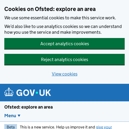
Skip to main content
Cookies on Ofsted: explore an area
We use some essential cookies to make this service work.
We’d also like to use analytics cookies so we can understand
how you use the service and make improvements.
Accept analytics cookies
Reject analytics cookies
View cookies
Ofsted: explore an area
Menu
Beta
This is a new service. Help us improve it and
give your