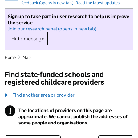
feedback (opens in new tab)
.
Read the latest updates
Sign up to take part in user research to help us improve
the service
Join our research panel (opens in new tab)
Hide message
Hide message. I do not want to take part in r
Home
Map
Find state-funded schools and
registered childcare providers
Find another area or provider
!
The locations of providers on this page are
Information
approximate. We cannot publish the addresses of
some people and organisations.