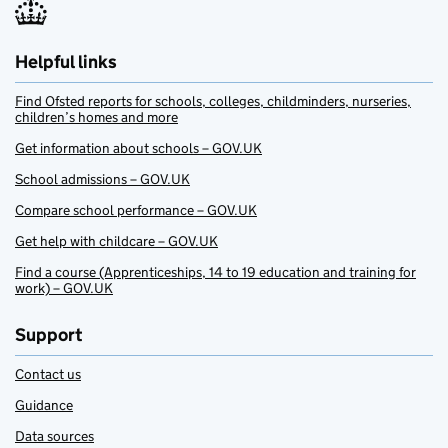
Helpful links
Find Ofsted reports for schools, colleges, childminders, nurseries,
children’s homes and more
Get information about schools – GOV.UK
School admissions – GOV.UK
Compare school performance – GOV.UK
Get help with childcare – GOV.UK
Find a course (Apprenticeships, 14 to 19 education and training for
work) – GOV.UK
Support
Contact us
Guidance
Data sources