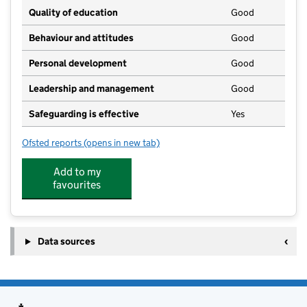
Quality of education
Good
Behaviour and attitudes
Good
Personal development
Good
Leadership and management
Good
Safeguarding is effective
Yes
Ofsted reports
(opens in new tab)
for The Village Nursery, Shenington
Add to my
favourites
Data sources