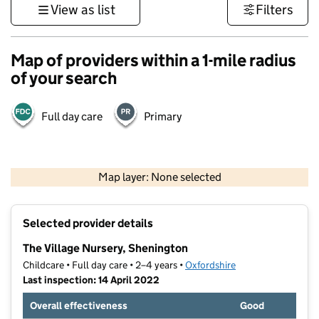
View as list
Filters
Map of providers within a 1-mile radius
of your search
Full day care
Primary
500 m
3000 ft
Map layer: None selected
Contains OS data © Crown copyright and database rights 2026
+
Selected provider details
−
The Village Nursery, Shenington
Childcare • Full day care • 2–4 years •
Oxfordshire
Last inspection: 14 April 2022
Overall effectiveness
Good