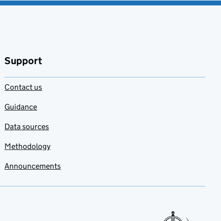
Support
Contact us
Guidance
Data sources
Methodology
Announcements