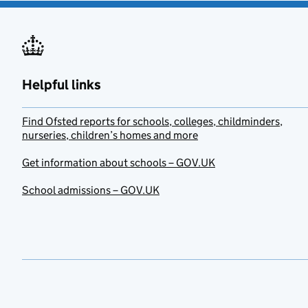
Helpful links
Find Ofsted reports for schools, colleges, childminders,
nurseries, children’s homes and more
Get information about schools – GOV.UK
School admissions – GOV.UK