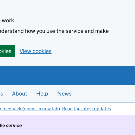
e work.
 understand how you use the service and make
okies
View cookies
es
About
Help
News
r feedback (opens in new tab)
.
Read the latest updates
the service