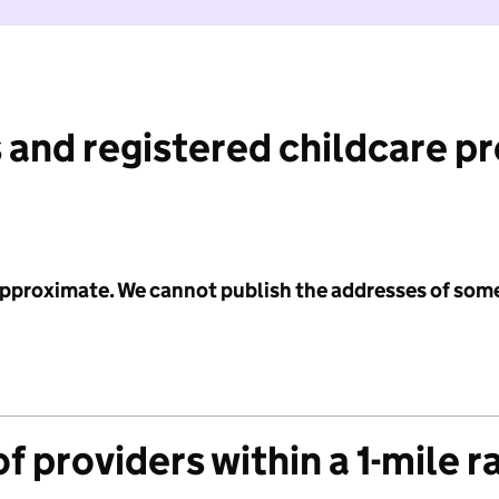
 and registered childcare p
 approximate. We cannot publish the addresses of som
f providers within a 1-mile r