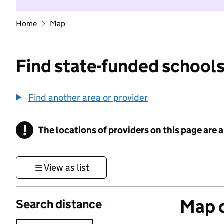
Home
Map
Find state-funded schools
Find another area or provider
!
The locations of providers on this page are
Information
View as list
Map o
Search distance