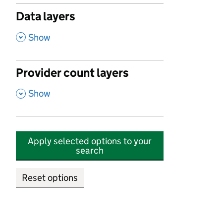
Data layers
,
Show
Provider count layers
,
Show
Apply selected options to your
search
Reset options