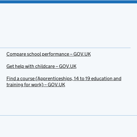
Compare school performance – GOV.UK
Get help with childcare – GOV.UK
Find a course (Apprenticeships, 14 to 19 education and
training for work) – GOV.UK