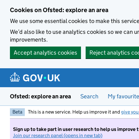
Skip to main content
Cookies on Ofsted: explore an area
We use some essential cookies to make this servic
We’d also like to use analytics cookies so we can
improvements.
Accept analytics cookies
Reject analytics co
Ofsted: explore an area
Search
My favourit
Beta
This is a new service. Help us improve it and
give you
Sign up to take part in user research to help us improve 
Join our research panel (opens in new tab)