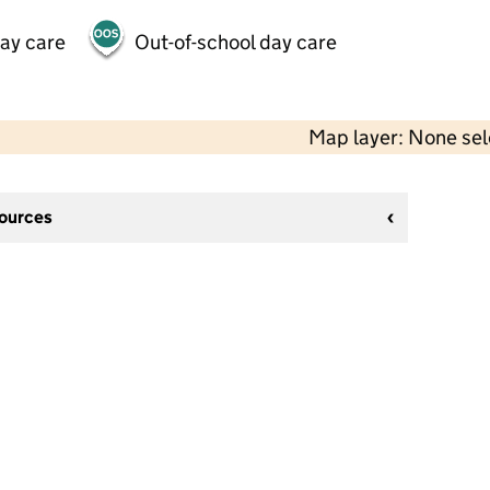
day care
Out-of-school day care
Map layer: None se
sources