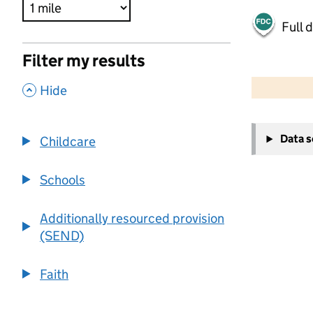
Full 
Filter my results
500 m
2000 ft
,
Hide
+
Data 
Childcare
−
Schools
Additionally resourced provision
(SEND)
Faith