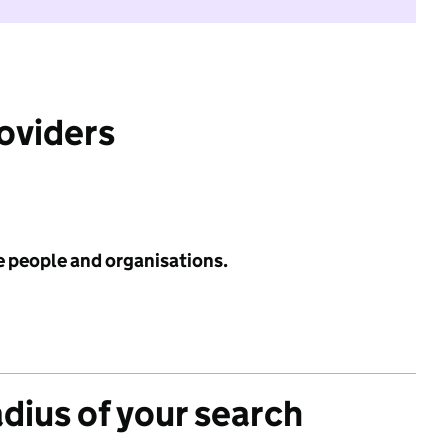
roviders
e people and organisations.
adius of your search