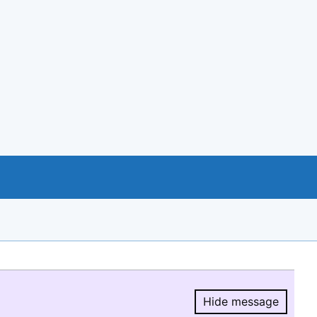
Hide message
Hide message.