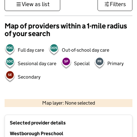
View as list
Filters
Map of providers within a 1-mile radius
of your search
Full day care
Out-of-school day care
Sessional day care
Special
Primary
Secondary
500 m
3000 ft
Map layer: None selected
Contains OS data © Crown copyright and database rights 2026
+
Selected provider details
−
Westborough Preschool