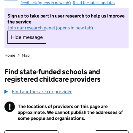
feedback (opens in new tab)
.
Read the latest updates
Sign up to take part in user research to help us improve
the service
Join our research panel (opens in new tab)
Hide message
Hide message. I do not want to take part in r
Home
Map
Find state-funded schools and
registered childcare providers
Find another area or provider
!
The locations of providers on this page are
Information
approximate. We cannot publish the addresses of
some people and organisations.