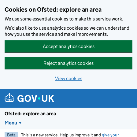
Skip to main content
Cookies on Ofsted: explore an area
We use some essential cookies to make this service work.
We’d also like to use analytics cookies so we can understand
how you use the service and make improvements.
Accept analytics cookies
Reject analytics cookies
View cookies
Ofsted: explore an area
Menu
Beta
This is a new service. Help us improve it and
give your