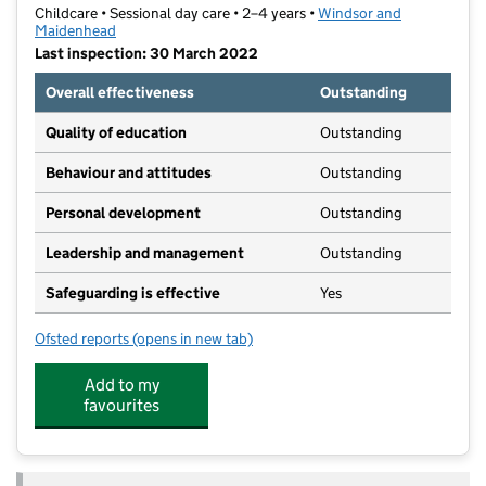
Childcare • Sessional day care • 2–4 years •
Windsor and
Maidenhead
Last inspection: 30 March 2022
Overall effectiveness
Outstanding
Quality of education
Outstanding
Behaviour and attitudes
Outstanding
Personal development
Outstanding
Leadership and management
Outstanding
Safeguarding is effective
Yes
Ofsted reports
(opens in new tab)
for Westborough Preschool
Add to my
favourites