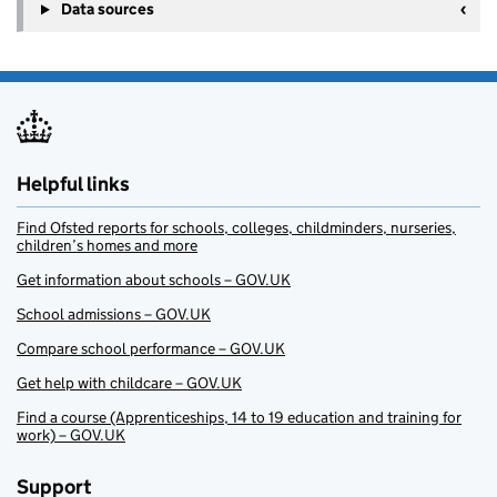
Data sources
Helpful links
Find Ofsted reports for schools, colleges, childminders, nurseries,
children’s homes and more
Get information about schools – GOV.UK
School admissions – GOV.UK
Compare school performance – GOV.UK
Get help with childcare – GOV.UK
Find a course (Apprenticeships, 14 to 19 education and training for
work) – GOV.UK
Support