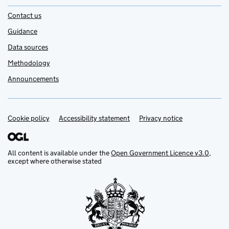
Contact us
Guidance
Data sources
Methodology
Announcements
Cookie policy
Support links
Accessibility statement
Privacy notice
All content is available under the
Open Government Licence v3.0
,
except where otherwise stated