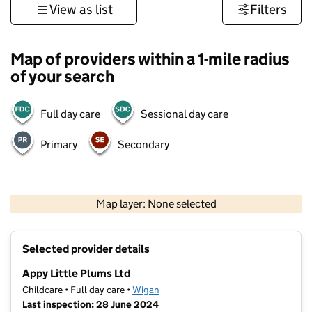
View as list
Filters
Map of providers within a 1-mile radius
of your search
Full day care
Sessional day care
Primary
Secondary
500 m
3000 ft
Map layer: None selected
Contains OS data © Crown copyright and database rights 2026
+
Selected provider details
−
Appy Little Plums Ltd
Childcare • Full day care •
Wigan
Last inspection: 28 June 2024