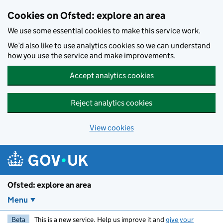
Skip to main content
Cookies on Ofsted: explore an area
We use some essential cookies to make this service work.
We’d also like to use analytics cookies so we can understand
how you use the service and make improvements.
Accept analytics cookies
Reject analytics cookies
View cookies
Ofsted: explore an area
Menu
Beta
This is a new service. Help us improve it and
give your