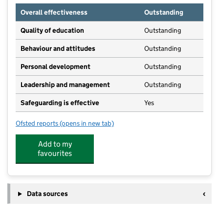
Overall effectiveness
Outstanding
Quality of education
Outstanding
Behaviour and attitudes
Outstanding
Personal development
Outstanding
Leadership and management
Outstanding
Safeguarding is effective
Yes
Ofsted reports
(opens in new tab)
for Appy Little Plums Ltd
Add to my
favourites
Data sources