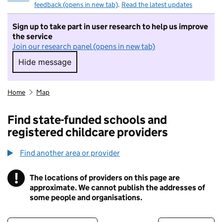
feedback (opens in new tab)
.
Read the latest updates
Sign up to take part in user research to help us improve
the service
Join our research panel (opens in new tab)
Hide message
Hide message. I do not want to take part in r
Home
Map
Find state-funded schools and
registered childcare providers
Find another area or provider
!
The locations of providers on this page are
Information
approximate. We cannot publish the addresses of
some people and organisations.