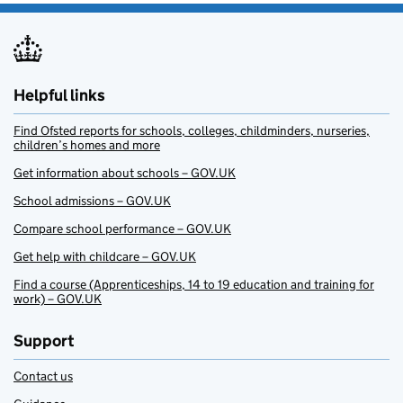
Helpful links
Find Ofsted reports for schools, colleges, childminders, nurseries,
children’s homes and more
Get information about schools – GOV.UK
School admissions – GOV.UK
Compare school performance – GOV.UK
Get help with childcare – GOV.UK
Find a course (Apprenticeships, 14 to 19 education and training for
work) – GOV.UK
Support
Contact us