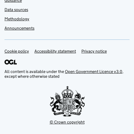
Guidance
Data sources
Methodology
Announcements
Cookie policy
Support links
Accessibility statement
Privacy notice
All content is available under the
Open Government Licence v3.0
,
except where otherwise stated
© Crown copyright