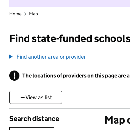
Home
Map
Find state-funded schools
Find another area or provider
!
The locations of providers on this page are
Information
View as list
Map o
Search distance