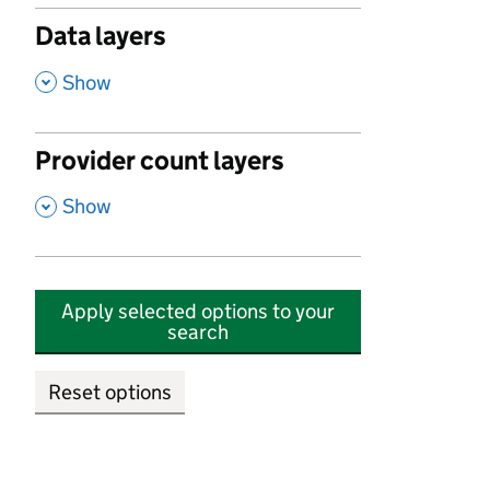
Data layers
,
Show
Provider count layers
,
Show
Apply selected options to your
search
Reset options