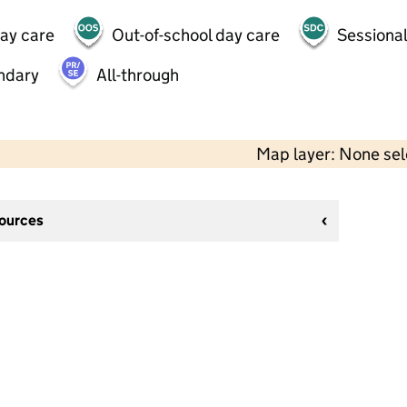
day care
Out-of-school day care
Sessional
ndary
All-through
Map layer: None se
sources