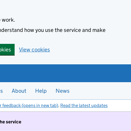
e work.
 understand how you use the service and make
okies
View cookies
es
About
Help
News
r feedback (opens in new tab)
.
Read the latest updates
the service