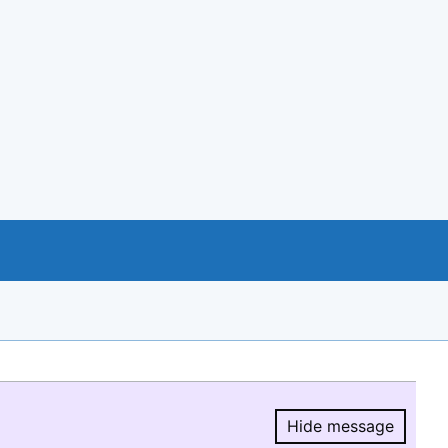
Hide message
Hide message.