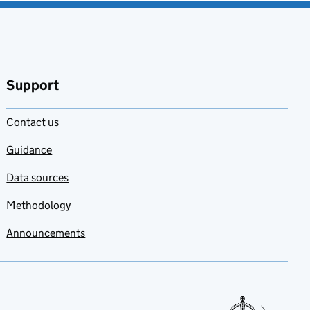
Support
Contact us
Guidance
Data sources
Methodology
Announcements