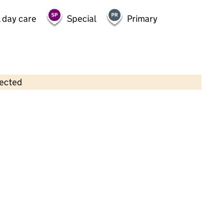
 day care
Special
Primary
lected
Contains OS data © Crown copyright and database rights 2026
×
First Step Daycare & Nursery Ltd
Childcare • Full day care •
Greenwich
Last inspection: 20 April 2023
Overall effectiveness
Good
Quality of education
Good
Behaviour and attitudes
Good