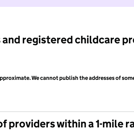
 and registered childcare p
 approximate. We cannot publish the addresses of som
f providers within a 1-mile r