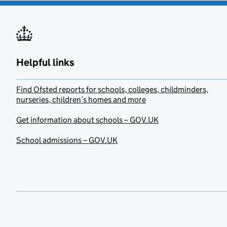
Helpful links
Find Ofsted reports for schools, colleges, childminders,
nurseries, children’s homes and more
Get information about schools – GOV.UK
School admissions – GOV.UK