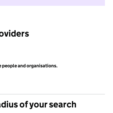
roviders
e people and organisations.
adius of your search