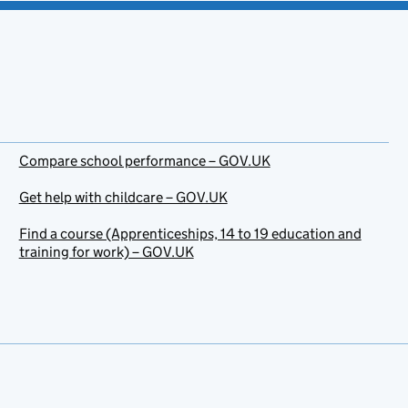
Compare school performance – GOV.UK
Get help with childcare – GOV.UK
Find a course (Apprenticeships, 14 to 19 education and
training for work) – GOV.UK