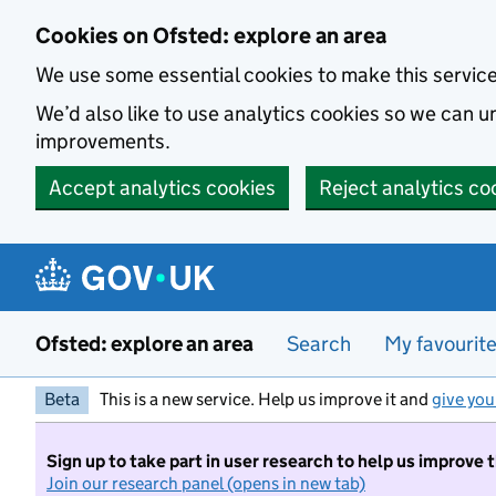
Skip to main content
Cookies on Ofsted: explore an area
We use some essential cookies to make this servic
We’d also like to use analytics cookies so we can
improvements.
Accept analytics cookies
Reject analytics co
Ofsted: explore an area
Search
My favourit
Beta
This is a new service. Help us improve it and
give you
Sign up to take part in user research to help us improve 
Join our research panel (opens in new tab)