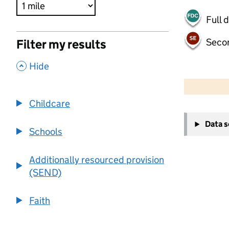
Full 
Seco
Filter my results
,
Hide
500 m
2000 ft
Childcare
+
Data 
−
Schools
Additionally resourced provision
(SEND)
Faith