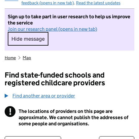
feedback (opens in new tab)
.
Read the latest updates
Sign up to take part in user research to help us improve
the service
Join our research panel (opens in new tab)
Hide message
Hide message. I do not want to take part in r
Home
Map
Find state-funded schools and
registered childcare providers
Find another area or provider
!
The locations of providers on this page are
Information
approximate. We cannot publish the addresses of
some people and organisations.