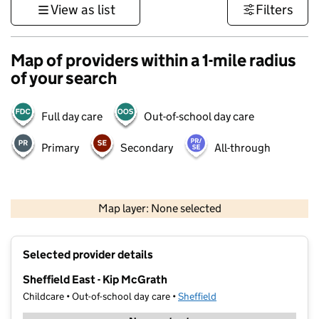
View as list
Filters
Map of providers within a 1-mile radius
of your search
Full day care
Out-of-school day care
Primary
Secondary
All-through
500 m
3000 ft
Map layer: None selected
Contains OS data © Crown copyright and database rights 2026
+
Selected provider details
−
Sheffield East - Kip McGrath
Childcare • Out-of-school day care •
Sheffield