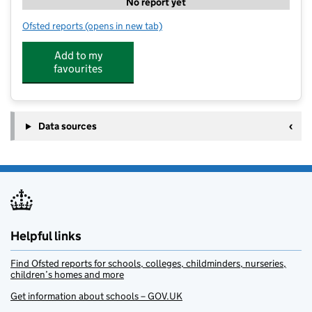
No report yet
Ofsted reports
(opens in new tab)
for Sheffield East - Kip McGrath
Add to my
favourites
Data sources
Helpful links
Find Ofsted reports for schools, colleges, childminders, nurseries,
children’s homes and more
Get information about schools – GOV.UK