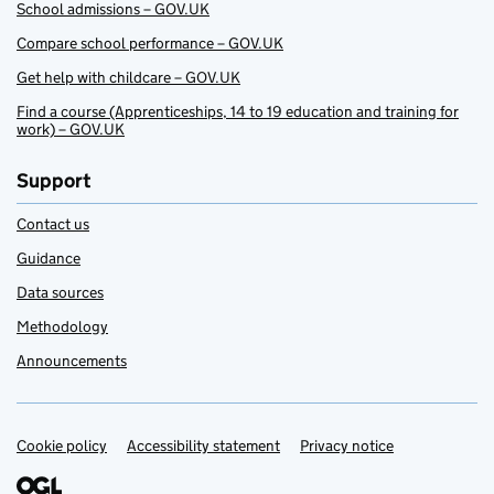
School admissions – GOV.UK
Compare school performance – GOV.UK
Get help with childcare – GOV.UK
Find a course (Apprenticeships, 14 to 19 education and training for
work) – GOV.UK
Support
Contact us
Guidance
Data sources
Methodology
Announcements
Cookie policy
Support links
Accessibility statement
Privacy notice