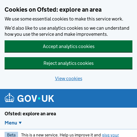
Skip to main content
Cookies on Ofsted: explore an area
We use some essential cookies to make this service work.
We’d also like to use analytics cookies so we can understand
how you use the service and make improvements.
Accept analytics cookies
Reject analytics cookies
View cookies
Ofsted: explore an area
Menu
Beta
This is a new service. Help us improve it and
give your