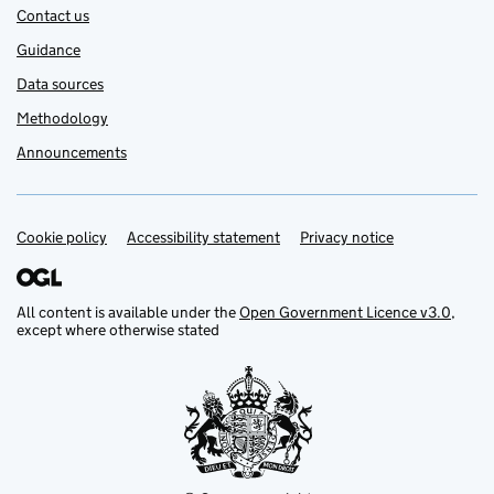
Contact us
Guidance
Data sources
Methodology
Announcements
Cookie policy
Support links
Accessibility statement
Privacy notice
All content is available under the
Open Government Licence v3.0
,
except where otherwise stated