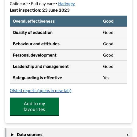
Childcare • Full day care •
Haringey
Last inspection: 23 June 2023
Overall effectiveness
Good
Quality of education
Good
Behaviour and attitudes
Good
Personal development
Good
Leadership and management
Good
Safeguarding is effective
Yes
Ofsted reports
(opens in new tab)
for MTO Nursery
Add to my
favourites
Data sources