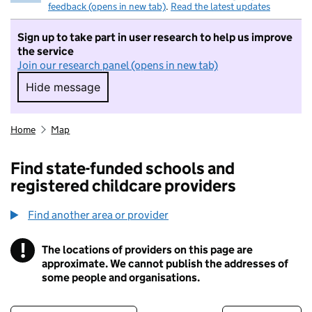
feedback (opens in new tab)
.
Read the latest updates
Sign up to take part in user research to help us improve
the service
Join our research panel (opens in new tab)
Hide message
Hide message. I do not want to take part in r
Home
Map
Find state-funded schools and
registered childcare providers
Find another area or provider
!
The locations of providers on this page are
Information
approximate. We cannot publish the addresses of
some people and organisations.