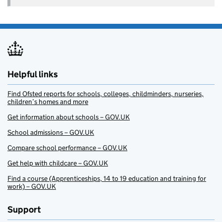
Helpful links
Find Ofsted reports for schools, colleges, childminders, nurseries,
children’s homes and more
Get information about schools – GOV.UK
School admissions – GOV.UK
Compare school performance – GOV.UK
Get help with childcare – GOV.UK
Find a course (Apprenticeships, 14 to 19 education and training for
work) – GOV.UK
Support