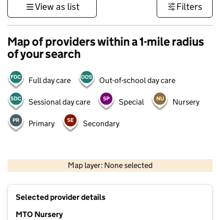
View as list
Filters
Map of providers within a 1-mile radius
of your search
Full day care
Out-of-school day care
Sessional day care
Special
Nursery
Primary
Secondary
500 m
3000 ft
Map layer: None selected
Contains OS data © Crown copyright and database rights 2026
+
Selected provider details
−
MTO Nursery