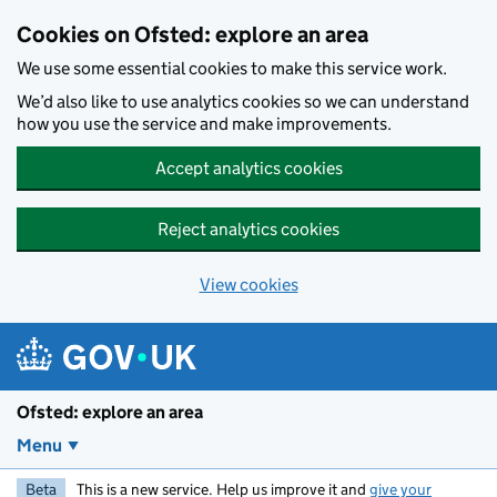
Skip to main content
Cookies on Ofsted: explore an area
We use some essential cookies to make this service work.
We’d also like to use analytics cookies so we can understand
how you use the service and make improvements.
Accept analytics cookies
Reject analytics cookies
View cookies
Ofsted: explore an area
Menu
Beta
This is a new service. Help us improve it and
give your