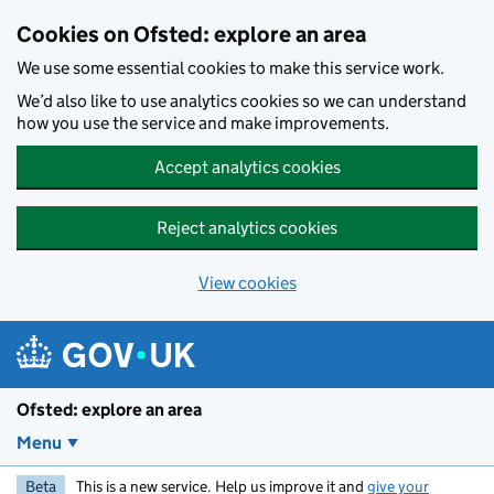
Skip to main content
Cookies on Ofsted: explore an area
We use some essential cookies to make this service work.
We’d also like to use analytics cookies so we can understand
how you use the service and make improvements.
Accept analytics cookies
Reject analytics cookies
View cookies
Ofsted: explore an area
Menu
Beta
This is a new service. Help us improve it and
give your