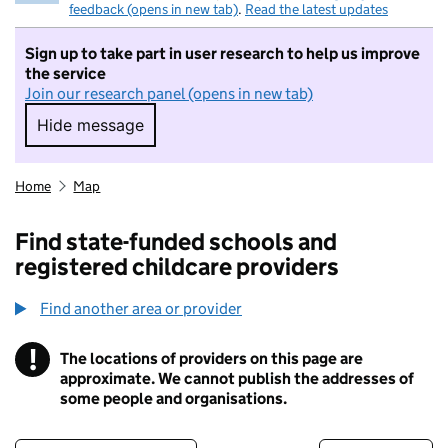
feedback (opens in new tab)
.
Read the latest updates
Sign up to take part in user research to help us improve
the service
Join our research panel (opens in new tab)
Hide message
Hide message. I do not want to take part in r
Home
Map
Find state-funded schools and
registered childcare providers
Find another area or provider
!
The locations of providers on this page are
Information
approximate. We cannot publish the addresses of
some people and organisations.