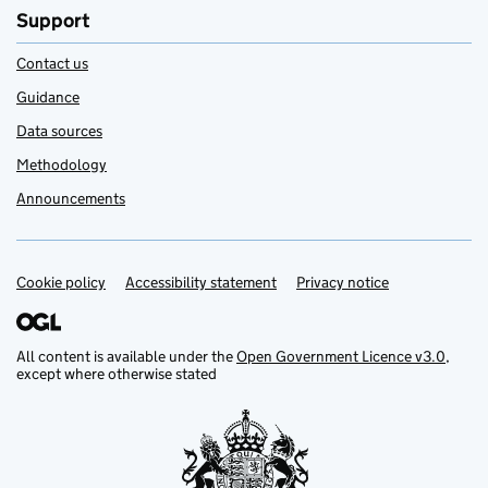
Support
Contact us
Guidance
Data sources
Methodology
Announcements
Cookie policy
Support links
Accessibility statement
Privacy notice
All content is available under the
Open Government Licence v3.0
,
except where otherwise stated