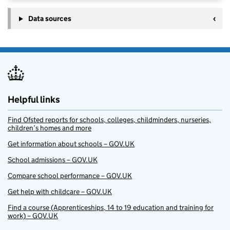
Data sources
Helpful links
Find Ofsted reports for schools, colleges, childminders, nurseries,
children’s homes and more
Get information about schools – GOV.UK
School admissions – GOV.UK
Compare school performance – GOV.UK
Get help with childcare – GOV.UK
Find a course (Apprenticeships, 14 to 19 education and training for
work) – GOV.UK