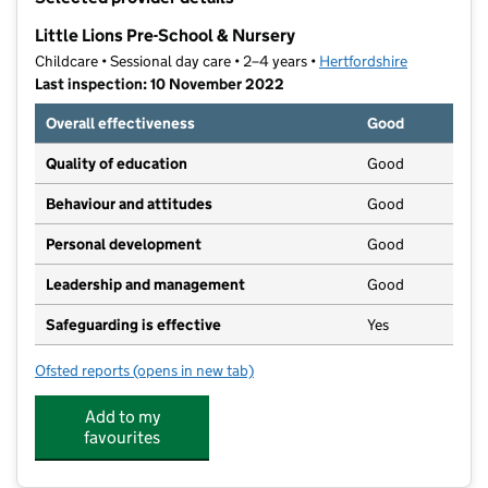
−
Little Lions Pre-School & Nursery
Childcare • Sessional day care • 2–4 years •
Hertfordshire
Last inspection: 10 November 2022
Overall effectiveness
Good
Quality of education
Good
Behaviour and attitudes
Good
Personal development
Good
Leadership and management
Good
Safeguarding is effective
Yes
Ofsted reports
(opens in new tab)
for Little Lions Pre-School & Nursery
Add to my
favourites