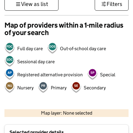
View as list
Filters
Map of providers within a 1-mile radius
of your search
Full day care
Out-of-school day care
Sessional day care
Registered alternative provision
Special
Nursery
Primary
Secondary
500 m
3000 ft
Map layer: None selected
Contains OS data © Crown copyright and database rights 2026
+
Selected provider details