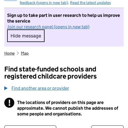
feedback (opens in new tab)
.
Read the latest updates
Sign up to take part in user research to help us improve
the service
Join our research panel (opens in new tab)
Hide message
Hide message. I do not want to take part in r
Home
Map
Find state-funded schools and
registered childcare providers
Find another area or provider
!
The locations of providers on this page are
Information
approximate. We cannot publish the addresses of
some people and organisations.