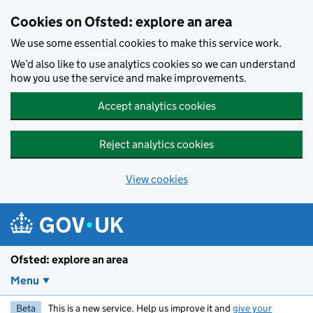
Skip to main content
Cookies on Ofsted: explore an area
We use some essential cookies to make this service work.
We’d also like to use analytics cookies so we can understand
how you use the service and make improvements.
Accept analytics cookies
Reject analytics cookies
View cookies
Ofsted: explore an area
Menu
Beta
This is a new service. Help us improve it and
give your