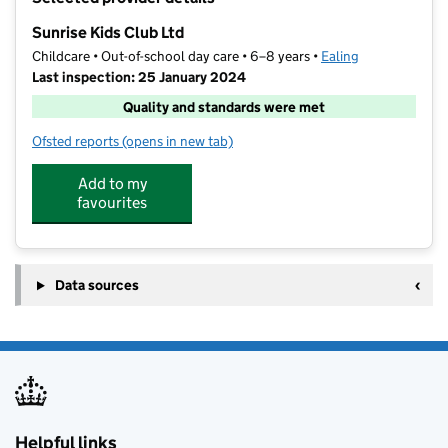
−
Sunrise Kids Club Ltd
Childcare • Out-of-school day care • 6–8 years •
Ealing
Last inspection: 25 January 2024
Quality and standards were met
Ofsted reports
(opens in new tab)
for Sunrise Kids Club Ltd
Add to my
favourites
Data sources
Helpful links