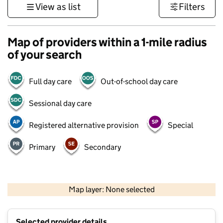
View as list
Filters
Map of providers within a 1-mile radius
of your search
Full day care
Out-of-school day care
Sessional day care
Registered alternative provision
Special
Primary
Secondary
500 m
3000 ft
Map layer: None selected
Contains OS data © Crown copyright and database rights 2026
+
Selected provider details