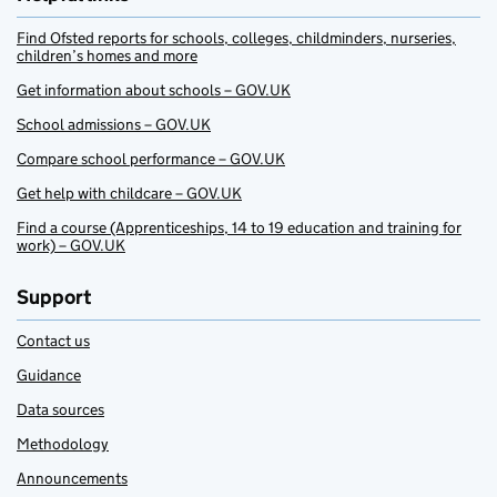
Find Ofsted reports for schools, colleges, childminders, nurseries,
children’s homes and more
Get information about schools – GOV.UK
School admissions – GOV.UK
Compare school performance – GOV.UK
Get help with childcare – GOV.UK
Find a course (Apprenticeships, 14 to 19 education and training for
work) – GOV.UK
Support
Contact us
Guidance
Data sources
Methodology
Announcements