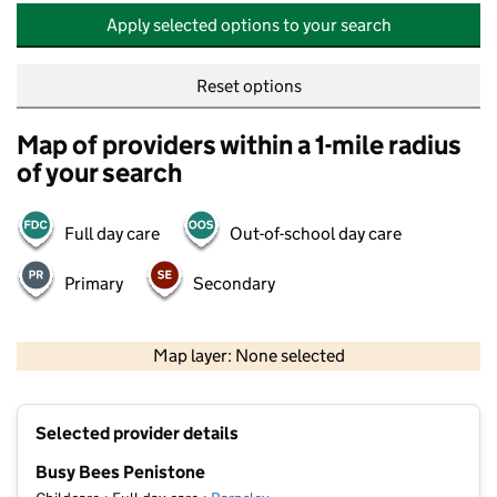
Apply selected options to your search
Reset options
Map of providers within a 1-mile radius
of your search
Full day care
Out-of-school day care
Primary
Secondary
500 m
2000 ft
Map layer: None selected
Contains OS data © Crown copyright and database rights 2026
+
Selected provider details
−
Busy Bees Penistone