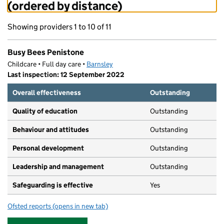
(ordered by distance)
Showing providers 1 to 10 of 11
Busy Bees Penistone
Childcare • Full day care •
Barnsley
Last inspection: 12 September 2022
Overall effectiveness
Outstanding
Quality of education
Outstanding
Behaviour and attitudes
Outstanding
Personal development
Outstanding
Leadership and management
Outstanding
Safeguarding is effective
Yes
Ofsted reports
(opens in new tab)
for Busy Bees Penistone