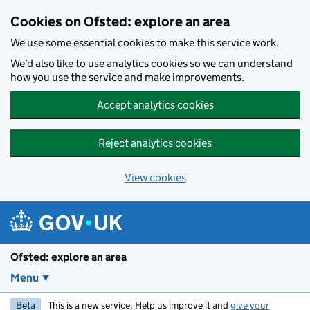
Skip to main content
Cookies on Ofsted: explore an area
We use some essential cookies to make this service work.
We’d also like to use analytics cookies so we can understand
how you use the service and make improvements.
Accept analytics cookies
Reject analytics cookies
View cookies
Ofsted: explore an area
Menu
Beta
This is a new service. Help us improve it and
give your