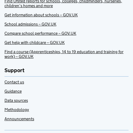
Find Ofsted reports for schools, colleges, childminders, nurseries,
children’s homes and more
Get information about schools – GOV.UK
School admissions – GOV.UK
Compare school performance – GOV.UK
Get help with childcare – GOV.UK
Find a course (Apprenticeships, 14 to 19 education and training for
work) – GOV.UK
Support
Contact us
Guidance
Data sources
Methodology
Announcements