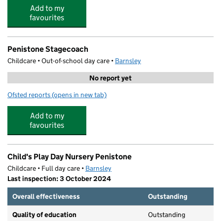
Add to my
favourites
Penistone Stagecoach
Childcare • Out-of-school day care •
Barnsley
No report yet
Ofsted reports
(opens in new tab)
for Penistone Stagecoach
Add to my
favourites
Child's Play Day Nursery Penistone
Childcare • Full day care •
Barnsley
Last inspection: 3 October 2024
Overall effectiveness
Outstanding
Quality of education
Outstanding