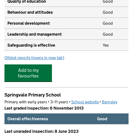
Quality of education
Good
Behaviour and attitudes
Good
Personal development
Good
Leadership and management
Good
Safeguarding is effective
Yes
Ofsted reports
(opens in new tab)
for Rascalz
Add to my
favourites
Springvale Primary School
Primary with early years • 3–11 years •
School website
(opens in new tab)
•
Barnsley
Last graded inspection: 6 November 2013
Overall effectiveness
Good
Last ungraded inspection: 8 June 2023