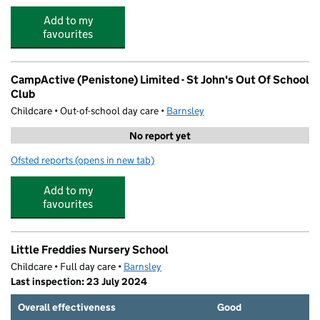
Add to my
favourites
CampActive (Penistone) Limited - St John's Out Of School
Club
Childcare • Out-of-school day care •
Barnsley
No report yet
Ofsted reports
(opens in new tab)
for CampActive (Penistone) Limited - St John's Out Of S
Add to my
favourites
Little Freddies Nursery School
Childcare • Full day care •
Barnsley
Last inspection: 23 July 2024
Overall effectiveness
Good