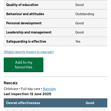
Quality of education
Good
Behaviour and attitudes
Outstanding
Personal development
Good
Leadership and management
Good
Safeguarding is effective
Yes
Ofsted reports
(opens in new tab)
for Little Freddies Nursery School
Add to my
favourites
Rascalz
Childcare • Full day care •
Barnsley
Last inspection: 12 June 2025
Overall effectiveness
Good