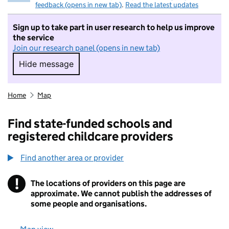
feedback (opens in new tab)
.
Read the latest updates
Sign up to take part in user research to help us improve
the service
Join our research panel (opens in new tab)
Hide message
Hide message. I do not want to take part in r
Home
Map
Find state-funded schools and
registered childcare providers
Find another area or provider
!
The locations of providers on this page are
Information
approximate. We cannot publish the addresses of
some people and organisations.