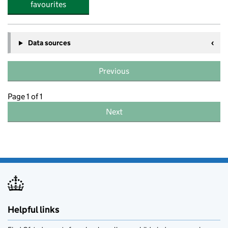
favourites
Data sources
Previous
Page 1 of 1
Next
Helpful links