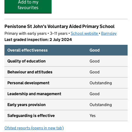
Add to my
favourites
Penistone St John's Voluntary Aided Primary School
Primary with early years • 3–11 years •
School website
(opens in new tab)
•
Barnsley
Last graded inspection: 2 July 2024
Overall effectiveness
Good
Quality of education
Good
Behaviour and attitudes
Good
Personal development
Outstanding
Leadership and management
Good
Early years provision
Outstanding
Safeguarding is effective
Yes
Ofsted reports
(opens in new tab)
for Penistone St John's Voluntary Aided Primary School