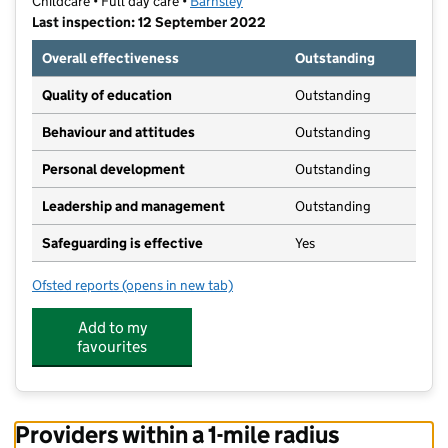
Childcare • Full day care •
Barnsley
Last inspection: 12 September 2022
Overall effectiveness
Outstanding
Quality of education
Outstanding
Behaviour and attitudes
Outstanding
Personal development
Outstanding
Leadership and management
Outstanding
Safeguarding is effective
Yes
Ofsted reports
(opens in new tab)
for Busy Bees Penistone
Add to my
favourites
Providers within a 1-mile radius