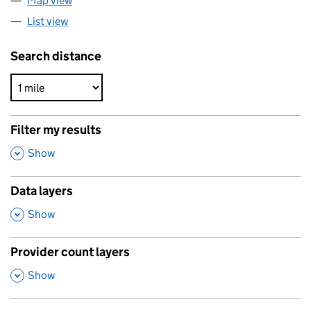
Map view
List view
Search distance
Filter my results
,
Show
Data layers
,
Show
Provider count layers
,
Show