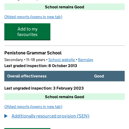
School remains Good
Ofsted reports
(opens in new tab)
for Springvale Primary School
Add to my
favourites
Penistone Grammar School
Secondary • 11–18 years •
School website
(opens in new tab)
•
Barnsley
Last graded inspection: 8 October 2013
Overall effectiveness
Good
Last ungraded inspection: 3 February 2023
School remains Good
Ofsted reports
(opens in new tab)
for Penistone Grammar School
Additionally resourced provision (SEN)