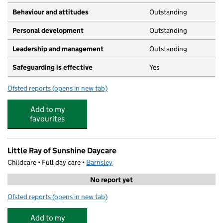
Behaviour and attitudes
Outstanding
Personal development
Outstanding
Leadership and management
Outstanding
Safeguarding is effective
Yes
Ofsted reports
(opens in new tab)
for Child's Play Day Nursery Penistone
Add to my
favourites
Little Ray of Sunshine Daycare
Childcare • Full day care •
Barnsley
No report yet
Ofsted reports
(opens in new tab)
for Little Ray of Sunshine Daycare
Add to my