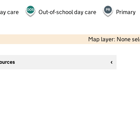
day care
Out-of-school day care
Primary
Map layer: None se
sources