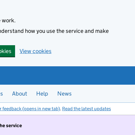
e work.
 understand how you use the service and make
okies
View cookies
es
About
Help
News
r feedback (opens in new tab)
.
Read the latest updates
the service