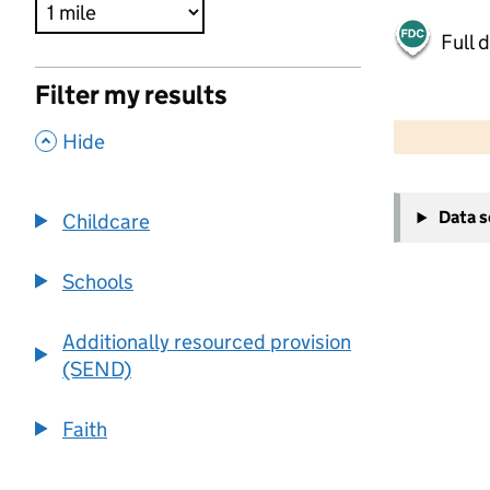
Full 
Filter my results
500 m
2000 ft
,
Hide
+
Data 
Childcare
−
Schools
Additionally resourced provision
(SEND)
Faith