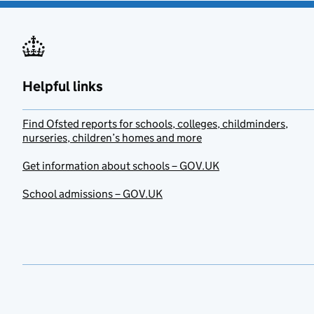
Helpful links
Find Ofsted reports for schools, colleges, childminders,
nurseries, children’s homes and more
Get information about schools – GOV.UK
School admissions – GOV.UK