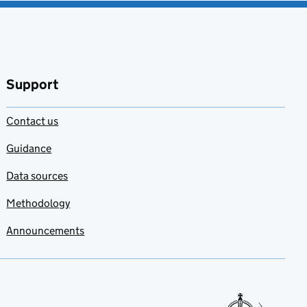
Support
Contact us
Guidance
Data sources
Methodology
Announcements