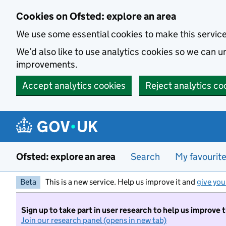
Skip to main content
Cookies on Ofsted: explore an area
We use some essential cookies to make this servic
We’d also like to use analytics cookies so we can
improvements.
Accept analytics cookies
Reject analytics co
Ofsted: explore an area
Search
My favourit
Beta
This is a new service. Help us improve it and
give you
Sign up to take part in user research to help us improve 
Join our research panel (opens in new tab)