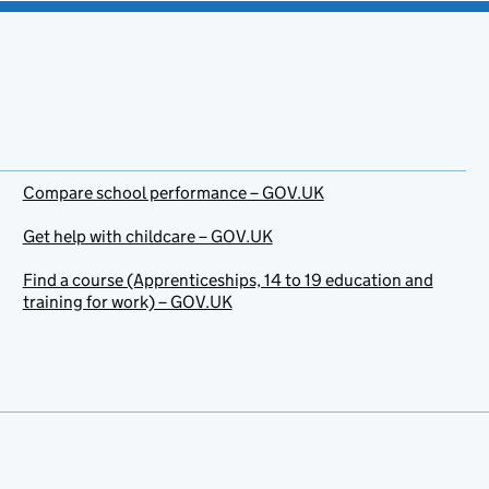
Compare school performance – GOV.UK
Get help with childcare – GOV.UK
Find a course (Apprenticeships, 14 to 19 education and
training for work) – GOV.UK