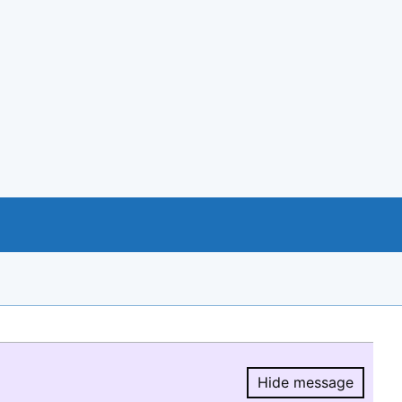
Hide message
Hide message.