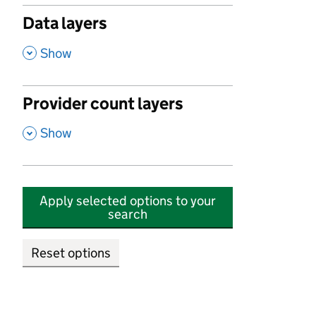
Data layers
,
Show
Provider count layers
,
Show
Apply selected options to your
search
Reset options