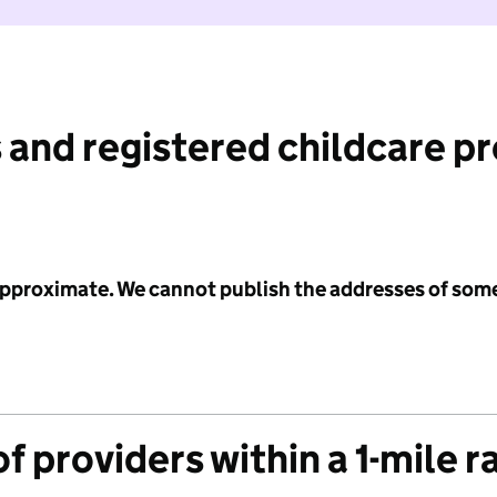
 and registered childcare p
 approximate. We cannot publish the addresses of som
f providers within a 1-mile r