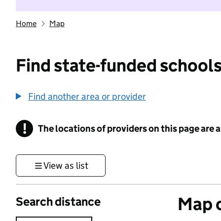
Home
Map
Find state-funded schools
Find another area or provider
!
The locations of providers on this page are
Information
View as list
Map o
Search distance