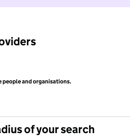
roviders
e people and organisations.
adius of your search