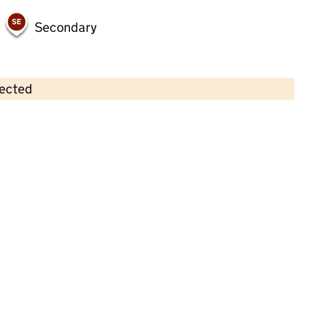
Secondary
lected
Contains OS data © Crown copyright and database rights 2026
×
Little Squirts Pre School
Childcare • Full day care • 2–4 years •
Central
Bedfordshire
Last inspection: 6 January 2023
Overall effectiveness
Good
Quality of education
Good
Behaviour and attitudes
Good
Personal development
Good