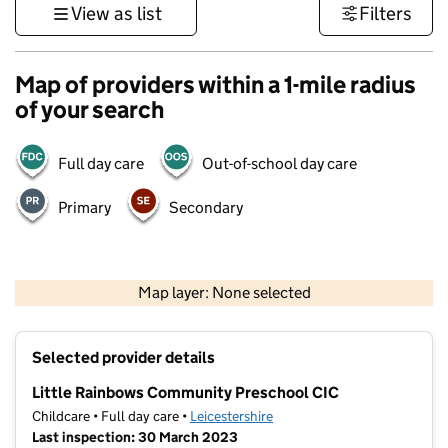
View as list
Filters
Map of providers within a 1-mile radius
of your search
Full day care
Out-of-school day care
Primary
Secondary
500 m
3000 ft
Map layer: None selected
Contains OS data © Crown copyright and database rights 2026
+
Selected provider details
−
Little Rainbows Community Preschool CIC
Childcare • Full day care •
Leicestershire
Last inspection: 30 March 2023