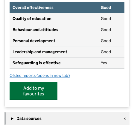
Overall effectiveness
Good
Quality of education
Good
Behaviour and attitudes
Good
Personal development
Good
Leadership and management
Good
Safeguarding is effective
Yes
Ofsted reports
(opens in new tab)
for Little Rainbows Community Preschool CIC
Add to my
favourites
Data sources