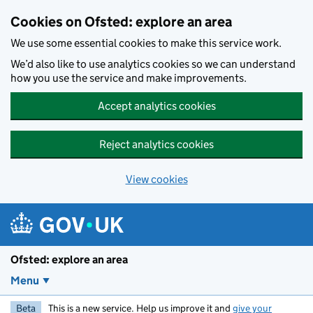
Skip to main content
Cookies on Ofsted: explore an area
We use some essential cookies to make this service work.
We’d also like to use analytics cookies so we can understand
how you use the service and make improvements.
Accept analytics cookies
Reject analytics cookies
View cookies
Ofsted: explore an area
Menu
Beta
This is a new service. Help us improve it and
give your