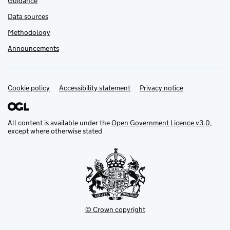
Guidance
Data sources
Methodology
Announcements
Cookie policy
Support links
Accessibility statement
Privacy notice
All content is available under the
Open Government Licence v3.0
,
except where otherwise stated
© Crown copyright