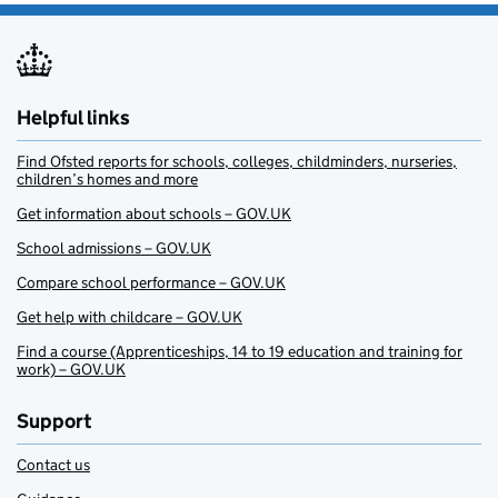
Helpful links
Find Ofsted reports for schools, colleges, childminders, nurseries,
children’s homes and more
Get information about schools – GOV.UK
School admissions – GOV.UK
Compare school performance – GOV.UK
Get help with childcare – GOV.UK
Find a course (Apprenticeships, 14 to 19 education and training for
work) – GOV.UK
Support
Contact us