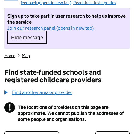
feedback (opens in new tab)
.
Read the latest updates
Sign up to take part in user research to help us improve
the service
Join our research panel (opens in new tab)
Hide message
Hide message. I do not want to take part in r
Home
Map
Find state-funded schools and
registered childcare providers
Find another area or provider
!
The locations of providers on this page are
Information
approximate. We cannot publish the addresses of
some people and organisations.