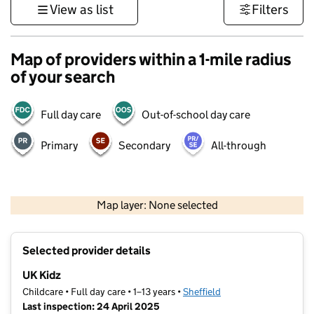
View as list
Filters
Map of providers within a 1-mile radius
of your search
Full day care
Out-of-school day care
Primary
Secondary
All-through
500 m
3000 ft
Map layer: None selected
Contains OS data © Crown copyright and database rights 2026
+
Selected provider details
−
UK Kidz
Childcare • Full day care • 1–13 years •
Sheffield
Last inspection: 24 April 2025