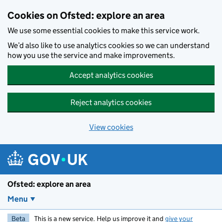
Skip to main content
Cookies on Ofsted: explore an area
We use some essential cookies to make this service work.
We’d also like to use analytics cookies so we can understand
how you use the service and make improvements.
Accept analytics cookies
Reject analytics cookies
View cookies
Ofsted: explore an area
Menu
Beta
This is a new service. Help us improve it and
give your