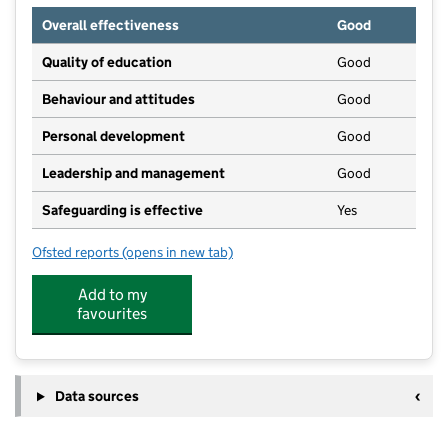
Overall effectiveness
Good
Quality of education
Good
Behaviour and attitudes
Good
Personal development
Good
Leadership and management
Good
Safeguarding is effective
Yes
Ofsted reports
(opens in new tab)
for UK Kidz
Add to my
favourites
Data sources