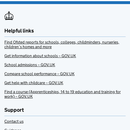
Helpful links
Find Ofsted reports for schools, colleges, childminders, nurseries,
children’s homes and more
Get information about schools – GOV.UK
School admissions – GOV.UK
Compare school performance – GOV.UK
Get help with childcare – GOV.UK
Find a course (Apprenticeships, 14 to 19 education and training for
work) – GOV.UK
Support
Contact us