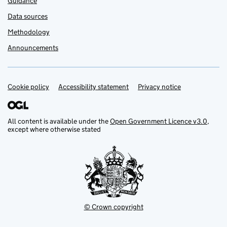
Guidance
Data sources
Methodology
Announcements
Cookie policy
Support links
Accessibility statement
Privacy notice
All content is available under the
Open Government Licence v3.0
,
except where otherwise stated
© Crown copyright