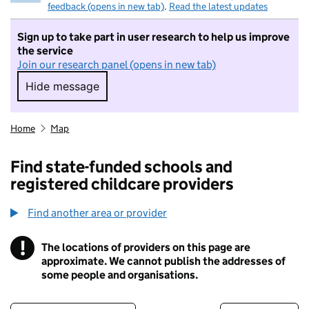
feedback (opens in new tab)
.
Read the latest updates
Sign up to take part in user research to help us improve
the service
Join our research panel (opens in new tab)
Hide message
Hide message. I do not want to take part in r
Home
Map
Find state-funded schools and
registered childcare providers
Find another area or provider
!
The locations of providers on this page are
Information
approximate. We cannot publish the addresses of
some people and organisations.